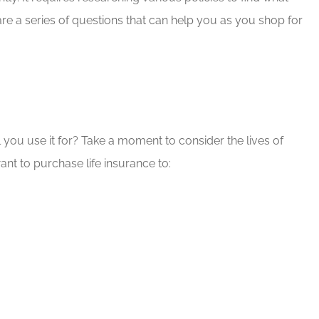
re a series of questions that can help you as you shop for
d Brian for
If you have any insurance ne
e needs!
Brian will take great care of y
Rob G
RG
 you use it for? Take a moment to consider the lives of
nt to purchase life insurance to: