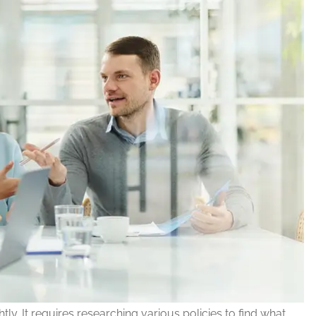
tly. It requires researching various policies to find what