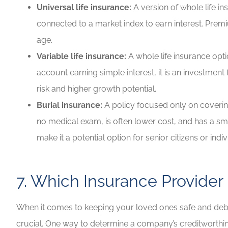
Universal life insurance:
A version of whole life i
connected to a market index to earn interest. Prem
age.
Variable life insurance:
A whole life insurance opt
account earning simple interest, it is an investmen
risk and higher growth potential.
Burial insurance:
A policy focused only on covering
no medical exam, is often lower cost, and has a smal
make it a potential option for senior citizens or ind
7. Which Insurance Provider
When it comes to keeping your loved ones safe and debt-fre
crucial. One way to determine a company’s creditworthine