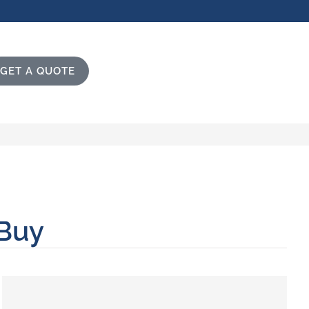
GET A QUOTE
 Buy