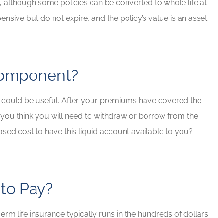
 although some policies can be converted to whole life at
ensive but do not expire, and the policy’s value is an asset
 Component?
t could be useful. After your premiums have covered the
 you think you will need to withdraw or borrow from the
ased cost to have this liquid account available to you?
 to Pay?
rm life insurance typically runs in the hundreds of dollars