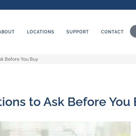
ABOUT
LOCATIONS
SUPPORT
CONTACT
sk Before You Buy
tions to Ask Before You