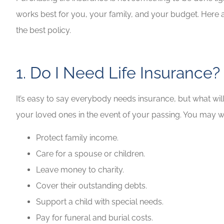
works best for you, your family, and your budget. Here a
Highly recommen
the best policy.
your insuranc
Lilly B
1. Do I Need Life Insurance?
LB
It’s easy to say everybody needs insurance, but what will
your loved ones in the event of your passing. You may wa
Protect family income.
Care for a spouse or children.
Leave money to charity.
Cover their outstanding debts.
Support a child with special needs.
Pay for funeral and burial costs.