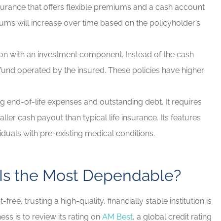
nsurance that offers flexible premiums and a cash account
iums will increase over time based on the policyholder’s
ion with an investment component. Instead of the cash
t fund operated by the insured. These policies have higher
 end-of-life expenses and outstanding debt. It requires
ler cash payout than typical life insurance. Its features
ividuals with pre-existing medical conditions.
 Is the Most Dependable?
e, trusting a high-quality, financially stable institution is
ss is to review its rating on
AM Best
, a global credit rating