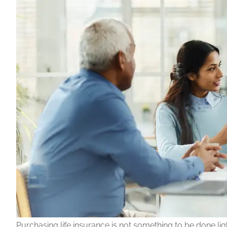
Purchasing life insurance is not something to be done ligh