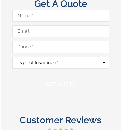
Get A Quote
Name
*
Email
*
Phone
*
Type
of
Insurance
*
Customer Reviews