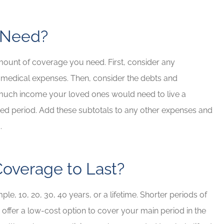
I Need?
mount of coverage you need. First, consider any
 medical expenses. Then, consider the debts and
 much income your loved ones would need to live a
cified period. Add these subtotals to any other expenses and
d.
overage to Last?
e, 10, 20, 30, 40 years, or a lifetime. Shorter periods of
 offer a low-cost option to cover your main period in the