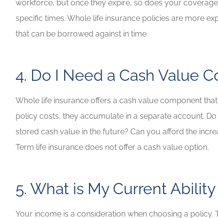
workforce, but once they expire, so does your coverage,
specific times. Whole life insurance policies are more exp
that can be borrowed against in time.
4. Do I Need a Cash Value
Whole life insurance offers a cash value component tha
policy costs, they accumulate in a separate account. Do
stored cash value in the future? Can you afford the incre
Term life insurance does not offer a cash value option.
5. What is My Current Ability
Your income is a consideration when choosing a policy. Te