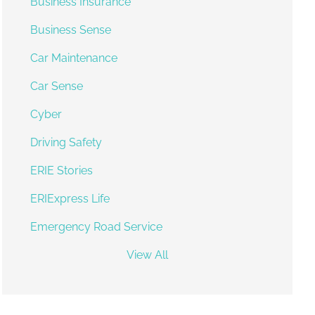
Business Insurance
Business Sense
Car Maintenance
Car Sense
Cyber
Driving Safety
ERIE Stories
ERIExpress Life
Emergency Road Service
View All