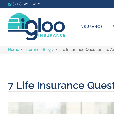
(717) 626-9262
INSURANCE
Home
>
Insurance Blog
>
7 Life Insurance Questions to A
7 Life Insurance Ques