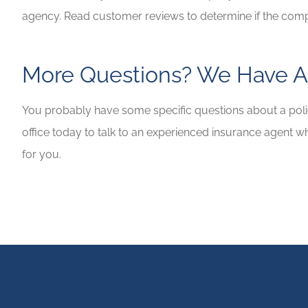
agency. Read customer reviews to determine if the com
More Questions? We Have A
You probably have some specific questions about a polic
office today to talk to an experienced insurance agent w
for you.