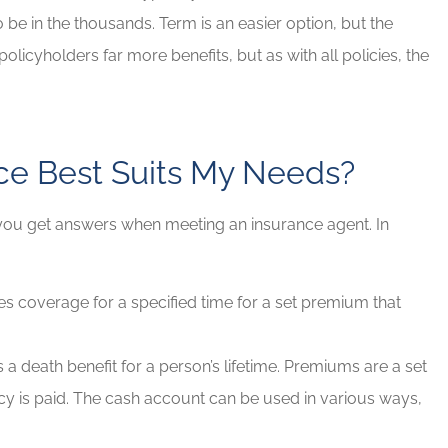
to be in the thousands. Term is an easier option, but the
olicyholders far more benefits, but as with all policies, the
nce Best Suits My Needs?
 you get answers when meeting an insurance agent. In
s coverage for a specified time for a set premium that
s a death benefit for a person’s lifetime. Premiums are a set
icy is paid. The cash account can be used in various ways,