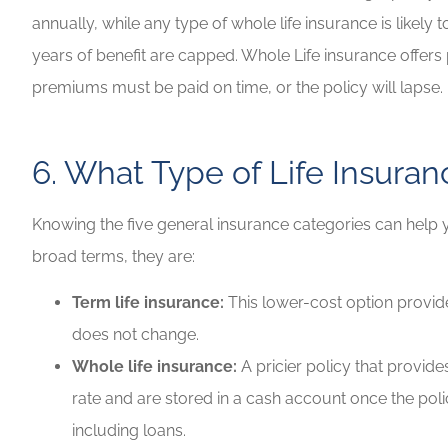
annually, while any type of whole life insurance is likely 
years of benefit are capped. Whole Life insurance offers p
premiums must be paid on time, or the policy will lapse.
6. What Type of Life Insura
Knowing the five general insurance categories can help
broad terms, they are:
Term life insurance:
This lower-cost option provide
does not change.
Whole life insurance:
A pricier policy that provide
rate and are stored in a cash account once the pol
including loans.