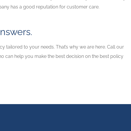
pany has a good reputation for customer care.
nswers.
y tailored to your needs. That’s why we are here. Call our
ho can help you make the best decision on the best policy