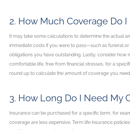
2. How Much Coverage Do 
It may take some calculations to determine the actual a
immediate costs if you were to pass—such as funeral or
obligations you have outstanding. Lastly, consider how
comfortable life, free from financial stresses, for a spe
round up to calculate the amount of coverage you nee
3. How Long Do I Need My C
Insurance can be purchased for a specific term, for exampl
coverage are less expensive. Term life insurance policies