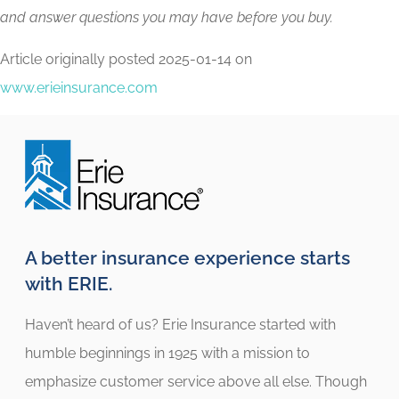
and answer questions you may have before you buy.
Article originally posted
2025-01-14
on
www.erieinsurance.com
A better insurance experience starts
with ERIE.
Haven’t heard of us? Erie Insurance started with
humble beginnings in 1925 with a mission to
emphasize customer service above all else. Though