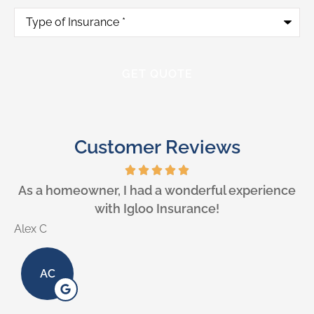
Type
of
Insurance
*
Customer Reviews
e
As a homeowner, I had a wonderful experience
with Igloo Insurance!
Alex C
L
AC