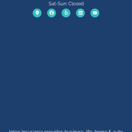
Sat-Sun: Closed
Igloo Insurance provides business, life, home & auto