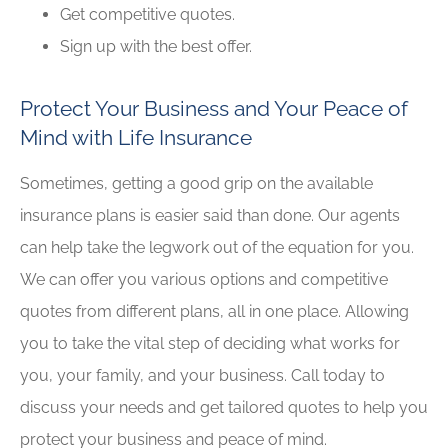
Get competitive quotes.
Sign up with the best offer.
Protect Your Business and Your Peace of
Mind with Life Insurance
Sometimes, getting a good grip on the available
insurance plans is easier said than done. Our agents
can help take the legwork out of the equation for you.
We can offer you various options and competitive
quotes from different plans, all in one place. Allowing
you to take the vital step of deciding what works for
you, your family, and your business. Call today to
discuss your needs and get tailored quotes to help you
protect your business and peace of mind.