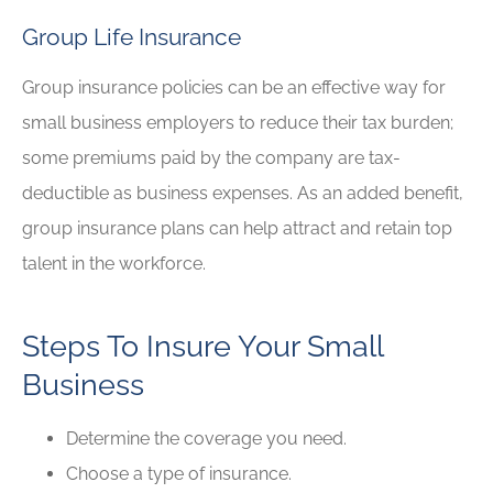
Group Life Insurance
Group insurance policies can be an effective way for
small business employers to reduce their tax burden;
some premiums paid by the company are tax-
deductible as business expenses. As an added benefit,
group insurance plans can help attract and retain top
talent in the workforce.
Steps To Insure Your Small
Business
Determine the coverage you need.
Choose a type of insurance.