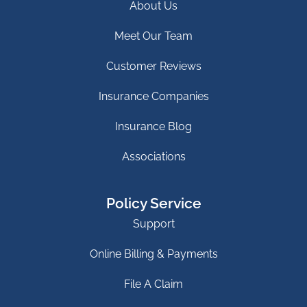
About Us
Meet Our Team
Customer Reviews
Insurance Companies
Insurance Blog
Associations
Policy Service
Support
Online Billing & Payments
File A Claim