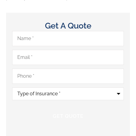
Get A Quote
Name
*
Email
*
Phone
*
Type
of
Insurance
*