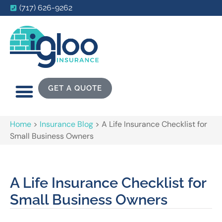
(717) 626-9262
GET A QUOTE
Home
>
Insurance Blog
>
A Life Insurance Checklist for
Small Business Owners
A Life Insurance Checklist for
Small Business Owners