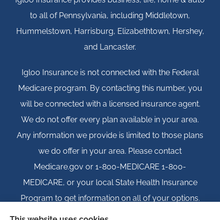
to all of Pennsylvania, including Middletown,
Hummelstown, Harrisburg, Elizabethtown, Hershey,
and Lancaster.
Igloo Insurance is not connected with the Federal
Medicare program. By contacting this number, you
will be connected with a licensed insurance agent.
We do not offer every plan available in your area.
Any information we provide is limited to those plans
we do offer in your area. Please contact
Medicare.gov or 1-800-MEDICARE 1-800-
MEDICARE, or your local State Health Insurance
Program to get information on all of your options.
This website uses cookies.