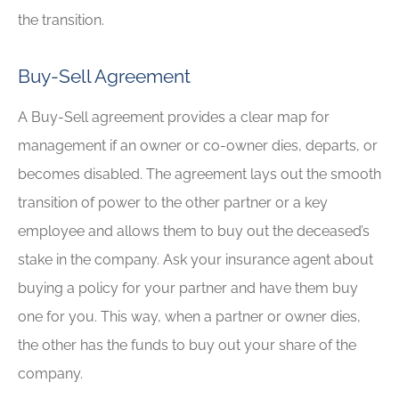
the transition.
Buy-Sell Agreement
A Buy-Sell agreement provides a clear map for
management if an owner or co-owner dies, departs, or
becomes disabled. The agreement lays out the smooth
transition of power to the other partner or a key
employee and allows them to buy out the deceased’s
stake in the company. Ask your insurance agent about
buying a policy for your partner and have them buy
one for you. This way, when a partner or owner dies,
the other has the funds to buy out your share of the
company.