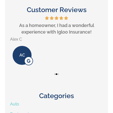
Customer Reviews
will
As a homeowner, I had a wonderful
experience with Igloo Insurance!
Alex C
Lill
AC
Categories
Auto