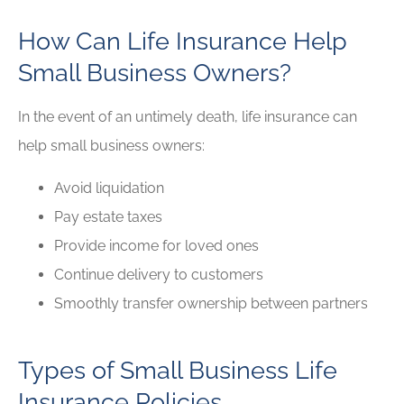
How Can Life Insurance Help
Small Business Owners?
In the event of an untimely death, life insurance can
help small business owners:
Avoid liquidation
Pay estate taxes
Provide income for loved ones
Continue delivery to customers
Smoothly transfer ownership between partners
Types of Small Business Life
Insurance Policies