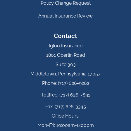
Policy Change Request
Annual Insurance Review
Contact
Igloo Insurance
1801 Oberlin Road
Suite 303
Middletown, Pennsylvania 17057
Phone: (717) 626-9262
Tollfree: (717) 626-7891
Fax: (717) 626-3345
Office Hours:
Mon-Fri: 10:00am-6:00pm