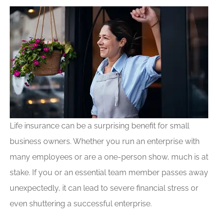
Life insurance can be a surprising benefit for small
business owners. Whether you run an enterprise with
many employees or are a one-person show, much is at
stake. If you or an essential team member passes away
unexpectedly, it can lead to severe financial stress or
even shuttering a successful enterprise.