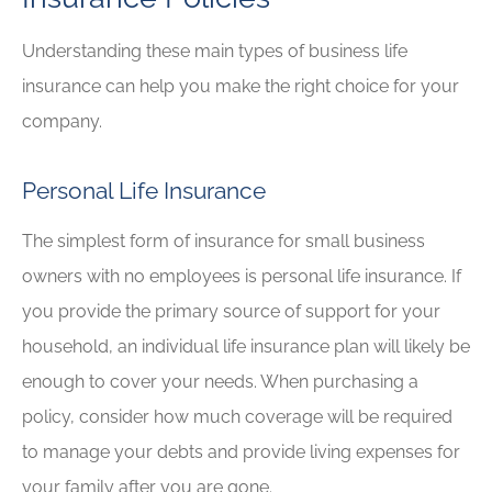
Understanding these main types of business life
insurance can help you make the right choice for your
company.
Personal Life Insurance
The simplest form of insurance for small business
owners with no employees is personal life insurance. If
you provide the primary source of support for your
household, an individual life insurance plan will likely be
enough to cover your needs. When purchasing a
policy, consider how much coverage will be required
to manage your debts and provide living expenses for
your family after you are gone.