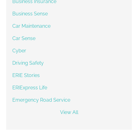
Business Insurance
Business Sense
Car Maintenance
Car Sense
Cyber
Driving Safety
ERIE Stories
ERIExpress Life
Emergency Road Service
View All