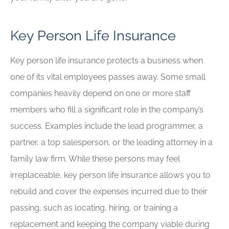
Key Person Life Insurance
Key person life insurance protects a business when
one of its vital employees passes away. Some small
companies heavily depend on one or more staff
members who fill a significant role in the company’s
success. Examples include the lead programmer, a
partner, a top salesperson, or the leading attorney in a
family law firm. While these persons may feel
irreplaceable, key person life insurance allows you to
rebuild and cover the expenses incurred due to their
passing, such as locating, hiring, or training a
replacement and keeping the company viable during