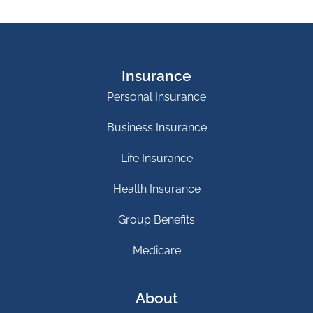
Insurance
Personal Insurance
Business Insurance
Life Insurance
Health Insurance
Group Benefits
Medicare
About