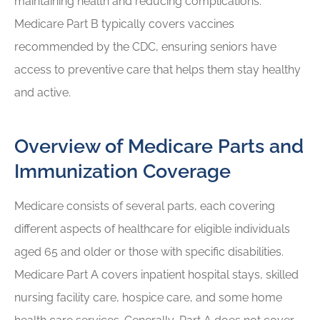
maintaining health and reducing complications.
Medicare Part B typically covers vaccines
recommended by the CDC, ensuring seniors have
access to preventive care that helps them stay healthy
and active.
Overview of Medicare Parts and
Immunization Coverage
Medicare consists of several parts, each covering
different aspects of healthcare for eligible individuals
aged 65 and older or those with specific disabilities.
Medicare Part A covers inpatient hospital stays, skilled
nursing facility care, hospice care, and some home