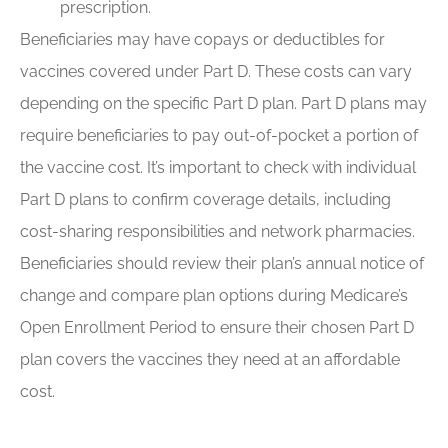
prescription.
Beneficiaries may have copays or deductibles for
vaccines covered under Part D. These costs can vary
depending on the specific Part D plan. Part D plans may
require beneficiaries to pay out-of-pocket a portion of
the vaccine cost. It’s important to check with individual
Part D plans to confirm coverage details, including
cost-sharing responsibilities and network pharmacies.
Beneficiaries should review their plan’s annual notice of
change and compare plan options during Medicare’s
Open Enrollment Period to ensure their chosen Part D
plan covers the vaccines they need at an affordable
cost.