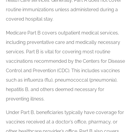
health care services. Generally, Part A does not cover
routine immunizations unless administered during a
covered hospital stay.
Medicare Part B covers outpatient medical services,
including preventative care and medically necessary
services. Part B is vital for covering most routine
vaccinations recommended by the Centers for Disease
Control and Prevention (CDC). This includes vaccines
such as influenza (flu), pneumococcal (pneumonia),
hepatitis B, and others deemed necessary for
preventing illness.
Under Part B, beneficiaries typically have coverage for
vaccines received at a doctor’s office, pharmacy, or
other healthcare provider’s office. Part B also covers