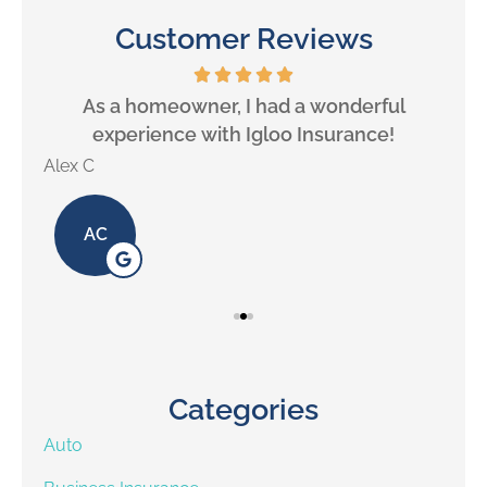
Customer Reviews
will
As a homeowner, I had a wonderful
experience with Igloo Insurance!
Alex C
Lill
AC
Categories
Auto