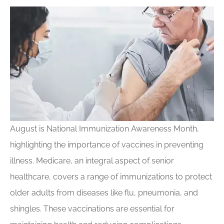
August is National Immunization Awareness Month,
highlighting the importance of vaccines in preventing
illness. Medicare, an integral aspect of senior
healthcare, covers a range of immunizations to protect
older adults from diseases like flu, pneumonia, and
shingles. These vaccinations are essential for