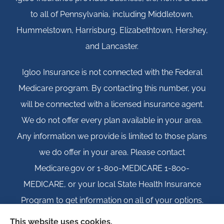
to all of Pennsylvania, including Middletown,
Hummelstown, Harrisburg, Elizabethtown, Hershey,
and Lancaster.
Igloo Insurance is not connected with the Federal
Medicare program. By contacting this number, you
will be connected with a licensed insurance agent.
We do not offer every plan available in your area.
Any information we provide is limited to those plans
we do offer in your area. Please contact
Medicare.gov or 1-800-MEDICARE 1-800-
MEDICARE, or your local State Health Insurance
Program to get information on all of your options.
This website uses cookies.