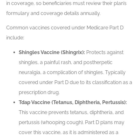
in coverage, so beneficiaries must review their plan’s
formulary and coverage details annually.
Common vaccines covered under Medicare Part D
include:
Shingles Vaccine (Shingrix):
Protects against
shingles, a painful rash, and postherpetic
neuralgia, a complication of shingles. Typically
covered under Part D due to its classification as a
prescription drug.
Tdap Vaccine (Tetanus, Diphtheria, Pertussis):
This vaccine prevents tetanus, diphtheria, and
pertussis (whooping cough). Part D plans may
cover this vaccine, as it is administered as a