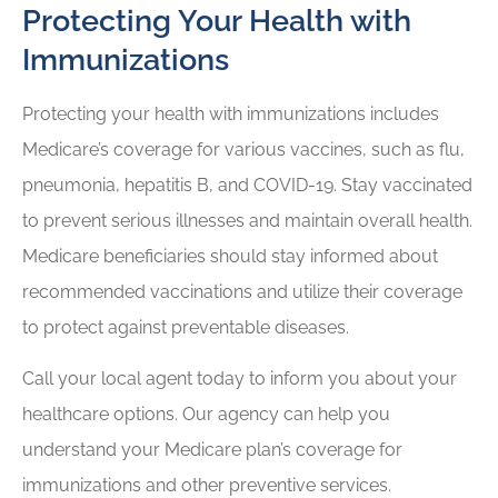
Protecting Your Health with
Immunizations
Protecting your health with immunizations includes
Medicare’s coverage for various vaccines, such as flu,
pneumonia, hepatitis B, and COVID-19. Stay vaccinated
to prevent serious illnesses and maintain overall health.
Medicare beneficiaries should stay informed about
recommended vaccinations and utilize their coverage
to protect against preventable diseases.
Call your local agent today to inform you about your
healthcare options. Our agency can help you
understand your Medicare plan’s coverage for
immunizations and other preventive services.