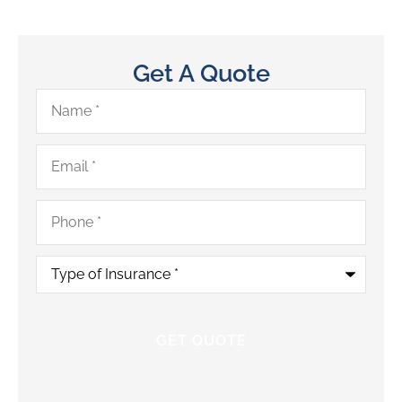
Get A Quote
Name
*
Email
*
Phone
*
Type
of
Insurance
*