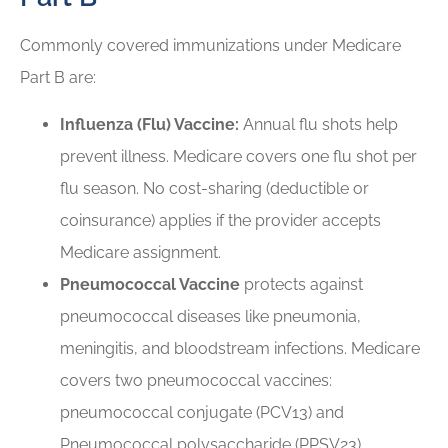
Commonly covered immunizations under Medicare
Part B are:
Influenza (Flu) Vaccine:
Annual flu shots help
prevent illness. Medicare covers one flu shot per
flu season. No cost-sharing (deductible or
coinsurance) applies if the provider accepts
Medicare assignment.
Pneumococcal Vaccine
protects against
pneumococcal diseases like pneumonia,
meningitis, and bloodstream infections. Medicare
covers two pneumococcal vaccines:
pneumococcal conjugate (PCV13) and
Pneumococcal polysaccharide (PPSV23).