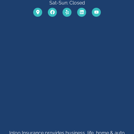
Sat-Sun: Closed
Igloo Insurance provides business, life, home & auto