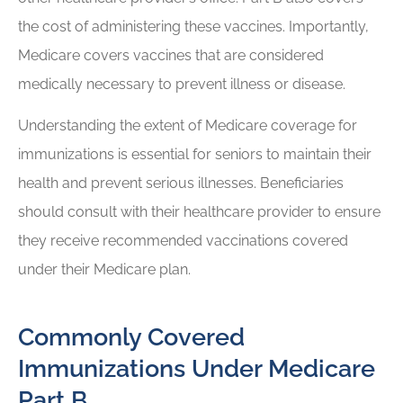
the cost of administering these vaccines. Importantly,
Medicare covers vaccines that are considered
medically necessary to prevent illness or disease.
Understanding the extent of Medicare coverage for
immunizations is essential for seniors to maintain their
health and prevent serious illnesses. Beneficiaries
should consult with their healthcare provider to ensure
they receive recommended vaccinations covered
under their Medicare plan.
Commonly Covered
Immunizations Under Medicare
Part B