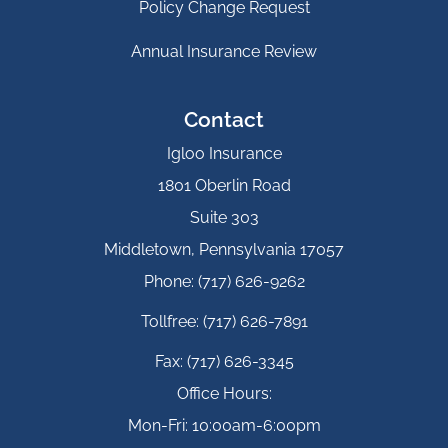
Policy Change Request
Annual Insurance Review
Contact
Igloo Insurance
1801 Oberlin Road
Suite 303
Middletown, Pennsylvania 17057
Phone: (717) 626-9262
Tollfree: (717) 626-7891
Fax: (717) 626-3345
Office Hours:
Mon-Fri: 10:00am-6:00pm