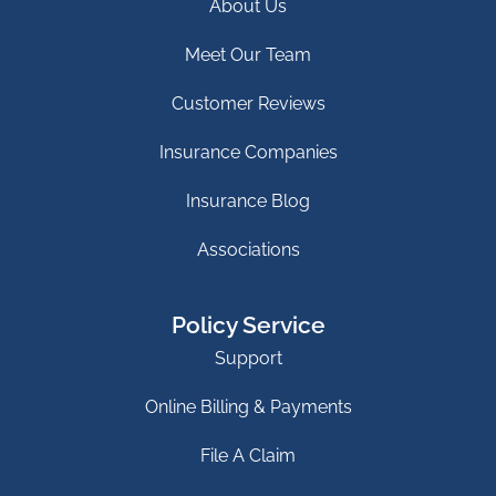
About Us
Meet Our Team
Customer Reviews
Insurance Companies
Insurance Blog
Associations
Policy Service
Support
Online Billing & Payments
File A Claim