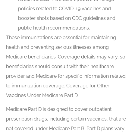
policies related to COVID-19 vaccines and
booster shots based on CDC guidelines and
public health recommendations.
These immunizations are essential for maintaining
health and preventing serious illnesses among
Medicare beneficiaries. Coverage details may vary, so
beneficiaries should consult with their healthcare
provider and Medicare for specific information related
to immunization coverage. Coverage for Other
Vaccines Under Medicare Part D
Medicare Part D is designed to cover outpatient
prescription drugs, including certain vaccines, that are
not covered under Medicare Part B. Part D plans vary