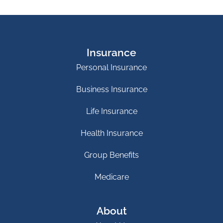
Insurance
Personal Insurance
Business Insurance
Life Insurance
Health Insurance
Group Benefits
Medicare
About