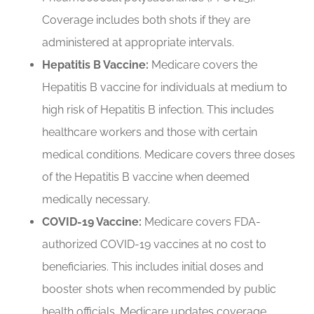
Coverage includes both shots if they are
administered at appropriate intervals.
Hepatitis B Vaccine:
Medicare covers the
Hepatitis B vaccine for individuals at medium to
high risk of Hepatitis B infection. This includes
healthcare workers and those with certain
medical conditions. Medicare covers three doses
of the Hepatitis B vaccine when deemed
medically necessary.
COVID-19 Vaccine:
Medicare covers FDA-
authorized COVID-19 vaccines at no cost to
beneficiaries. This includes initial doses and
booster shots when recommended by public
health officials. Medicare updates coverage