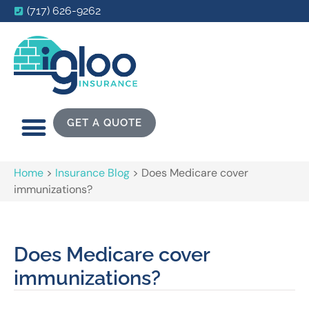
(717) 626-9262
GET A QUOTE
Home
>
Insurance Blog
>
Does Medicare cover
immunizations?
Does Medicare cover
immunizations?