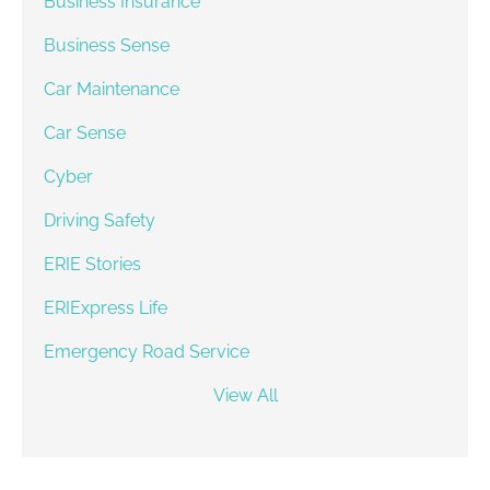
Business Insurance
Business Sense
Car Maintenance
Car Sense
Cyber
Driving Safety
ERIE Stories
ERIExpress Life
Emergency Road Service
View All