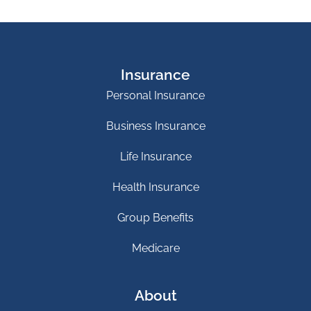
Insurance
Personal Insurance
Business Insurance
Life Insurance
Health Insurance
Group Benefits
Medicare
About