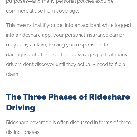
purposes—and many personal policies exclude
commercial use from coverage.
This means that if you get into an accident while logged
into a rideshare app, your personal insurance carrier
may deny a claim, leaving you responsible for
damages out of pocket. It’s a coverage gap that many
drivers don’t discover until they actually need to file a
claim.
The Three Phases of Rideshare
Driving
Rideshare coverage is often discussed in terms of three
distinct phases: