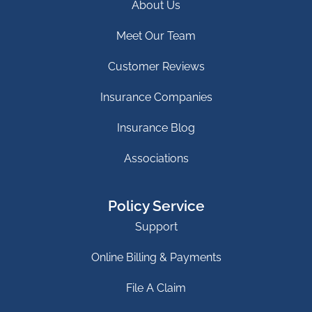
About Us
Meet Our Team
Customer Reviews
Insurance Companies
Insurance Blog
Associations
Policy Service
Support
Online Billing & Payments
File A Claim