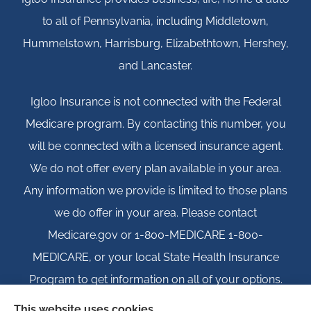
to all of Pennsylvania, including Middletown,
Hummelstown, Harrisburg, Elizabethtown, Hershey,
and Lancaster.
Igloo Insurance is not connected with the Federal
Medicare program. By contacting this number, you
will be connected with a licensed insurance agent.
We do not offer every plan available in your area.
Any information we provide is limited to those plans
we do offer in your area. Please contact
Medicare.gov or 1-800-MEDICARE 1-800-
MEDICARE, or your local State Health Insurance
Program to get information on all of your options.
This website uses cookies.