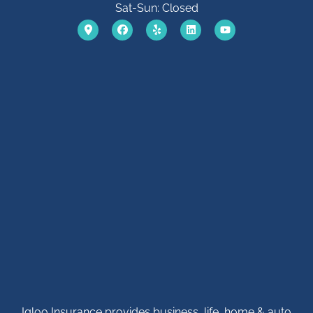
Sat-Sun: Closed
Igloo Insurance provides business, life, home & auto