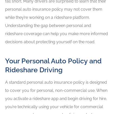
fall short. Many drivers are surprised to learn that their
personal auto insurance policy may not cover them
while they’re working on a rideshare platform.
Understanding the gap between personal and
rideshare coverage can help you make more informed
decisions about protecting yourself on the road.
Your Personal Auto Policy and
Rideshare Driving
A standard personal auto insurance policy is designed
to cover you for personal, non-commercial use. When
you activate a rideshare app and begin driving for hire,
you’re technically using your vehicle for commercial