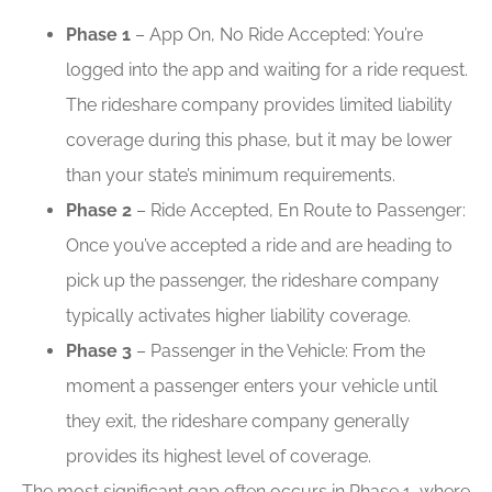
Phase 1
– App On, No Ride Accepted: You’re
logged into the app and waiting for a ride request.
The rideshare company provides limited liability
coverage during this phase, but it may be lower
than your state’s minimum requirements.
Phase 2
– Ride Accepted, En Route to Passenger:
Once you’ve accepted a ride and are heading to
pick up the passenger, the rideshare company
typically activates higher liability coverage.
Phase 3
– Passenger in the Vehicle: From the
moment a passenger enters your vehicle until
they exit, the rideshare company generally
provides its highest level of coverage.
The most significant gap often occurs in Phase 1, where