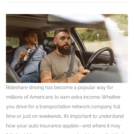
Rideshare driving has become a popular way for
millions of Americans to earn extra income. Whether
you drive for a transportation network company full
time or just on weekends, it’s important to understand
how your auto insurance applies—and where it may