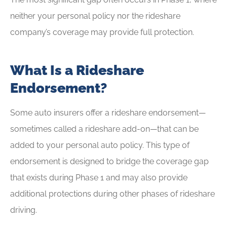
neither your personal policy nor the rideshare
company’s coverage may provide full protection.
What Is a Rideshare
Endorsement?
Some auto insurers offer a rideshare endorsement—
sometimes called a rideshare add-on—that can be
added to your personal auto policy. This type of
endorsement is designed to bridge the coverage gap
that exists during Phase 1 and may also provide
additional protections during other phases of rideshare
driving.