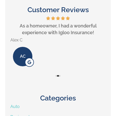
Customer Reviews
will
As a homeowner, I had a wonderful
experience with Igloo Insurance!
Alex C
Lill
AC
Categories
Auto