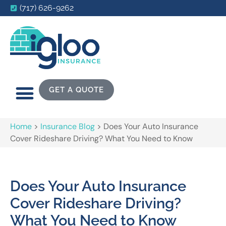
(717) 626-9262
GET A QUOTE
Home
>
Insurance Blog
>
Does Your Auto Insurance
Cover Rideshare Driving? What You Need to Know
Does Your Auto Insurance
Cover Rideshare Driving?
What You Need to Know