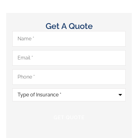
Get A Quote
Name
*
Email
*
Phone
*
Type
of
Insurance
*