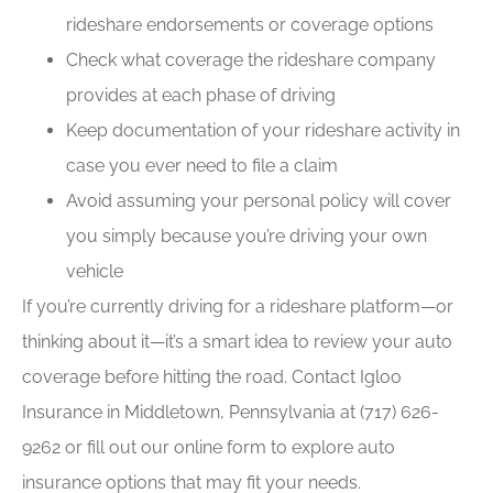
rideshare endorsements or coverage options
Check what coverage the rideshare company
provides at each phase of driving
Keep documentation of your rideshare activity in
case you ever need to file a claim
Avoid assuming your personal policy will cover
you simply because you’re driving your own
vehicle
If you’re currently driving for a rideshare platform—or
thinking about it—it’s a smart idea to review your auto
coverage before hitting the road. Contact Igloo
Insurance in Middletown, Pennsylvania at (717) 626-
9262 or fill out our online form to explore auto
insurance options that may fit your needs.