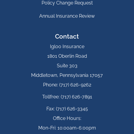
Policy Change Request
Annual Insurance Review
Contact
Igloo Insurance
1801 Oberlin Road
Suite 303
Middletown, Pennsylvania 17057
Phone: (717) 626-9262
Tollfree: (717) 626-7891
Fax: (717) 626-3345
Office Hours:
Mon-Fri: 10:00am-6:00pm