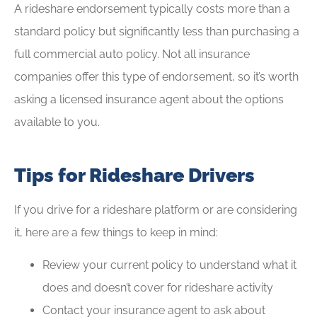
A rideshare endorsement typically costs more than a
standard policy but significantly less than purchasing a
full commercial auto policy. Not all insurance
companies offer this type of endorsement, so it’s worth
asking a licensed insurance agent about the options
available to you.
Tips for Rideshare Drivers
If you drive for a rideshare platform or are considering
it, here are a few things to keep in mind:
Review your current policy to understand what it
does and doesn’t cover for rideshare activity
Contact your insurance agent to ask about