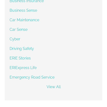
Business Insurance
Business Sense
Car Maintenance
Car Sense
Cyber
Driving Safety
ERIE Stories
ERIExpress Life
Emergency Road Service
View All