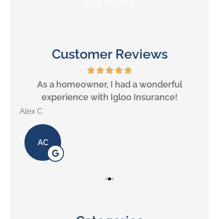
Customer Reviews
will
As a homeowner, I had a wonderful
experience with Igloo Insurance!
Alex C
Lill
AC