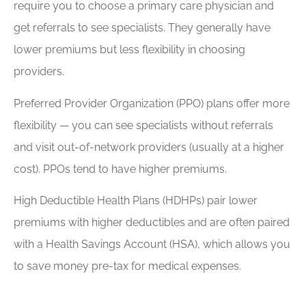
require you to choose a primary care physician and
get referrals to see specialists. They generally have
lower premiums but less flexibility in choosing
providers.
Preferred Provider Organization (PPO) plans offer more
flexibility — you can see specialists without referrals
and visit out-of-network providers (usually at a higher
cost). PPOs tend to have higher premiums.
High Deductible Health Plans (HDHPs) pair lower
premiums with higher deductibles and are often paired
with a Health Savings Account (HSA), which allows you
to save money pre-tax for medical expenses.