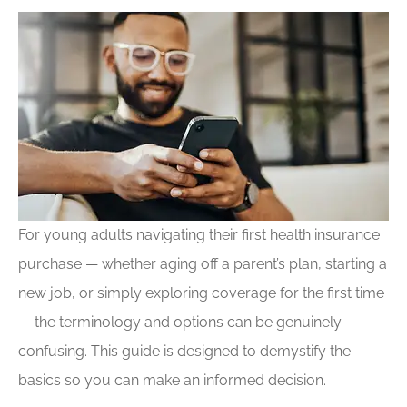
For young adults navigating their first health insurance
purchase — whether aging off a parent’s plan, starting a
new job, or simply exploring coverage for the first time
— the terminology and options can be genuinely
confusing. This guide is designed to demystify the
basics so you can make an informed decision.