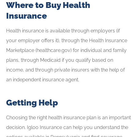
Where to Buy Health
Insurance
Health insurance is available through employers (if
your employer offers it), through the Health Insurance
Marketplace (healthcare.gov) for individual and family
plans, through Medicaid if you qualify based on
income, and through private insurers with the help of
an independent insurance agent.
Getting Help
Choosing the right health insurance plan is an important
decision. Igloo Insurance can help you understand the