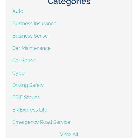
Categories
Auto
Business Insurance
Business Sense
Car Maintenance
Car Sense
Cyber
Driving Safety
ERIE Stories
ERIExpress Life
Emergency Road Service
View All