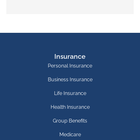
Insurance
Personal Insurance
Business Insurance
Life Insurance
Health Insurance
Group Benefits
Medicare