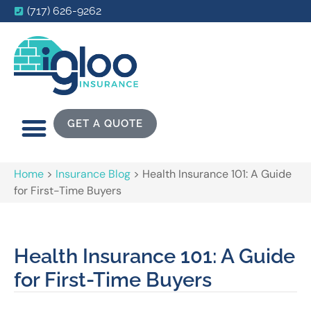
(717) 626-9262
GET A QUOTE
Home
>
Insurance Blog
>
Health Insurance 101: A Guide
for First-Time Buyers
Health Insurance 101: A Guide
for First-Time Buyers