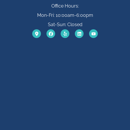
Office Hours:
Mon-Fri: 10:00am-6:00pm
Sat-Sun: Closed