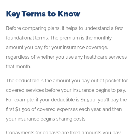
Key Terms to Know
Before comparing plans, it helps to understand a few
foundational terms. The premium is the monthly
amount you pay for your insurance coverage,
regardless of whether you use any healthcare services
that month.
The deductible is the amount you pay out of pocket for
covered services before your insurance begins to pay.
For example, if your deductible is $1,500, you’ll pay the
first $1,500 of covered expenses each year, and then
your insurance begins sharing costs.
Copayments (or copays) are fixed amounts you pay