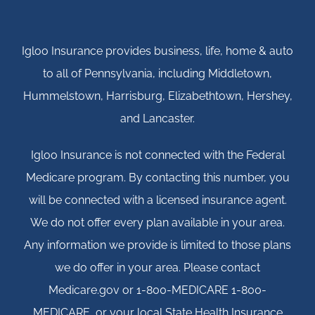
Igloo Insurance provides business, life, home & auto
to all of Pennsylvania, including Middletown,
Hummelstown, Harrisburg, Elizabethtown, Hershey,
and Lancaster.
Igloo Insurance is not connected with the Federal
Medicare program. By contacting this number, you
will be connected with a licensed insurance agent.
We do not offer every plan available in your area.
Any information we provide is limited to those plans
we do offer in your area. Please contact
Medicare.gov or 1-800-MEDICARE 1-800-
MEDICARE, or your local State Health Insurance