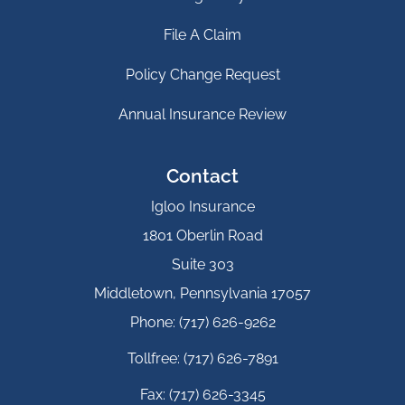
File A Claim
Policy Change Request
Annual Insurance Review
Contact
Igloo Insurance
1801 Oberlin Road
Suite 303
Middletown, Pennsylvania 17057
Phone: (717) 626-9262
Tollfree: (717) 626-7891
Fax: (717) 626-3345