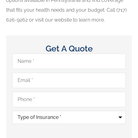
options available in Pennsylvania and find coverage
that fits your health needs and your budget. Call (717)
626-9262 or visit our website to learn more.
Get A Quote
Name
*
Email
*
Phone
*
Type
of
Insurance
*