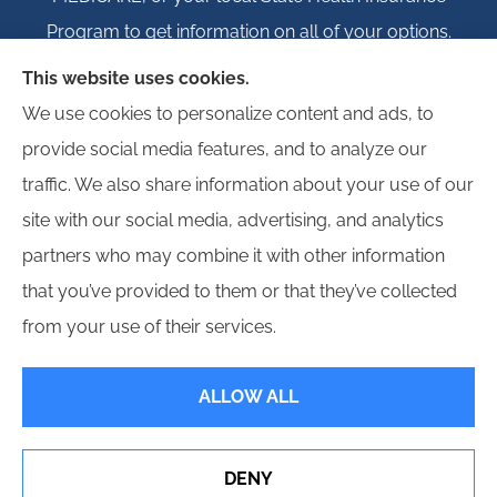
Program to get information on all of your options.
This website uses cookies.
We use cookies to personalize content and ads, to
provide social media features, and to analyze our
© Copyright 2026, Igloo Insurance
|
Privacy Statement
|
Accessibility
traffic. We also share information about your use of our
Statement
|
Login
site with our social media, advertising, and analytics
partners who may combine it with other information
Websites for Insurance
that you’ve provided to them or that they’ve collected
from your use of their services.
ALLOW ALL
Insurance products are offered through the following insurers:
Erie Insurance (Erie,
PA); Hagerty Insurance (Traverse City, MI); Employers Insurance (Reno, NV); Progressive
Commercial (Mayfield Village, OH); Propeller Bonds; and other unaffiliated insurers.
Insurance services are provided by an independent insurance agency. Igloo Insurance
DENY
and its producers are licensed in the states where services are offered. License
numbers are available upon request. Availability, eligibility, and coverages may vary