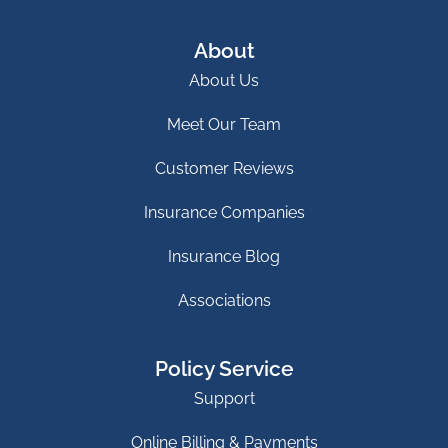
About
About Us
Meet Our Team
Customer Reviews
Insurance Companies
Insurance Blog
Associations
Policy Service
Support
Online Billing & Payments