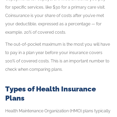
for specific services, like $30 for a primary care visit.
Coinsurance is your share of costs after you’ve met
your deductible, expressed as a percentage — for
example, 20% of covered costs.
The out-of-pocket maximum is the most you will have
to pay in a plan year before your insurance covers
100% of covered costs. This is an important number to
check when comparing plans.
Types of Health Insurance
Plans
Health Maintenance Organization (HMO) plans typically