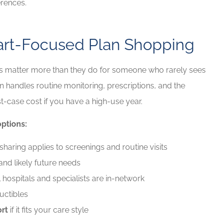
erences.
eart-Focused Plan Shopping
ls matter more than they do for someone who rarely sees
 handles routine monitoring, prescriptions, and the
t-case cost if you have a high-use year.
ptions:
aring applies to screenings and routine visits
and likely future needs
hospitals and specialists are in-network
uctibles
rt
if it fits your care style