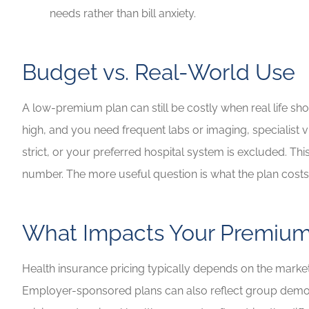
needs rather than bill anxiety.
Budget vs. Real-World Use
A low-premium plan can still be costly when real life sh
high, and you need frequent labs or imaging, specialist v
strict, or your preferred hospital system is excluded. Th
number. The more useful question is what the plan costs
What Impacts Your Premiu
Health insurance pricing typically depends on the market 
Employer-sponsored plans can also reflect group demogra