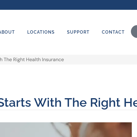
ABOUT
LOCATIONS
SUPPORT
CONTACT
h The Right Health Insurance
tarts With The Right H