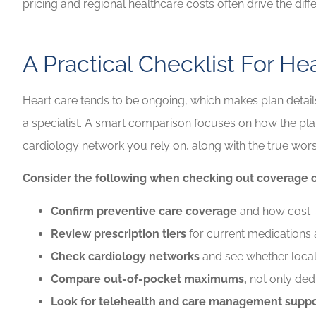
pricing and regional healthcare costs often drive the diff
A Practical Checklist For H
Heart care tends to be ongoing, which makes plan detai
a specialist. A smart comparison focuses on how the plan
cardiology network you rely on, along with the true wors
Consider the following when checking out coverage o
Confirm preventive care coverage
and how cost-sh
Review prescription tiers
for current medications 
Check cardiology networks
and see whether local 
Compare out-of-pocket maximums,
not only ded
Look for telehealth and care management suppo