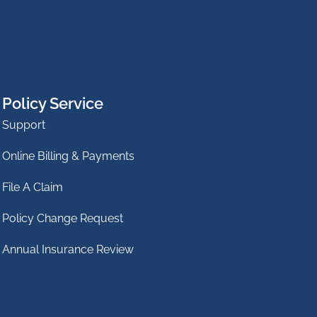
Policy Service
Support
Online Billing & Payments
File A Claim
Policy Change Request
Annual Insurance Review