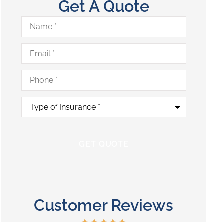
Get A Quote
Name
*
Email
*
Phone
*
Type
of
Insurance
*
Customer Reviews