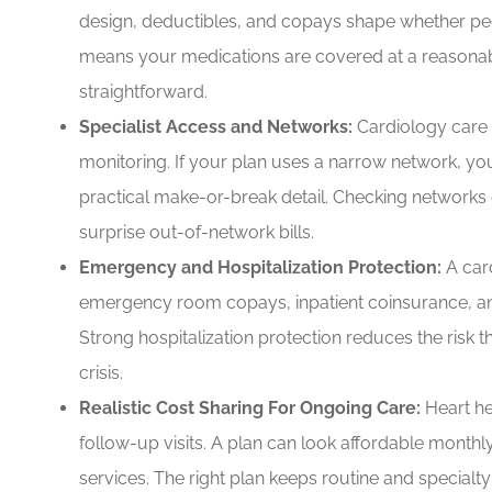
design, deductibles, and copays shape whether peop
means your medications are covered at a reasonabl
straightforward.
Specialist Access and Networks:
Cardiology care o
monitoring. If your plan uses a narrow network, yo
practical make-or-break detail. Checking networks 
surprise out-of-network bills.
Emergency and Hospitalization Protection:
A car
emergency room copays, inpatient coinsurance, a
Strong hospitalization protection reduces the risk t
crisis.
Realistic Cost Sharing For Ongoing Care:
Heart he
follow-up visits. A plan can look affordable month
services. The right plan keeps routine and specialt