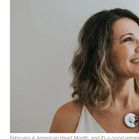
February is American Heart Month, and it’s a good reminde