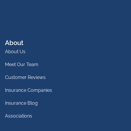
About
About Us
Meet Our Team
Customer Reviews
Insurance Companies
Insurance Blog
Associations