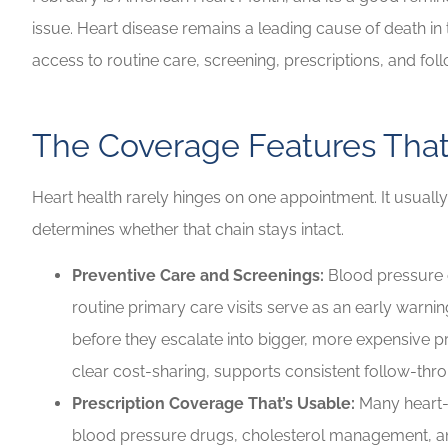
issue. Heart disease remains a leading cause of death in
Highly recommen
access to routine care, screening, prescriptions, and fol
your insuranc
Lilly B
The Coverage Features That
LB
Heart health rarely hinges on one appointment. It usuall
determines whether that chain stays intact.
Preventive Care and Screenings:
Blood pressure c
routine primary care visits serve as an early warni
before they escalate into bigger, more expensive p
clear cost-sharing, supports consistent follow-thr
Prescription Coverage That’s Usable:
Many heart-r
blood pressure drugs, cholesterol management, an