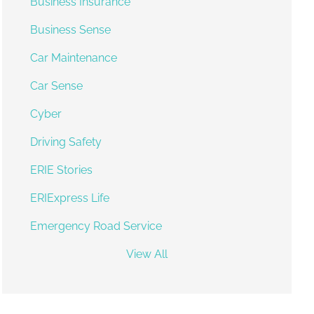
Business Insurance
Business Sense
Car Maintenance
Car Sense
Cyber
Driving Safety
ERIE Stories
ERIExpress Life
Emergency Road Service
View All