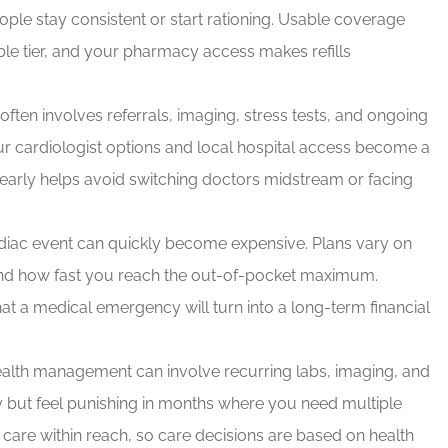
le stay consistent or start rationing. Usable coverage
e tier, and your pharmacy access makes refills
ften involves referrals, imaging, stress tests, and ongoing
ur cardiologist options and local hospital access become a
early helps avoid switching doctors midstream or facing
diac event can quickly become expensive. Plans vary on
nd how fast you reach the out-of-pocket maximum.
hat a medical emergency will turn into a long-term financial
alth management can involve recurring labs, imaging, and
ly but feel punishing in months where you need multiple
y care within reach, so care decisions are based on health