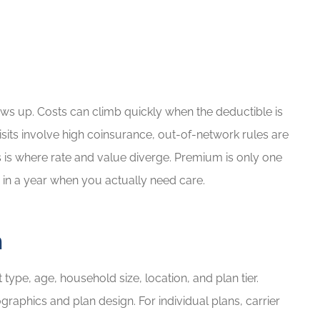
ows up. Costs can climb quickly when the deductible is
isits involve high coinsurance, out-of-network rules are
is is where rate and value diverge. Premium is only one
 in a year when you actually need care.
m
type, age, household size, location, and plan tier.
phics and plan design. For individual plans, carrier