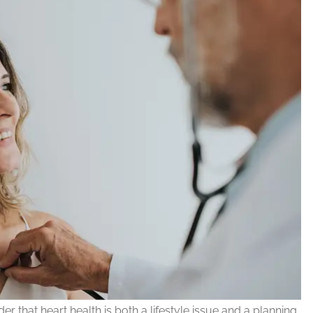
r that heart health is both a lifestyle issue and a planning