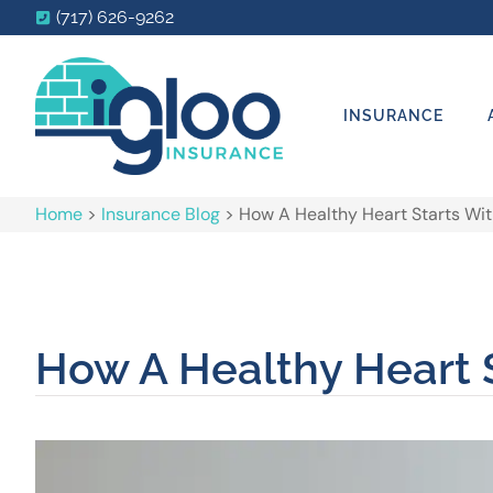
(717) 626-9262
INSURANCE
Home
>
Insurance Blog
>
How A Healthy Heart Starts Wit
How A Healthy Heart S