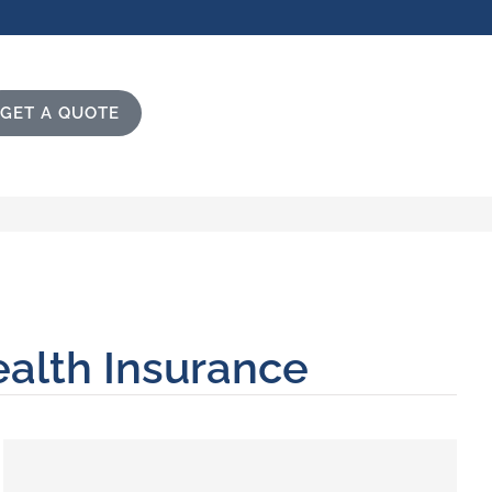
GET A QUOTE
ealth Insurance