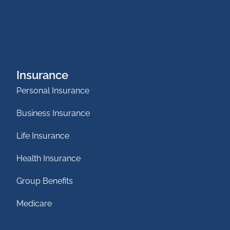
Insurance
Personal Insurance
Business Insurance
Life Insurance
Health Insurance
Group Benefits
Medicare