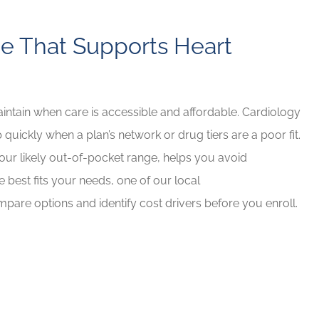
e That Supports Heart
maintain when care is accessible and affordable. Cardiology
 quickly when a plan’s network or drug tiers are a poor fit.
 your likely out-of-pocket range, helps you avoid
e best fits your needs, one of our local
pare options and identify cost drivers before you enroll.