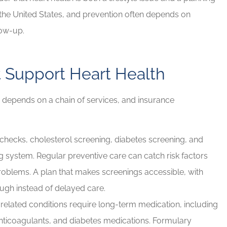
 the United States, and prevention often depends on
d Brian for
If you have any insurance ne
low-up.
e needs!
Brian will take great care of y
Rob G
 Support Heart Health
RG
y depends on a chain of services, and insurance
hecks, cholesterol screening, diabetes screening, and
ng system. Regular preventive care can catch risk factors
roblems. A plan that makes screenings accessible, with
ough instead of delayed care.
elated conditions require long-term medication, including
ticoagulants, and diabetes medications. Formulary