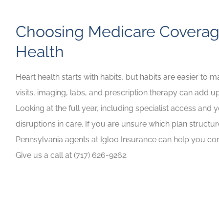
Choosing Medicare Coverag
Health
Heart health starts with habits, but habits are easier to 
visits, imaging, labs, and prescription therapy can add up
Looking at the full year, including specialist access and
disruptions in care. If you are unsure which plan structur
Pennsylvania agents at Igloo Insurance can help you com
Give us a call at (717) 626-9262.