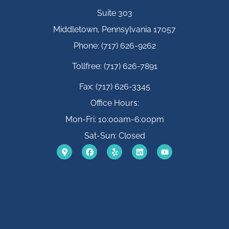
Suite 303
Middletown, Pennsylvania 17057
Phone: (717) 626-9262
Tollfree: (717) 626-7891
Fax: (717) 626-3345
Office Hours:
Mon-Fri: 10:00am-6:00pm
Sat-Sun: Closed