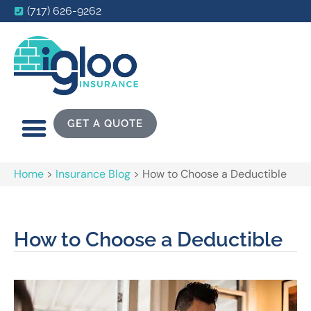
(717) 626-9262
GET A QUOTE
Home
>
Insurance Blog
>
How to Choose a Deductible
How to Choose a Deductible