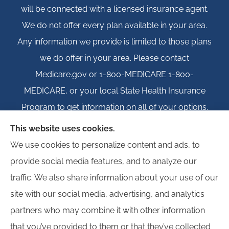
will be connected with a licensed insurance agent.
We do not offer every plan available in your area.
Any information we provide is limited to those plans
we do offer in your area. Please contact
Medicare.gov or 1-800-MEDICARE 1-800-
MEDICARE, or your local State Health Insurance
Program to get information on all of your options.
This website uses cookies.
We use cookies to personalize content and ads, to
provide social media features, and to analyze our
© Copyright 2026, Igloo Insurance
|
Privacy Statement
|
Accessibility
traffic. We also share information about your use of our
Statement
|
Login
site with our social media, advertising, and analytics
partners who may combine it with other information
Websites for Insurance
that you’ve provided to them or that they’ve collected