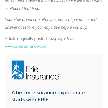
based upon applicable underwriting guidelines and rules
in effect at that time.
Your ERIE agent can offer you practical guidance and
answer questions you may have before you buy.
Article originally posted
2024-09-06
on
www.erieinsurance.com
A better insurance experience
starts with ERIE.