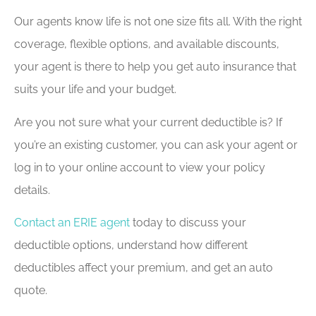
Our agents know life is not one size fits all. With the right
coverage, flexible options, and available discounts,
your agent is there to help you get auto insurance that
suits your life and your budget.
Are you not sure what your current deductible is? If
you’re an existing customer, you can ask your agent or
log in to your online account to view your policy
details.
Contact an ERIE agent
today to discuss your
deductible options, understand how different
deductibles affect your premium, and get an auto
quote.