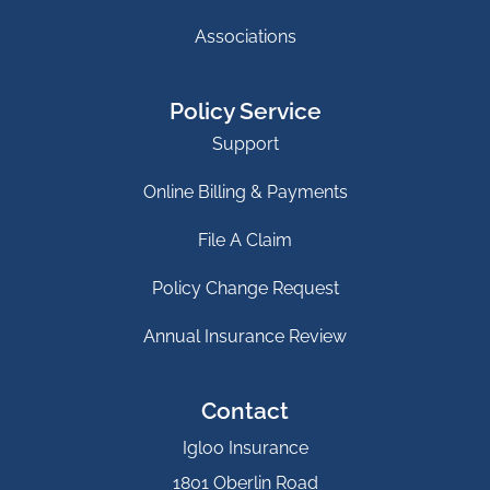
Associations
Policy Service
Support
Online Billing & Payments
File A Claim
Policy Change Request
Annual Insurance Review
Contact
Igloo Insurance
1801 Oberlin Road