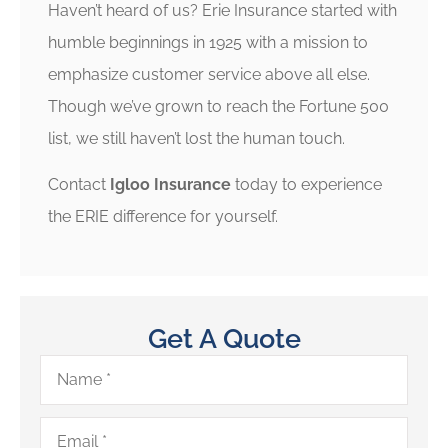
Haven’t heard of us? Erie Insurance started with
humble beginnings in 1925 with a mission to
emphasize customer service above all else.
Though we’ve grown to reach the Fortune 500
list, we still haven’t lost the human touch.
Contact
Igloo Insurance
today to experience
the ERIE difference for yourself.
Get A Quote
Name
*
Email
*