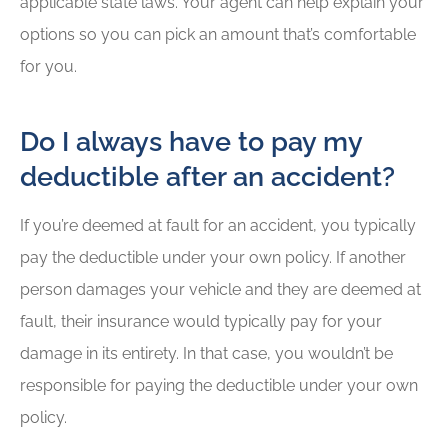
applicable state laws. Your agent can help explain your
options so you can pick an amount that’s comfortable
for you.
Do I always have to pay my
deductible after an accident?
If you’re deemed at fault for an accident, you typically
pay the deductible under your own policy. If another
person damages your vehicle and they are deemed at
fault, their insurance would typically pay for your
damage in its entirety. In that case, you wouldn’t be
responsible for paying the deductible under your own
policy.