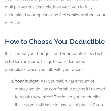
multiple years. Ultimately, they want you to fully
understand your options and feel confident about your
decision.
How to Choose Your Deductible
It’s all about your budget—and your comfort level with
risk. Here are some things to consider about
deductibles when you talk with your agent:
Your budget:
Ask yourself, what amount of
money would I be comfortable paying if I needed
to repair my vehicle? The lower your deductible,
the less you will have to pay out of pocket if you