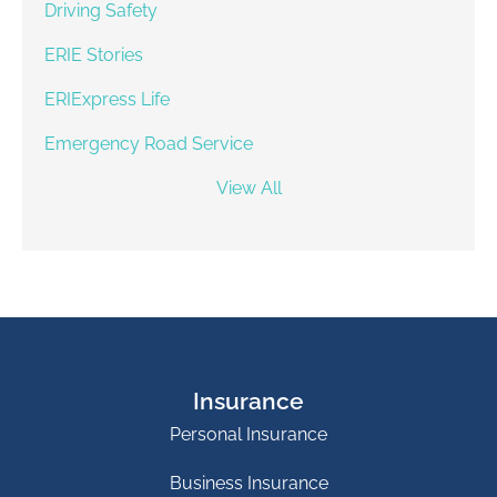
Driving Safety
ERIE Stories
ERIExpress Life
Emergency Road Service
View All
Insurance
Personal Insurance
Business Insurance