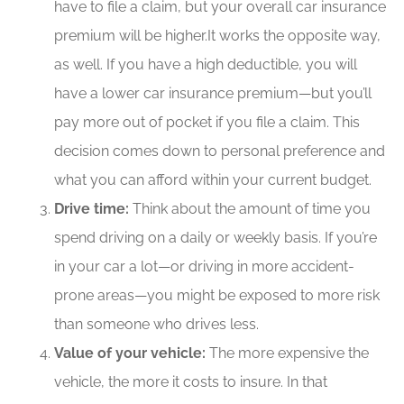
have to file a claim, but your overall car insurance
premium will be higher.It works the opposite way,
as well. If you have a high deductible, you will
have a lower car insurance premium—but you’ll
pay more out of pocket if you file a claim. This
decision comes down to personal preference and
what you can afford within your current budget.
Drive time:
Think about the amount of time you
spend driving on a daily or weekly basis. If you’re
in your car a lot—or driving in more accident-
prone areas—you might be exposed to more risk
than someone who drives less.
Value of your vehicle:
The more expensive the
vehicle, the more it costs to insure. In that