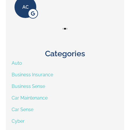
AC
Categories
Auto
Business Insurance
Business Sense
Car Maintenance
Car Sense
Cyber