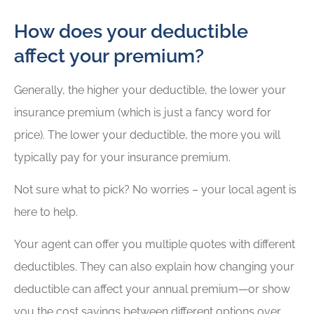
How does your deductible
affect your premium?
Generally, the higher your deductible, the lower your
insurance premium (which is just a fancy word for
price). The lower your deductible, the more you will
typically pay for your insurance premium.
Not sure what to pick? No worries – your local agent is
here to help.
Your agent can offer you multiple quotes with different
deductibles. They can also explain how changing your
deductible can affect your annual premium—or show
you the cost savings between different options over