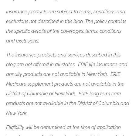
Insurance products are subject to terms, conditions and
exclusions not described in this blog. The policy contains
the specific details of the coverages, terms, conditions
and exclusions.
The insurance products and services described in this
blog are not offered in all states. ERIE life insurance and
annuity products are not available in New York. ERIE
Medicare supplement products are not available in the
District of Columbia or New York. ERIE long term care
products are not available in the District of Columbia and
New York.
Eligibility will be determined at the time of application