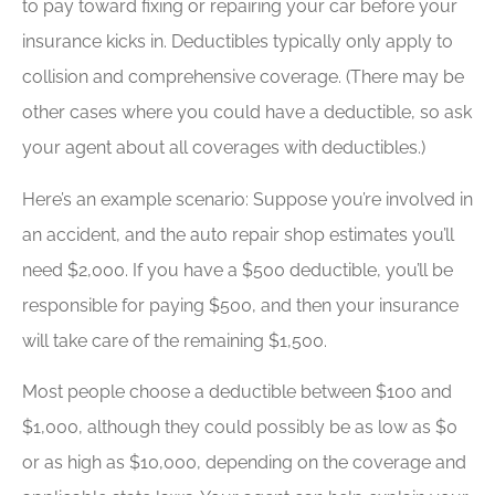
to pay toward fixing or repairing your car before your
insurance kicks in. Deductibles typically only apply to
collision and comprehensive coverage. (There may be
other cases where you could have a deductible, so ask
your agent about all coverages with deductibles.)
Here’s an example scenario: Suppose you’re involved in
an accident, and the auto repair shop estimates you’ll
need $2,000. If you have a $500 deductible, you’ll be
responsible for paying $500, and then your insurance
will take care of the remaining $1,500.
Most people choose a deductible between $100 and
$1,000, although they could possibly be as low as $0
or as high as $10,000, depending on the coverage and