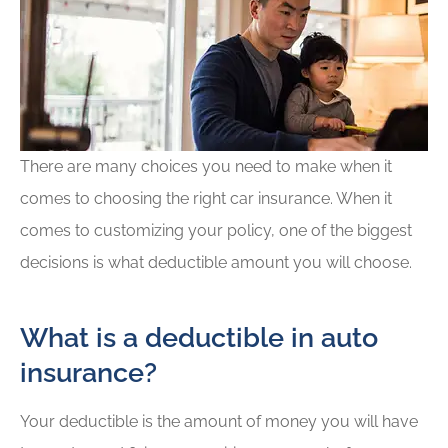
There are many choices you need to make when it
comes to choosing the right car insurance. When it
comes to customizing your policy, one of the biggest
decisions is what deductible amount you will choose.
What is a deductible in auto
insurance?
Your deductible is the amount of money you will have