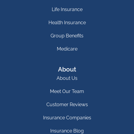
Life Insurance
Health Insurance
Group Benefits
Medicare
About
About Us
Meet Our Team
Customer Reviews
Insurance Companies
Insurance Blog