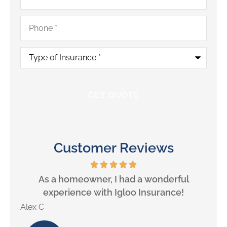
Phone
*
Type
of
Insurance
*
Customer Reviews
will
As a homeowner, I had a wonderful
experience with Igloo Insurance!
Alex C
Lill