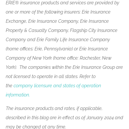
ERIE® insurance products and services are provided by
one or more of the following insurers: Erie Insurance
Exchange, Erie Insurance Company, Erie Insurance
Property & Casualty Company, Flagship City Insurance
Company and Erie Family Life Insurance Company
(home offices: Erie, Pennsylvania) or Erie Insurance
Company of New York (home office: Rochester, New
York). The companies within the Erie Insurance Group are
not licensed to operate in all states. Refer to
the
company licensure and states of operation
information.
The insurance products and rates, if applicable,
described in this blog are in effect as of January 2024 and
may be changed at any time.