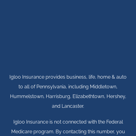
Igloo Insurance provides business, life, home & auto
to all of Pennsylvania, including Middletown,
Hummelstown, Harrisburg, Elizabethtown, Hershey,
and Lancaster.
Igloo Insurance is not connected with the Federal
Medicare program. By contacting this number, you