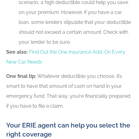
scenario, a high deductible could help you save
on your premium. However, if you have a car
loan, some lenders stipulate that your deductible
should not exceed a certain amount. Check with
your lender to be sure.
See also:
Find Out the One Insurance Add-On Every
New Car Needs
One final tip:
Whatever deductible you choose, it’s
smart to have that amount of cash on hand in your
emergency fund. That way, you’re financially prepared
if you have to file a claim.
Your ERIE agent can help you select the
right coverage