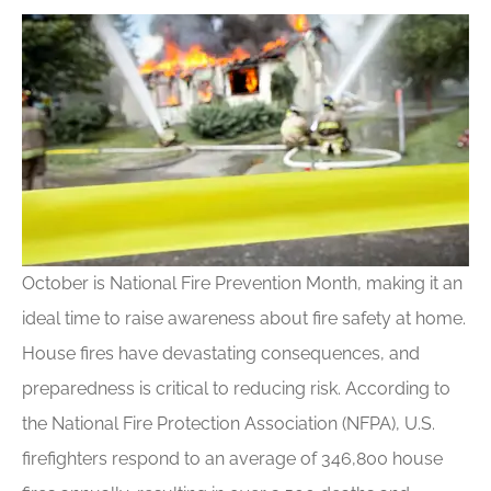
October is National Fire Prevention Month, making it an
ideal time to raise awareness about fire safety at home.
House fires have devastating consequences, and
preparedness is critical to reducing risk. According to
the National Fire Protection Association (NFPA), U.S.
firefighters respond to an average of 346,800 house