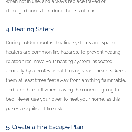
when not in use, and always replace frayed or
damaged cords to reduce the risk of a fire.
4. Heating Safety
During colder months, heating systems and space
heaters are common fire hazards. To prevent heating-
related fires, have your heating system inspected
annually by a professional. If using space heaters, keep
them at least three feet away from anything flammable,
and turn them off when leaving the room or going to
bed. Never use your oven to heat your home, as this
poses a significant fire risk.
5. Create a Fire Escape Plan