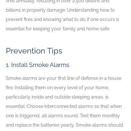
fires annually, resulting in over 2,500 deaths and
billions in property damage. Understanding how to
prevent fires and knowing what to do if one occurs is
essential for keeping your family and home safe.
Prevention Tips
1. Install Smoke Alarms
Smoke alarms are your first line of defense in a house
fire. Installing them on every level of your home,
particularly inside and outside sleeping areas, is
essential. Choose interconnected alarms so that when
one is triggered, all alarms sound. Test them monthly
and replace the batteries yearly. Smoke alarms should