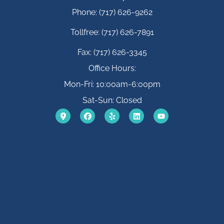
Phone: (717) 626-9262
Tollfree: (717) 626-7891
Fax: (717) 626-3345
Office Hours:
Mon-Fri: 10:00am-6:00pm
Sat-Sun: Closed