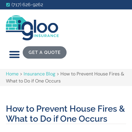
(717) 626-9262
GET A QUOTE
Home
>
Insurance Blog
>
How to Prevent House Fires &
What to Do if One Occurs
How to Prevent House Fires &
What to Do if One Occurs