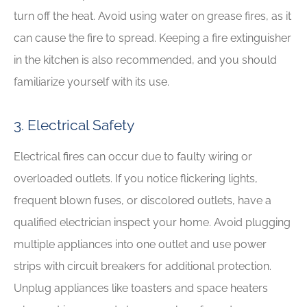
turn off the heat. Avoid using water on grease fires, as it
can cause the fire to spread. Keeping a fire extinguisher
in the kitchen is also recommended, and you should
familiarize yourself with its use.
3. Electrical Safety
Electrical fires can occur due to faulty wiring or
overloaded outlets. If you notice flickering lights,
frequent blown fuses, or discolored outlets, have a
qualified electrician inspect your home. Avoid plugging
multiple appliances into one outlet and use power
strips with circuit breakers for additional protection.
Unplug appliances like toasters and space heaters