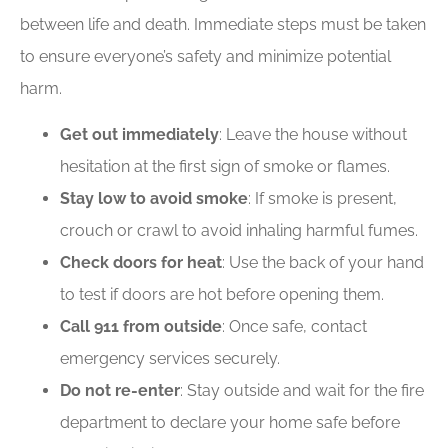
between life and death. Immediate steps must be taken
to ensure everyone’s safety and minimize potential
harm.
Get out immediately
: Leave the house without
hesitation at the first sign of smoke or flames.
Stay low to avoid smoke
: If smoke is present,
crouch or crawl to avoid inhaling harmful fumes.
Check doors for heat
: Use the back of your hand
to test if doors are hot before opening them.
Call 911 from outside
: Once safe, contact
emergency services securely.
Do not re-enter
: Stay outside and wait for the fire
department to declare your home safe before