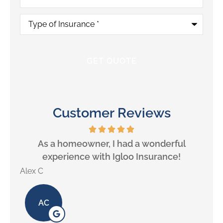
Type
of
Insurance
*
Customer Reviews
will
As a homeowner, I had a wonderful
experience with Igloo Insurance!
Alex C
Lill
AC