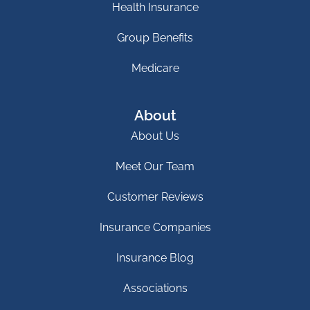
Health Insurance
Group Benefits
Medicare
About
About Us
Meet Our Team
Customer Reviews
Insurance Companies
Insurance Blog
Associations