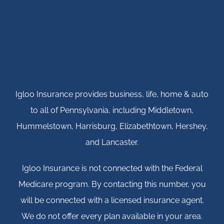
Igloo Insurance provides business, life, home & auto
to all of Pennsylvania, including Middletown,
Hummelstown, Harrisburg, Elizabethtown, Hershey,
and Lancaster.
Igloo Insurance is not connected with the Federal
Medicare program. By contacting this number, you
will be connected with a licensed insurance agent.
We do not offer every plan available in your area.