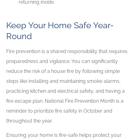
returning inside.
Keep Your Home Safe Year-
Round
Fire prevention is a shared responsibility that requires
preparedness and vigilance. You can significantly
reduce the risk of a house fire by following simple
steps like installing and maintaining smoke alarms,
practicing kitchen and electrical safety, and having a
fire escape plan. National Fire Prevention Month is a
reminder to prioritize fire safety in October and
throughout the year.
Ensuring your home is fire-safe helps protect your