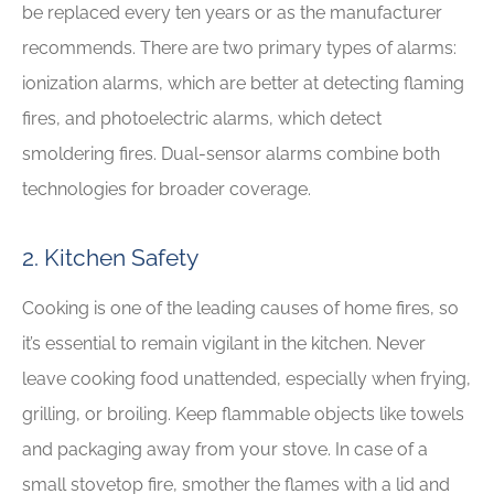
be replaced every ten years or as the manufacturer
recommends. There are two primary types of alarms:
ionization alarms, which are better at detecting flaming
fires, and photoelectric alarms, which detect
smoldering fires. Dual-sensor alarms combine both
technologies for broader coverage.
2. Kitchen Safety
Cooking is one of the leading causes of home fires, so
it’s essential to remain vigilant in the kitchen. Never
leave cooking food unattended, especially when frying,
grilling, or broiling. Keep flammable objects like towels
and packaging away from your stove. In case of a
small stovetop fire, smother the flames with a lid and