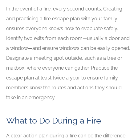
In the event of a fire, every second counts. Creating
and practicing a fire escape plan with your family
ensures everyone knows how to evacuate safely.
Identify two exits from each room—usually a door and
a window—and ensure windows can be easily opened.
Designate a meeting spot outside, such as a tree or
mailbox, where everyone can gather. Practice the
escape plan at least twice a year to ensure family
members know the routes and actions they should
take in an emergency.
What to Do During a Fire
A clear action plan during a fire can be the difference