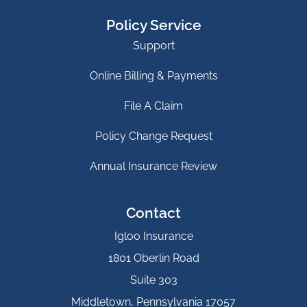
Policy Service
Support
Online Billing & Payments
File A Claim
Policy Change Request
Annual Insurance Review
Contact
Igloo Insurance
1801 Oberlin Road
Suite 303
Middletown, Pennsylvania 17057