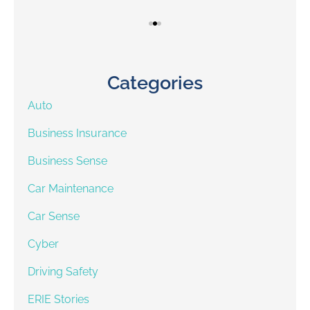
Categories
Auto
Business Insurance
Business Sense
Car Maintenance
Car Sense
Cyber
Driving Safety
ERIE Stories