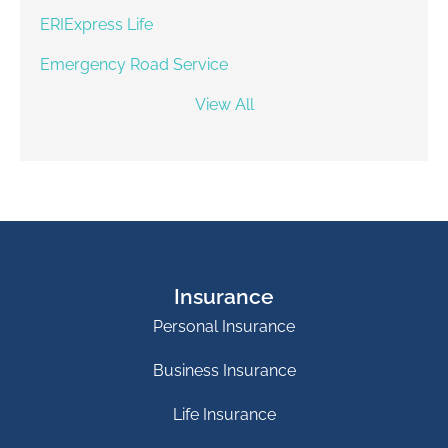
ERIExpress Life
Emergency Road Service
View All
Insurance
Personal Insurance
Business Insurance
Life Insurance