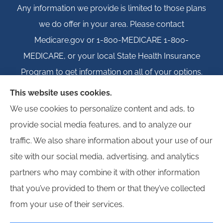
Any information we provide is limited to those plans
we do offer in your area. Please contact
Medicare.gov or 1-800-MEDICARE 1-800-
MEDICARE, or your local State Health Insurance
Program to get information on all of your options.
This website uses cookies.
We use cookies to personalize content and ads, to
provide social media features, and to analyze our
© Copyright 2026, Igloo Insurance
|
Privacy Statement
|
Accessibility
traffic. We also share information about your use of our
Statement
|
Login
site with our social media, advertising, and analytics
partners who may combine it with other information
Websites for Insurance
that you’ve provided to them or that they’ve collected
from your use of their services.