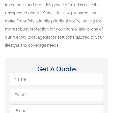
loved ones and provides peace of mind in case the
unexpected occurs. Stay safe, stay prepared, and
make fire safety a family priority. If you’re looking for
more robust protection for your home, talk to one of
our friendly local agents for solutions tailored to your
lifestyle and coverage needs.
Get A Quote
Name
*
Email
*
Phone
*