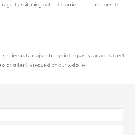
rage, transitioning out of it is an important moment to
e experienced a major change in the past year and haven’t
62 or submit a request on our website.