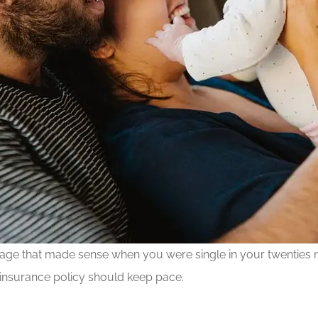
verage that made sense when you were single in your twenties
 insurance policy should keep pace.