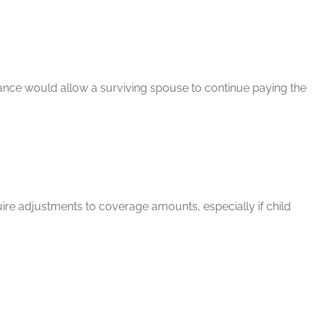
rance would allow a surviving spouse to continue paying the
quire adjustments to coverage amounts, especially if child