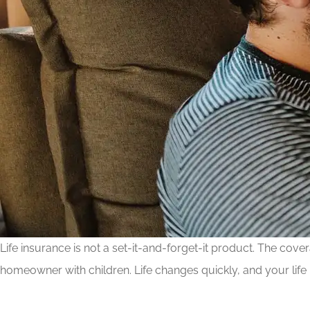
Life insurance is not a set-it-and-forget-it product. The co
homeowner with children. Life changes quickly, and your life