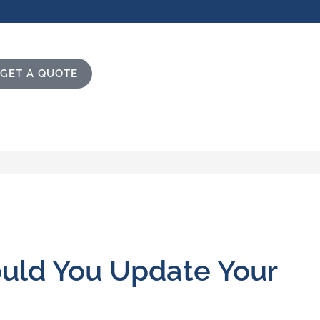
GET A QUOTE
ould You Update Your