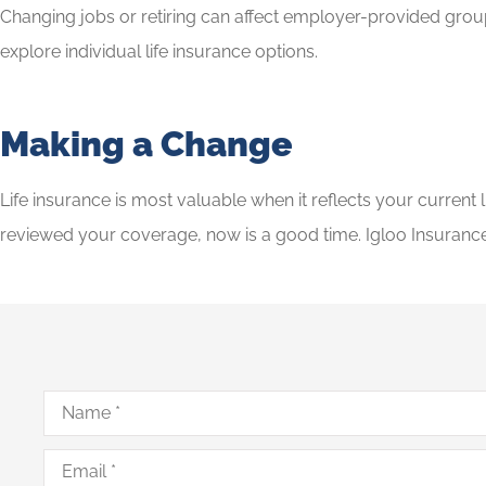
Changing jobs or retiring can affect employer-provided group 
explore individual life insurance options.
Making a Change
Life insurance is most valuable when it reflects your current
reviewed your coverage, now is a good time. Igloo Insurance
Name
*
Email
*