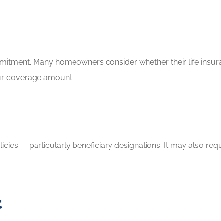
ommitment. Many homeowners consider whether their life insu
your coverage amount.
licies — particularly beneficiary designations. It may also re
t