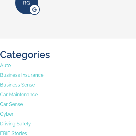
AC
Categories
Auto
Business Insurance
Business Sense
Car Maintenance
Car Sense
Cyber
Driving Safety
ERIE Stories