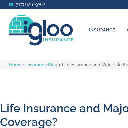
(717) 626-9262
INSURANCE
Home
>
Insurance Blog
>
Life Insurance and Major Life 
Life Insurance and Maj
Coverage?