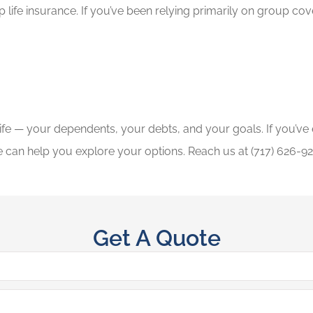
life insurance. If you’ve been relying primarily on group cove
 life — your dependents, your debts, and your goals. If you’v
 can help you explore your options. Reach us at (717) 626-92
Get A Quote