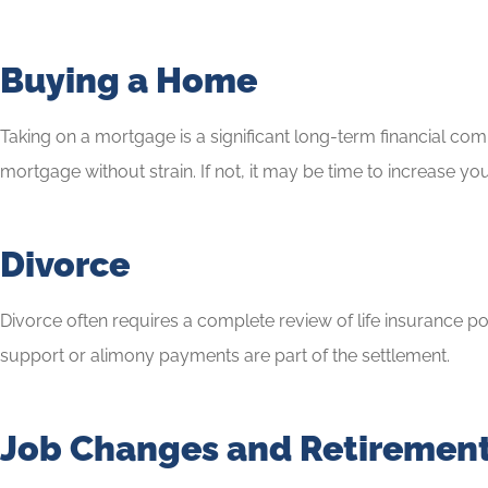
Buying a Home
Taking on a mortgage is a significant long-term financial c
mortgage without strain. If not, it may be time to increase 
Divorce
Divorce often requires a complete review of life insurance po
support or alimony payments are part of the settlement.
Job Changes and Retiremen