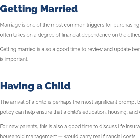
Getting Married
Marriage is one of the most common triggers for purchasing o
often takes on a degree of financial dependence on the other. A
Getting married is also a good time to review and update benefi
is important.
Having a Child
The arrival of a child is perhaps the most significant prompt 
policy can help ensure that a child’s education, housing, and d
For new parents, this is also a good time to discuss life insu
household management — would carry real financial costs.