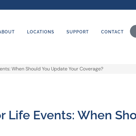
ABOUT
LOCATIONS
SUPPORT
CONTACT
Events: When Should You Update Your Coverage?
or Life Events: When Sh