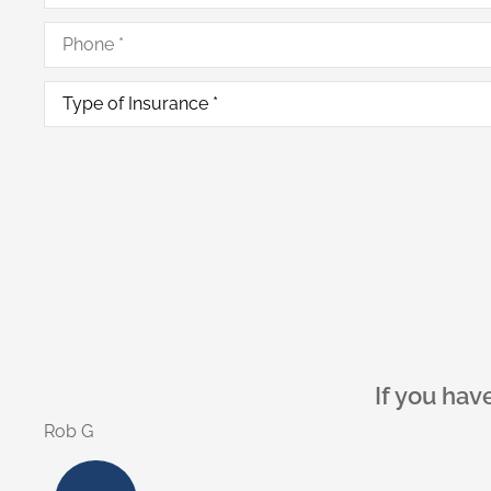
Phone
*
Type
of
Insurance
*
As a homeow
Alex C