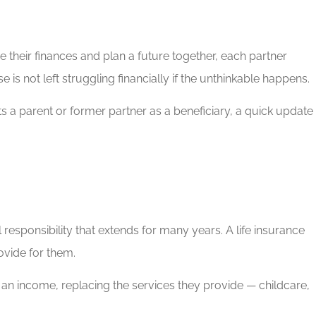
their finances and plan a future together, each partner
is not left struggling financially if the unthinkable happens.
sts a parent or former partner as a beneficiary, a quick update
 responsibility that extends for many years. A life insurance
rovide for them.
rn an income, replacing the services they provide — childcare,