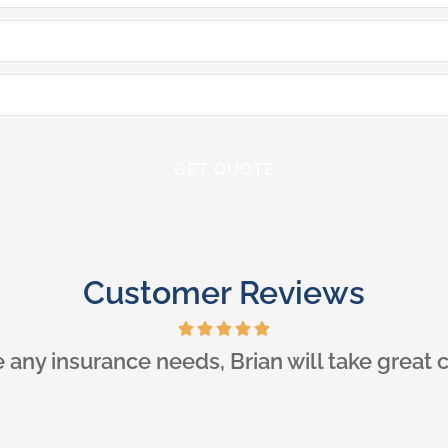
Customer Reviews
ner, I had a wonderful experience with Iglo