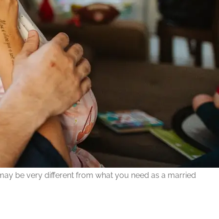
 may be very different from what you need as a married