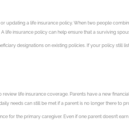
r updating a life insurance policy. When two people combine 
 life insurance policy can help ensure that a surviving spouse 
ciary designations on existing policies. If your policy still li
to review life insurance coverage. Parents have a new financial
aily needs can still be met if a parent is no longer there to p
rance for the primary caregiver. Even if one parent doesn’t ea