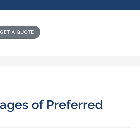
GET A QUOTE
ages of Preferred