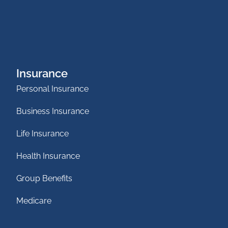
Insurance
Personal Insurance
Business Insurance
Life Insurance
Health Insurance
Group Benefits
Medicare