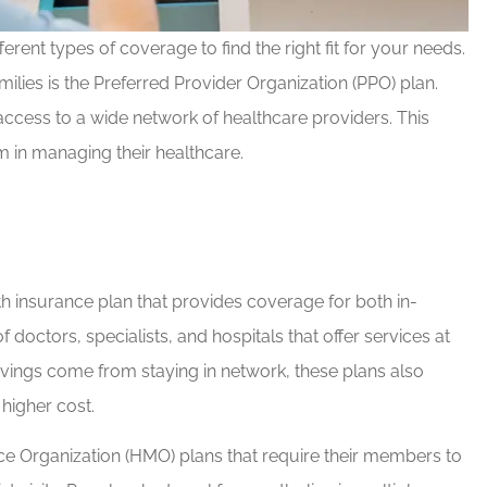
rent types of coverage to find the right fit for your needs.
milies is the Preferred Provider Organization (PPO) plan.
d Brian for
If you have any insurance ne
 access to a wide network of healthcare providers. This
e needs!
Brian will take great care of y
m in managing their healthcare.
Rob G
RG
th insurance plan that provides coverage for both in-
octors, specialists, and hospitals that offer services at
vings come from staying in network, these plans also
 higher cost.
nce Organization (HMO) plans that require their members to