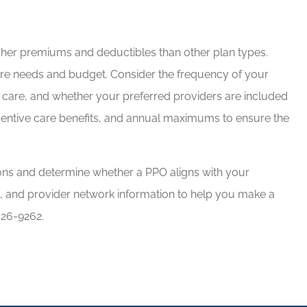
igher premiums and deductibles than other plan types.
care needs and budget. Consider the frequency of your
d care, and whether your preferred providers are included
eventive care benefits, and annual maximums to ensure the
ns and determine whether a PPO aligns with your
s, and provider network information to help you make a
626-9262.