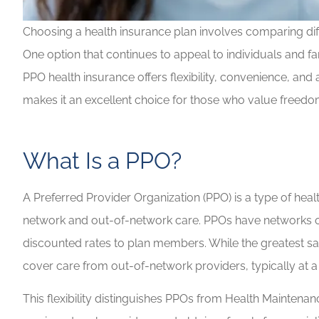
Choosing a health insurance plan involves comparing diffe
One option that continues to appeal to individuals and fa
Highly recommen
PPO health insurance offers flexibility, convenience, and
your insuranc
makes it an excellent choice for those who value freedo
Lilly B
LB
What Is a PPO?
A Preferred Provider Organization (PPO) is a type of heal
network and out-of-network care. PPOs have networks of d
discounted rates to plan members. While the greatest sa
cover care from out-of-network providers, typically at a
This flexibility distinguishes PPOs from Health Maintena