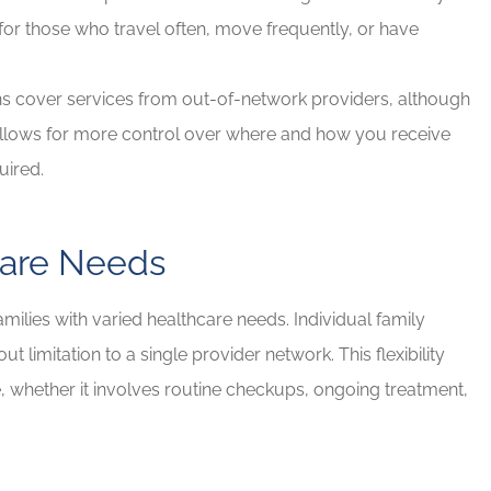
for those who travel often, move frequently, or have
s cover services from out-of-network providers, although
s allows for more control over where and how you receive
quired.
care Needs
milies with varied healthcare needs. Individual family
limitation to a single provider network. This flexibility
e, whether it involves routine checkups, ongoing treatment,