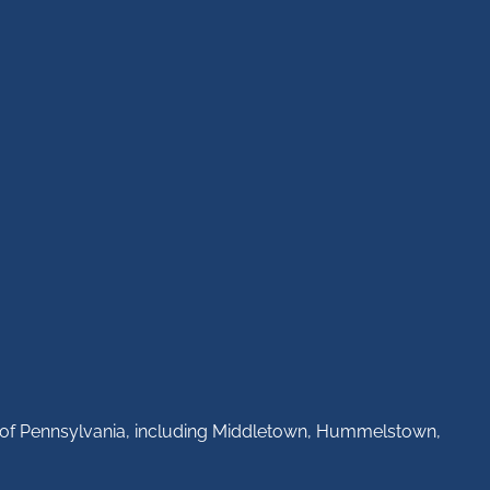
ll of Pennsylvania, including Middletown, Hummelstown,