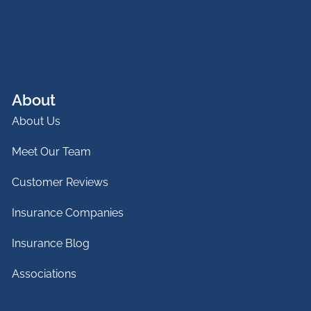
About
About Us
Meet Our Team
Customer Reviews
Insurance Companies
Insurance Blog
Associations