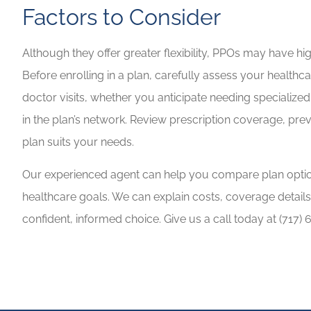
Factors to Consider
Although they offer greater flexibility, PPOs may have h
Before enrolling in a plan, carefully assess your health
doctor visits, whether you anticipate needing specialize
in the plan’s network. Review prescription coverage, pr
plan suits your needs.
Our experienced agent can help you compare plan optio
healthcare goals. We can explain costs, coverage detail
confident, informed choice. Give us a call today at
(717) 