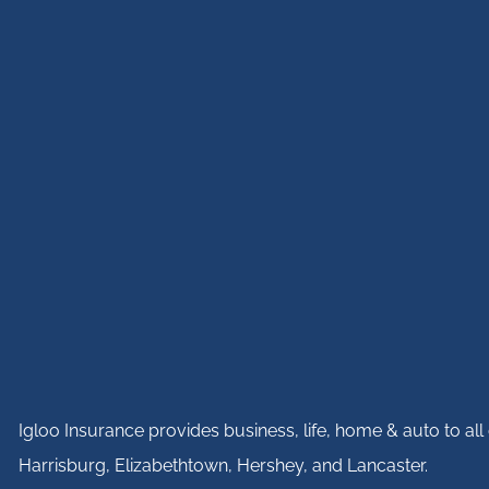
Igloo Insurance provides business, life, home & auto to a
Harrisburg, Elizabethtown, Hershey, and Lancaster.