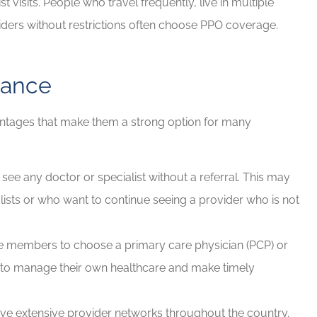
t visits. People who travel frequently, live in multiple
viders without restrictions often choose PPO coverage.
rance
antages that make them a strong option for many
e any doctor or specialist without a referral. This may
lists or who want to continue seeing a provider who is not
e members to choose a primary care physician (PCP) or
em to manage their own healthcare and make timely
e extensive provider networks throughout the country.