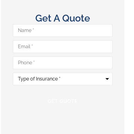
Get A Quote
Name
*
Email
*
Phone
*
Type
of
Insurance
*