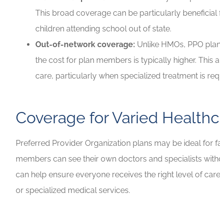
This broad coverage can be particularly beneficial 
children attending school out of state.
Out-of-network coverage:
Unlike HMOs, PPO plan
the cost for plan members is typically higher. Thi
care, particularly when specialized treatment is re
Coverage for Varied Health
Preferred Provider Organization plans may be ideal for fa
members can see their own doctors and specialists without 
can help ensure everyone receives the right level of car
or specialized medical services.