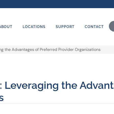
ABOUT
LOCATIONS
SUPPORT
CONTACT
ng the Advantages of Preferred Provider Organizations
: Leveraging the Advant
s