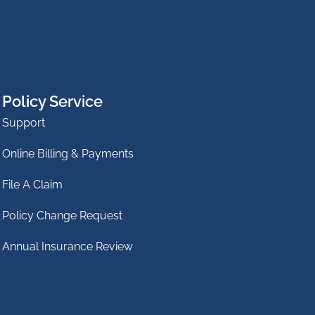
Policy Service
Support
Online Billing & Payments
File A Claim
Policy Change Request
Annual Insurance Review