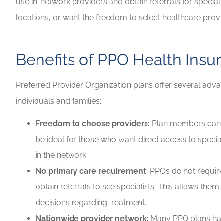
use in-network providers and obtain referrals for specialis
locations, or want the freedom to select healthcare pro
Benefits of PPO Health Insu
Preferred Provider Organization plans offer several adv
individuals and families:
Freedom to choose providers:
Plan members can se
be ideal for those who want direct access to specia
in the network.
No primary care requirement:
PPOs do not requir
obtain referrals to see specialists. This allows th
decisions regarding treatment.
Nationwide provider network:
Many PPO plans hav