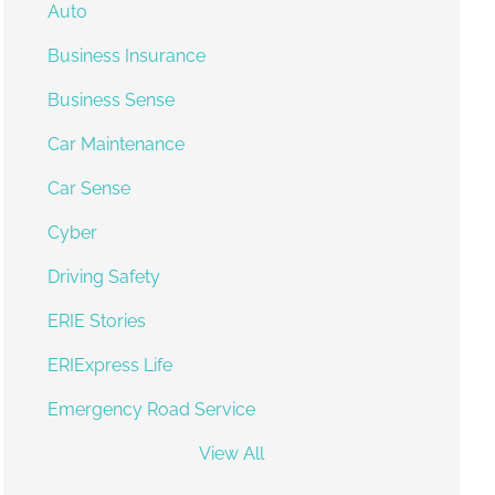
Auto
Business Insurance
Business Sense
Car Maintenance
Car Sense
Cyber
Driving Safety
ERIE Stories
ERIExpress Life
Emergency Road Service
View All