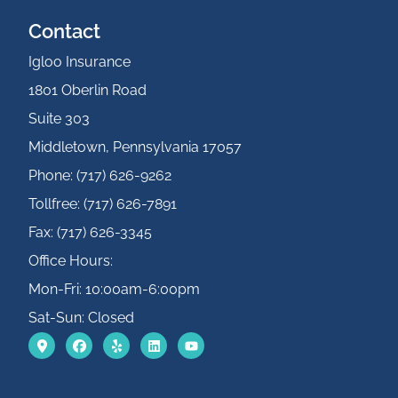
Contact
Igloo Insurance
1801 Oberlin Road
Suite 303
Middletown, Pennsylvania 17057
Phone: (717) 626-9262
Tollfree: (717) 626-7891
Fax: (717) 626-3345
Office Hours:
Mon-Fri: 10:00am-6:00pm
Sat-Sun: Closed