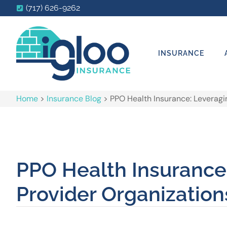
(717) 626-9262
INSURANCE
Home
>
Insurance Blog
>
PPO Health Insurance: Leveragi
PPO Health Insurance
Provider Organization