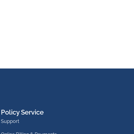
Policy Service
Support