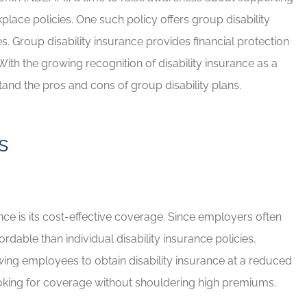
lace policies. One such policy offers group disability
d Brian for
If you have any insurance ne
. Group disability insurance provides financial protection
e needs!
Brian will take great care of y
ith the growing recognition of disability insurance as a
Rob G
stand the pros and cons of group disability plans.
RG
s
nce is its cost-effective coverage. Since employers often
dable than individual disability insurance policies.
wing employees to obtain disability insurance at a reduced
looking for coverage without shouldering high premiums.