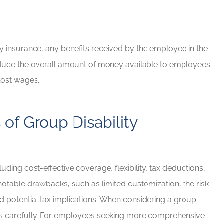
 insurance, any benefits received by the employee in the
 reduce the overall amount of money available to employees
lost wages.
of Group Disability
uding cost-effective coverage, flexibility, tax deductions,
 notable drawbacks, such as limited customization, the risk
nd potential tax implications. When considering a group
cons carefully. For employees seeking more comprehensive