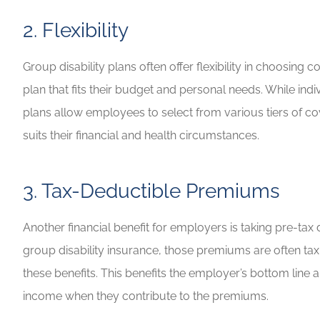
2. Flexibility
Group disability plans often offer flexibility in choosin
plan that fits their budget and personal needs. While i
plans allow employees to select from various tiers of cov
suits their financial and health circumstances.
3. Tax-Deductible Premiums
Another financial benefit for employers is taking pre-
group disability insurance, those premiums are often tax
these benefits. This benefits the employer’s bottom line
income when they contribute to the premiums.