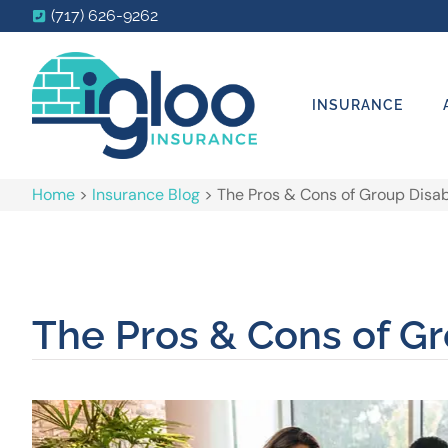
(717) 626-9262
INSURANCE
Home
>
Insurance Blog
>
The Pros & Cons of Group Disabi
The Pros & Cons of Gr