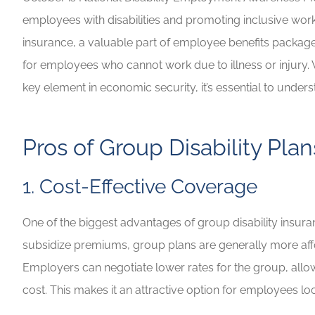
employees with disabilities and promoting inclusive workp
Highly recommen
insurance, a valuable part of employee benefits packages
your insuranc
for employees who cannot work due to illness or injury. W
Lilly B
key element in economic security, it’s essential to under
LB
Pros of Group Disability Plan
1. Cost-Effective Coverage
One of the biggest advantages of group disability insura
subsidize premiums, group plans are generally more affor
Employers can negotiate lower rates for the group, allo
cost. This makes it an attractive option for employees 