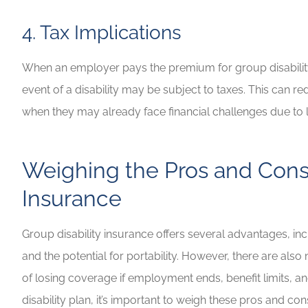
4. Tax Implications
When an employer pays the premium for group disability
event of a disability may be subject to taxes. This can
when they may already face financial challenges due to 
Weighing the Pros and Cons 
Insurance
Group disability insurance offers several advantages, incl
and the potential for portability. However, there are also
of losing coverage if employment ends, benefit limits, a
disability plan, it’s important to weigh these pros and 