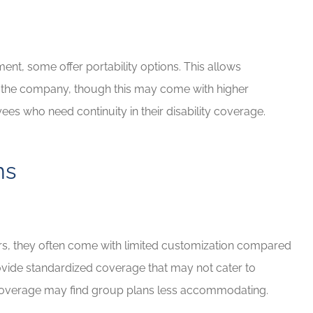
ment, some offer portability options. This allows
e the company, though this may come with higher
ees who need continuity in their disability coverage.
ns
iers, they often come with limited customization compared
provide standardized coverage that may not cater to
coverage may find group plans less accommodating.