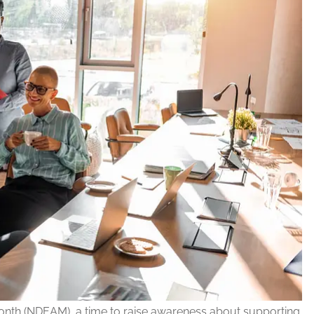
onth (NDEAM), a time to raise awareness about supporting