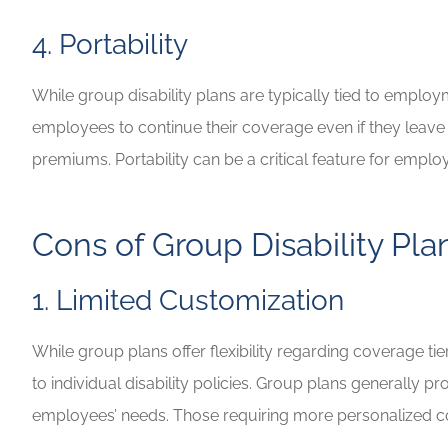
4. Portability
While group disability plans are typically tied to employ
employees to continue their coverage even if they leav
premiums. Portability can be a critical feature for employ
Cons of Group Disability Pla
1. Limited Customization
While group plans offer flexibility regarding coverage t
to individual disability policies. Group plans generally 
employees’ needs. Those requiring more personalized 