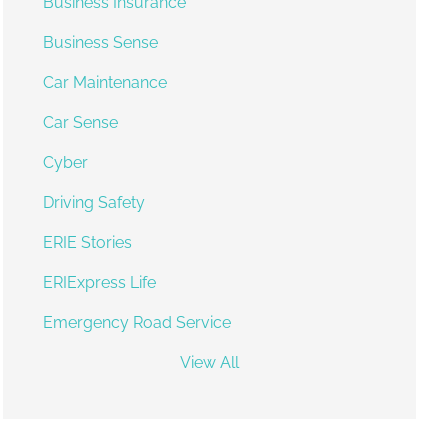
Business Insurance
Business Sense
Car Maintenance
Car Sense
Cyber
Driving Safety
ERIE Stories
ERIExpress Life
Emergency Road Service
View All