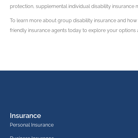
protection, supplemental individual disability insurance
To learn more about group disability insurance and how it
friendly insurance agents today to explore your options 
Insurance
Personal Insurance