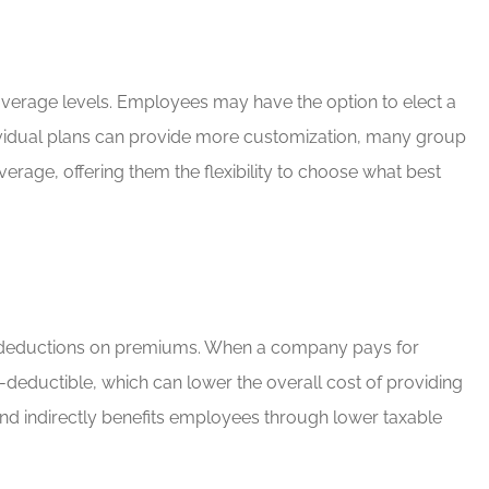
g coverage levels. Employees may have the option to elect a
ndividual plans can provide more customization, many group
erage, offering them the flexibility to choose what best
tax deductions on premiums. When a company pays for
-deductible, which can lower the overall cost of providing
 and indirectly benefits employees through lower taxable