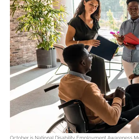
October is National Disability Employment Awareness M