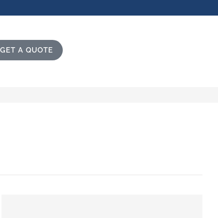
GET A QUOTE