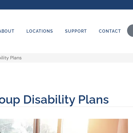
ABOUT
LOCATIONS
SUPPORT
CONTACT
lity Plans
oup Disability Plans