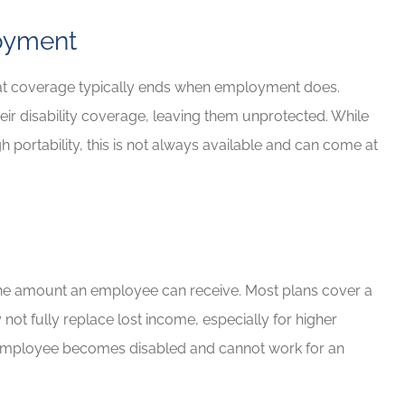
oyment
 that coverage typically ends when employment does.
ir disability coverage, leaving them unprotected. While
 portability, this is not always available and can come at
p the amount an employee can receive. Most plans cover a
not fully replace lost income, especially for higher
 the employee becomes disabled and cannot work for an