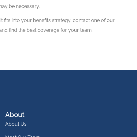
 may be necessary.
 fits into your benefits strategy, contact one of our
and find the best coverage for your team.
About
About Us