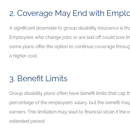
2. Coverage May End with Empl
A significant downside to group disability insurance is
Employees who change jobs or are laid off could lose the
some plans offer the option to continue coverage through
a higher cost.
3. Benefit Limits
Group disability plans often have benefit limits that ca
percentage of the employee’s salary, but the benefit may 
earners. This limitation may lead to financial strain if
extended period.