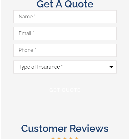
Get A Quote
Name
*
Email
*
Phone
*
Type
of
Insurance
*
Customer Reviews