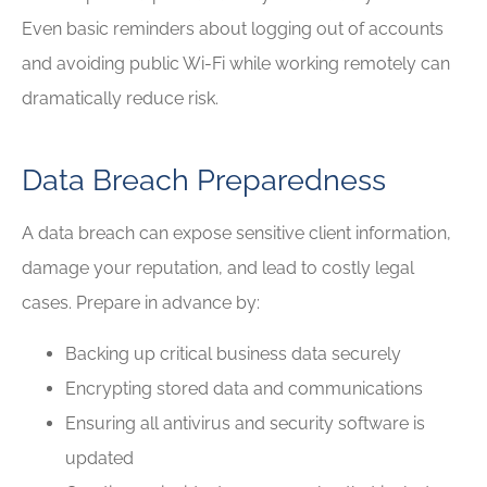
Even basic reminders about logging out of accounts
and avoiding public Wi-Fi while working remotely can
dramatically reduce risk.
Data Breach Preparedness
A data breach can expose sensitive client information,
damage your reputation, and lead to costly legal
cases. Prepare in advance by:
Backing up critical business data securely
Encrypting stored data and communications
Ensuring all antivirus and security software is
updated