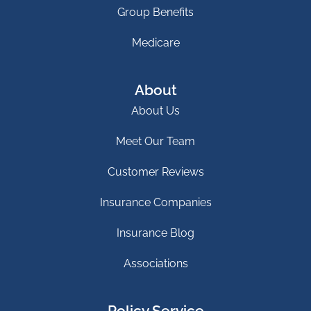
Group Benefits
Medicare
About
About Us
Meet Our Team
Customer Reviews
Insurance Companies
Insurance Blog
Associations
Policy Service