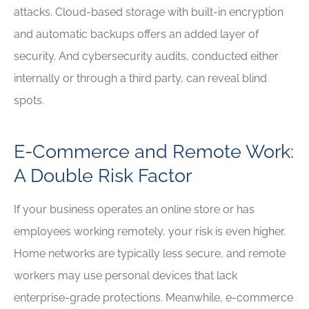
attacks. Cloud-based storage with built-in encryption
and automatic backups offers an added layer of
security. And cybersecurity audits, conducted either
internally or through a third party, can reveal blind
spots.
E-Commerce and Remote Work:
A Double Risk Factor
If your business operates an online store or has
employees working remotely, your risk is even higher.
Home networks are typically less secure, and remote
workers may use personal devices that lack
enterprise-grade protections. Meanwhile, e-commerce