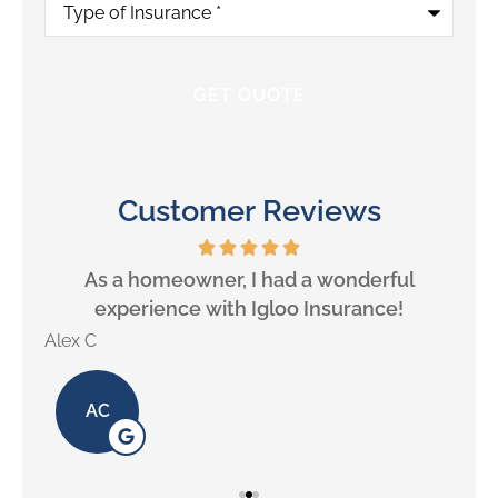
of
Insurance
*
Customer Reviews
will
As a homeowner, I had a wonderful
experience with Igloo Insurance!
Alex C
Lill
AC