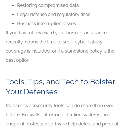
Restoring compromised data
Legal defense and regulatory fines
Business interruption losses
If you haven’t reviewed your business insurance
recently, now is the time to see if cyber liability
coverage is included, or if a standalone policy is the
best option.
Tools, Tips, and Tech to Bolster
Your Defenses
Modern cybersecurity tools can do more than ever
before. Firewalls, intrusion detection systems, and
endpoint protection software help detect and prevent