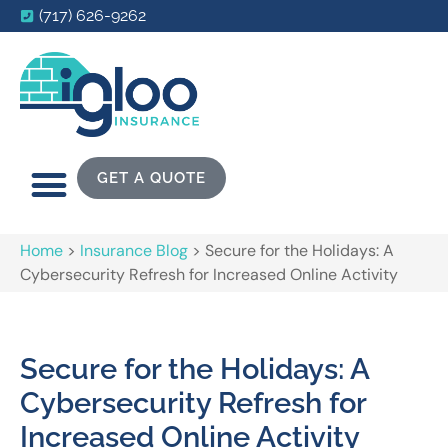
(717) 626-9262
GET A QUOTE
Home
>
Insurance Blog
>
Secure for the Holidays: A
Cybersecurity Refresh for Increased Online Activity
Secure for the Holidays: A
Cybersecurity Refresh for
Increased Online Activity