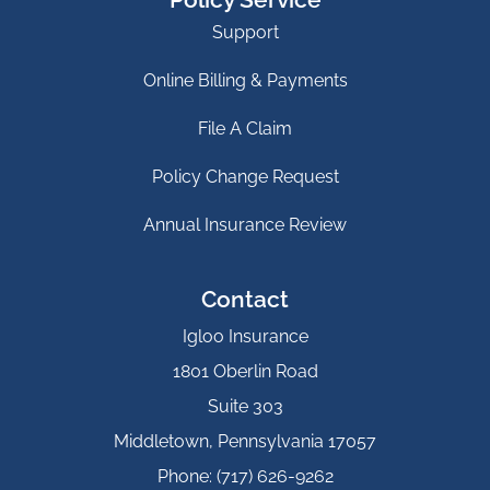
Support
Online Billing & Payments
File A Claim
Policy Change Request
Annual Insurance Review
Contact
Igloo Insurance
1801 Oberlin Road
Suite 303
Middletown, Pennsylvania 17057
Phone: (717) 626-9262