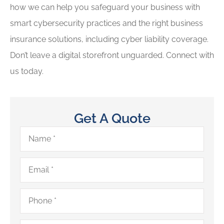
how we can help you safeguard your business with
smart cybersecurity practices and the right business
insurance solutions, including cyber liability coverage.
Don’t leave a digital storefront unguarded. Connect with
us today.
Get A Quote
Name
*
Email
*
Phone
*
Type