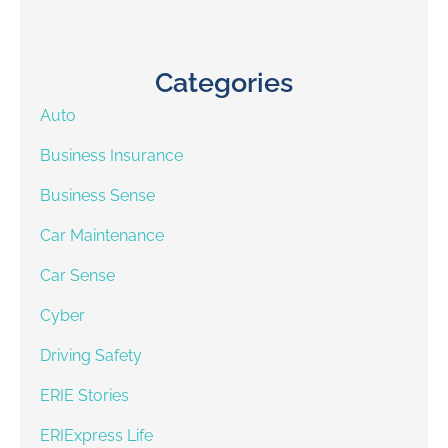
Categories
Auto
Business Insurance
Business Sense
Car Maintenance
Car Sense
Cyber
Driving Safety
ERIE Stories
ERIExpress Life