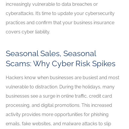
increasingly vulnerable to data breaches or
cyberattacks. It’s time to update your cybersecurity
practices and confirm that your business insurance
covers cyber liability.
Seasonal Sales, Seasonal
Scams: Why Cyber Risk Spikes
Hackers know when businesses are busiest and most
vulnerable to distraction. During the holidays, many
businesses see a surge in online traffic, credit card
processing, and digital promotions. This increased
activity provides more opportunities for phishing
emails, fake websites, and malware attacks to slip