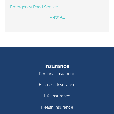
Emergency Road Service
View All
Insurance
Personal Insurance
Business Insurance
Life Insurance
Health Insurance