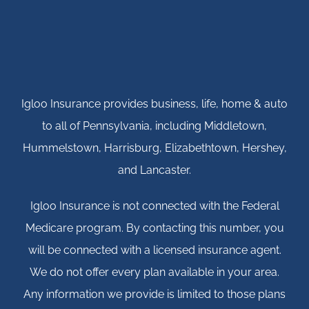
Igloo Insurance provides business, life, home & auto
to all of Pennsylvania, including Middletown,
Hummelstown, Harrisburg, Elizabethtown, Hershey,
and Lancaster.
Igloo Insurance is not connected with the Federal
Medicare program. By contacting this number, you
will be connected with a licensed insurance agent.
We do not offer every plan available in your area.
Any information we provide is limited to those plans