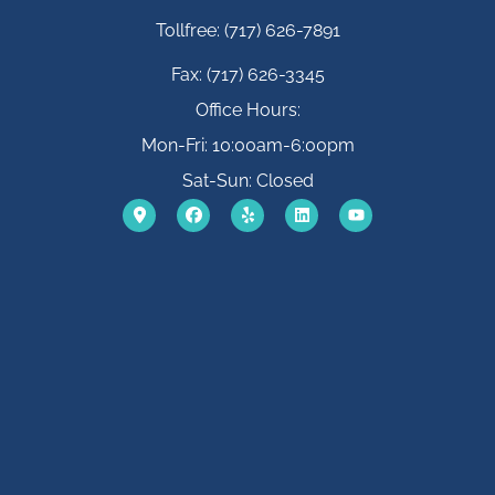
Tollfree: (717) 626-7891
Fax: (717) 626-3345
Office Hours:
Mon-Fri: 10:00am-6:00pm
Sat-Sun: Closed