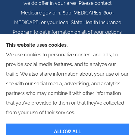
we do offer in your area. Please contact
Medicare.gov or 1-800-MEDICARE 1-800-
MEDICARE, or your local State Health Insurance
Program to get information on all of your options.
This website uses cookies.
We use cookies to personalize content and ads, to
provide social media features, and to analyze our
© Copyright 2026, Igloo Insurance
|
Privacy Statement
|
Accessibility
traffic. We also share information about your use of our
Statement
|
Login
site with our social media, advertising, and analytics
partners who may combine it with other information
Websites for Insurance
that you’ve provided to them or that they’ve collected
from your use of their services.
ALLOW ALL
Insurance products are offered through the following insurers:
Erie Insurance (Erie,