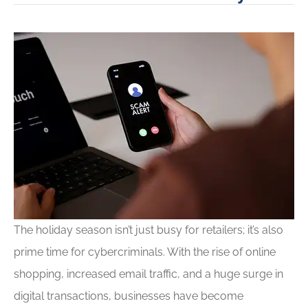
The holiday season isn’t just busy for retailers; it’s also
prime time for cybercriminals. With the rise of online
shopping, increased email traffic, and a huge surge in
digital transactions, businesses have become