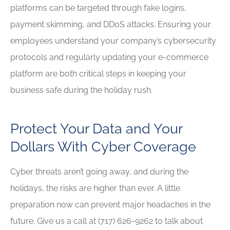
platforms can be targeted through fake logins,
payment skimming, and DDoS attacks. Ensuring your
employees understand your company’s cybersecurity
protocols and regularly updating your e-commerce
platform are both critical steps in keeping your
business safe during the holiday rush.
Protect Your Data and Your
Dollars With Cyber Coverage
Cyber threats aren’t going away, and during the
holidays, the risks are higher than ever. A little
preparation now can prevent major headaches in the
future. Give us a call at (717) 626-9262
to talk about