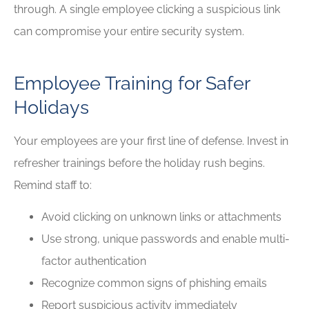
through. A single employee clicking a suspicious link
can compromise your entire security system.
Employee Training for Safer
Holidays
Your employees are your first line of defense. Invest in
refresher trainings before the holiday rush begins.
Remind staff to:
Avoid clicking on unknown links or attachments
Use strong, unique passwords and enable multi-
factor authentication
Recognize common signs of phishing emails
Report suspicious activity immediately