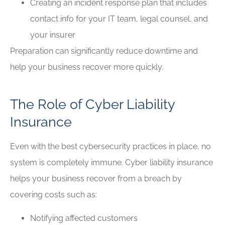
Creating an incident response plan that includes
contact info for your IT team, legal counsel, and
your insurer
Preparation can significantly reduce downtime and
help your business recover more quickly.
The Role of Cyber Liability
Insurance
Even with the best cybersecurity practices in place, no
system is completely immune. Cyber liability insurance
helps your business recover from a breach by
covering costs such as:
Notifying affected customers