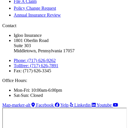
File A Claim
Policy Change Request
Annual Insurance Review
Contact
Igloo Insurance
1801 Oberlin Road
Suite 303
Middletown, Pennsylvania 17057
Phone: (717) 626-9262
Tollfree: (717) 626-7891
Fax: (717) 626-3345
Office Hours:
Mon-Fri: 10:00am-6:00pm
Sat-Sun: Closed
Map-marker-alt
Facebook
Yelp
Linkedin
Youtube