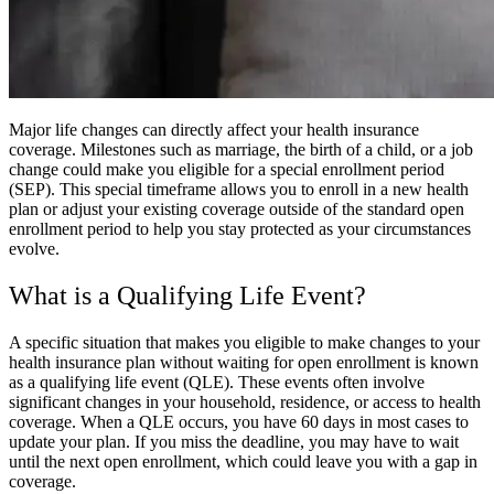
Major life changes can directly affect your health insurance
coverage. Milestones such as marriage, the birth of a child, or a job
change could make you eligible for a special enrollment period
(SEP). This special timeframe allows you to enroll in a new health
plan or adjust your existing coverage outside of the standard open
enrollment period to help you stay protected as your circumstances
evolve.
What is a Qualifying Life Event?
A specific situation that makes you eligible to make changes to your
health insurance plan without waiting for open enrollment is known
as a qualifying life event (QLE). These events often involve
significant changes in your household, residence, or access to health
coverage. When a QLE occurs, you have 60 days in most cases to
update your plan. If you miss the deadline, you may have to wait
until the next open enrollment, which could leave you with a gap in
coverage.