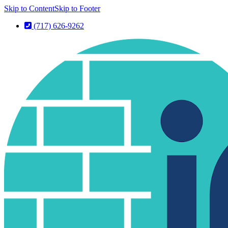
Skip to Content
Skip to Footer
(717) 626-9262