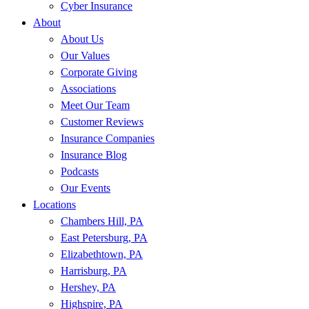
Cyber Insurance
About
About Us
Our Values
Corporate Giving
Associations
Meet Our Team
Customer Reviews
Insurance Companies
Insurance Blog
Podcasts
Our Events
Locations
Chambers Hill, PA
East Petersburg, PA
Elizabethtown, PA
Harrisburg, PA
Hershey, PA
Highspire, PA