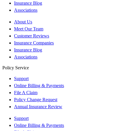
Insurance Blog
Associations
About Us
Meet Our Team
Customer Reviews
Insurance Companies
Insurance Blog
Associations
Policy Service
Support
Online Billing & Payments
File A Claim
Policy Change Request
Annual Insurance Review
Support
Online Billing & Payments