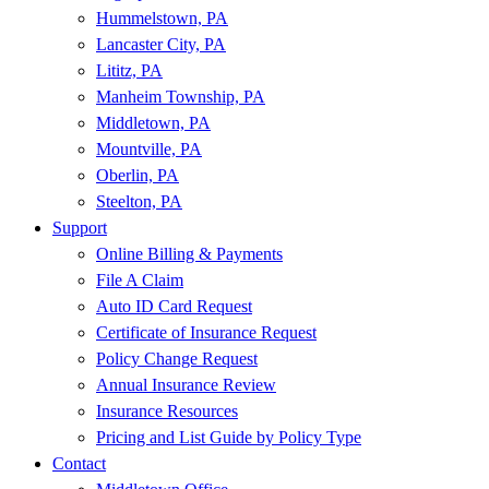
Hummelstown, PA
Lancaster City, PA
Lititz, PA
Manheim Township, PA
Middletown, PA
Mountville, PA
Oberlin, PA
Steelton, PA
Support
Online Billing & Payments
File A Claim
Auto ID Card Request
Certificate of Insurance Request
Policy Change Request
Annual Insurance Review
Insurance Resources
Pricing and List Guide by Policy Type
Contact