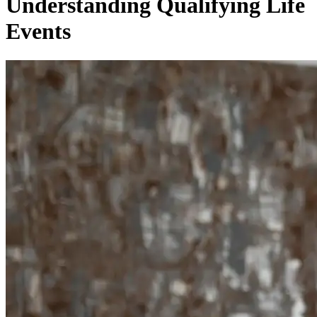
Understanding Qualifying Life
Events