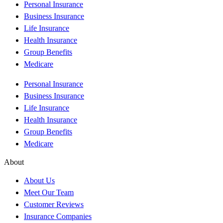
Personal Insurance
Business Insurance
Life Insurance
Health Insurance
Group Benefits
Medicare
Personal Insurance
Business Insurance
Life Insurance
Health Insurance
Group Benefits
Medicare
About
About Us
Meet Our Team
Customer Reviews
Insurance Companies