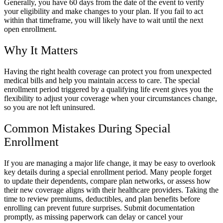
Generally, you have 60 days from the date of the event to verify
your eligibility and make changes to your plan. If you fail to act
within that timeframe, you will likely have to wait until the next
open enrollment.
Why It Matters
Having the right health coverage can protect you from unexpected
medical bills and help you maintain access to care. The special
enrollment period triggered by a qualifying life event gives you the
flexibility to adjust your coverage when your circumstances change,
so you are not left uninsured.
Common Mistakes During Special
Enrollment
If you are managing a major life change, it may be easy to overlook
key details during a special enrollment period. Many people forget
to update their dependents, compare plan networks, or assess how
their new coverage aligns with their healthcare providers. Taking the
time to review premiums, deductibles, and plan benefits before
enrolling can prevent future surprises. Submit documentation
promptly, as missing paperwork can delay or cancel your