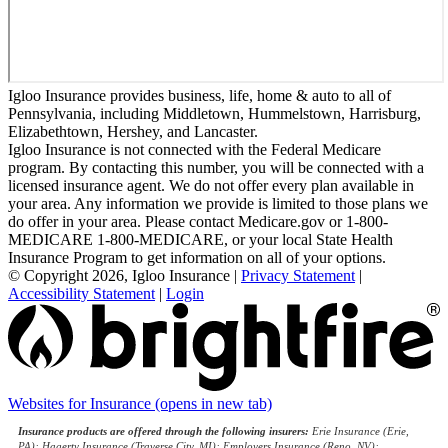
Igloo Insurance provides business, life, home & auto to all of
Pennsylvania, including Middletown, Hummelstown, Harrisburg,
Elizabethtown, Hershey, and Lancaster.
Igloo Insurance is not connected with the Federal Medicare
program. By contacting this number, you will be connected with a
licensed insurance agent. We do not offer every plan available in
your area. Any information we provide is limited to those plans we
do offer in your area. Please contact Medicare.gov or 1-800-
MEDICARE 1-800-MEDICARE, or your local State Health
Insurance Program to get information on all of your options.
© Copyright 2026, Igloo Insurance
|
Privacy Statement
|
Accessibility Statement
|
Login
Websites for Insurance
(opens in new tab)
Insurance products are offered through the following insurers:
Erie Insurance (Erie,
PA); Hagerty Insurance (Traverse City, MI); Employers Insurance (Reno, NV);