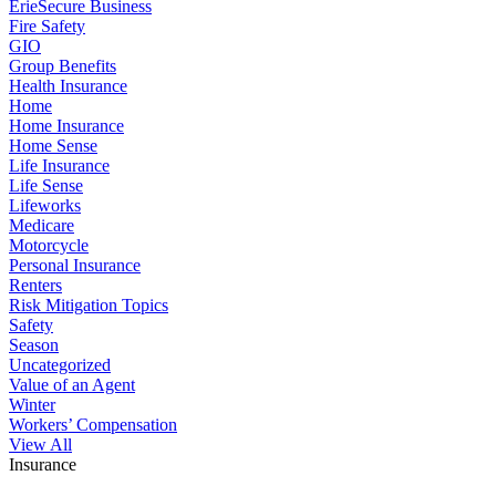
ErieSecure Business
Fire Safety
GIO
Group Benefits
Health Insurance
Home
Home Insurance
Home Sense
Life Insurance
Life Sense
Lifeworks
Medicare
Motorcycle
Personal Insurance
Renters
Risk Mitigation Topics
Safety
Season
Uncategorized
Value of an Agent
Winter
Workers’ Compensation
View All
Insurance