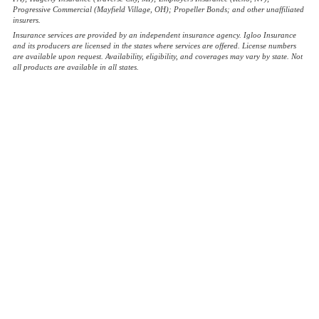
Progressive Commercial (Mayfield Village, OH); Propeller Bonds; and other unaffiliated
insurers.
Insurance services are provided by an independent insurance agency. Igloo Insurance
and its producers are licensed in the states where services are offered. License numbers
are available upon request. Availability, eligibility, and coverages may vary by state. Not
all products are available in all states.