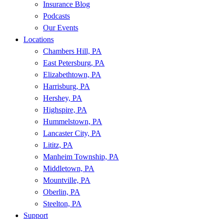
Insurance Blog
Podcasts
Our Events
Locations
Chambers Hill, PA
East Petersburg, PA
Elizabethtown, PA
Harrisburg, PA
Hershey, PA
Highspire, PA
Hummelstown, PA
Lancaster City, PA
Lititz, PA
Manheim Township, PA
Middletown, PA
Mountville, PA
Oberlin, PA
Steelton, PA
Support