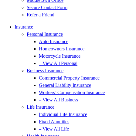
Middletown Office
Secure Contact Form
Refer a Friend
Insurance
Personal Insurance
Auto Insurance
Homeowners Insurance
Motorcycle Insurance
– View All Personal
Business Insurance
Commercial Property Insurance
General Liability Insurance
Workers’ Compensation Insurance
– View All Business
Life Insurance
Individual Life Insurance
Fixed Annuities
– View All Life