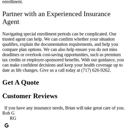
enrollment.
Partner with an Experienced Insurance
Agent
Navigating special enrollment periods can be complicated. Our
trusted agent can help. We can confirm whether your situation
qualifies, explain the documentation requirements, and help you
compare plan options. We can also help ensure you do not miss
deadlines or overlook cost-saving opportunities, such as premium
tax credits or employer-sponsored benefits. With our guidance, you
can make confident decisions and keep your health coverage up to
date as life changes. Give us a call today at
(717) 626-9262.
Get A Quote
Customer Reviews
If you have any insurance needs, Brian will take great care of you.
Rob G
RG