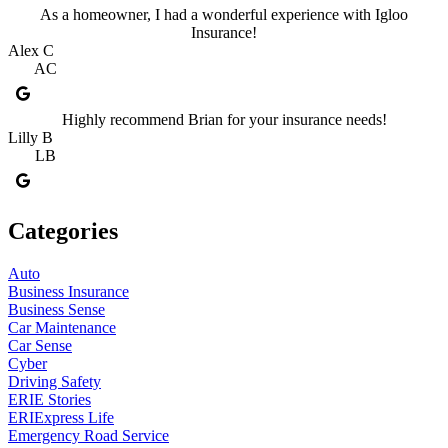
As a homeowner, I had a wonderful experience with Igloo
Insurance!
Alex C
AC
Highly recommend Brian for your insurance needs!
Lilly B
LB
Categories
Auto
Business Insurance
Business Sense
Car Maintenance
Car Sense
Cyber
Driving Safety
ERIE Stories
ERIExpress Life
Emergency Road Service