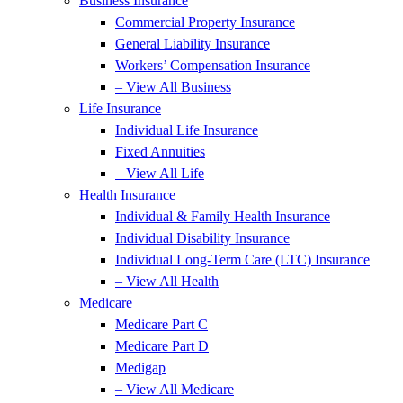
Business Insurance
Commercial Property Insurance
General Liability Insurance
Workers’ Compensation Insurance
– View All Business
Life Insurance
Individual Life Insurance
Fixed Annuities
– View All Life
Health Insurance
Individual & Family Health Insurance
Individual Disability Insurance
Individual Long-Term Care (LTC) Insurance
– View All Health
Medicare
Medicare Part C
Medicare Part D
Medigap
– View All Medicare