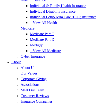
Health Insurance
Individual & Family Health Insurance
Individual Disability Insurance
Individual Long-Term Care (LTC) Insurance
– View All Health
Medicare
Medicare Part C
Medicare Part D
Medigap
– View All Medicare
Cyber Insurance
About
About Us
Our Values
Corporate Giving
Associations
Meet Our Team
Customer Reviews
Insurance Companies