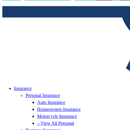
Insurance
Personal Insurance
Auto Insurance
Homeowners Insurance
Motorcycle Insurance
– View All Personal