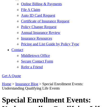
Online Billing & Payments
File A Claim
Auto ID Card Request
Certificate of Insurance Request
Policy Change Request
Annual Insurance Review
Insurance Resources
Pricing and List Guide by Policy Type
Contact
Middletown Office
Secure Contact Form
Refer a Friend
Get A Quote
Home
>
Insurance Blog
>
Special Enrollment Events:
Understanding Qualifying Life Events
Special Enrollment Events: