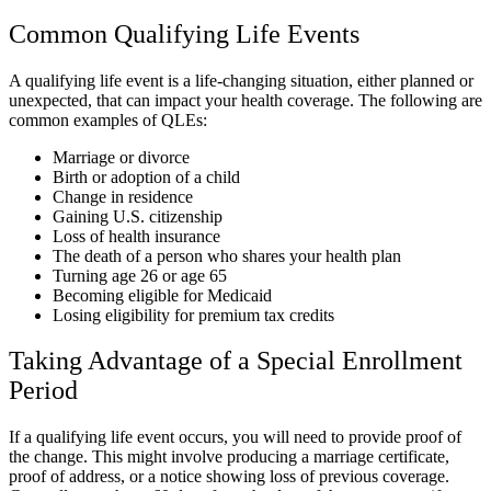
Common Qualifying Life Events
A qualifying life event is a life-changing situation, either planned or
unexpected, that can impact your health coverage. The following are
common examples of QLEs:
Marriage or divorce
Birth or adoption of a child
Change in residence
Gaining U.S. citizenship
Loss of health insurance
The death of a person who shares your health plan
Turning age 26 or age 65
Becoming eligible for Medicaid
Losing eligibility for premium tax credits
Taking Advantage of a Special Enrollment
Period
If a qualifying life event occurs, you will need to provide proof of
the change. This might involve producing a marriage certificate,
proof of address, or a notice showing loss of previous coverage.