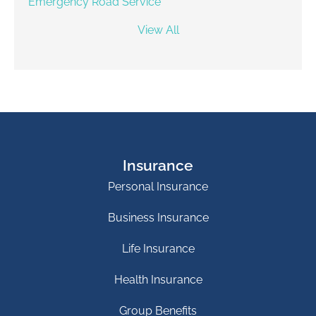
Emergency Road Service
View All
Insurance
Personal Insurance
Business Insurance
Life Insurance
Health Insurance
Group Benefits