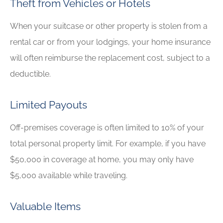
Theft from Vehicles or Hotels
When your suitcase or other property is stolen from a
rental car or from your lodgings, your home insurance
will often reimburse the replacement cost, subject to a
deductible.
Limited Payouts
Off-premises coverage is often limited to 10% of your
total personal property limit. For example, if you have
$50,000 in coverage at home, you may only have
$5,000 available while traveling.
Valuable Items