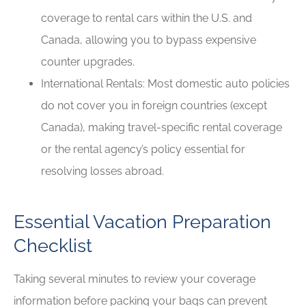
coverage to rental cars within the U.S. and
Canada, allowing you to bypass expensive
counter upgrades.
International Rentals: Most domestic auto policies
do not cover you in foreign countries (except
Canada), making travel-specific rental coverage
or the rental agency’s policy essential for
resolving losses abroad.
Essential Vacation Preparation
Checklist
Taking several minutes to review your coverage
information before packing your bags can prevent