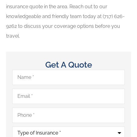
insurance quote in the area. Reach out to our
knowledgeable and friendly team today at
(717) 626-
9262
to discuss your coverage options before you
travel.
Get A Quote
Name
*
Email
*
Phone
*
Type
of