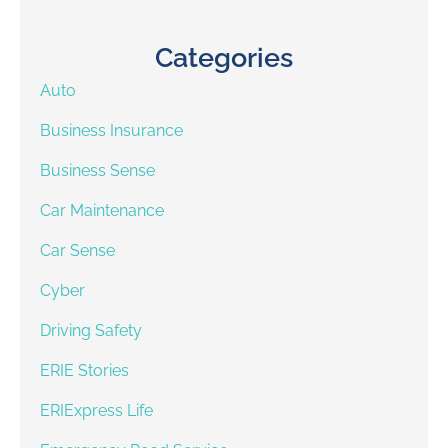
Categories
Auto
Business Insurance
Business Sense
Car Maintenance
Car Sense
Cyber
Driving Safety
ERIE Stories
ERIExpress Life