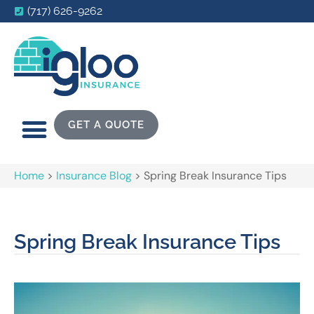
(717) 626-9262
GET A QUOTE
Home
>
Insurance Blog
>
Spring Break Insurance Tips
Spring Break Insurance Tips