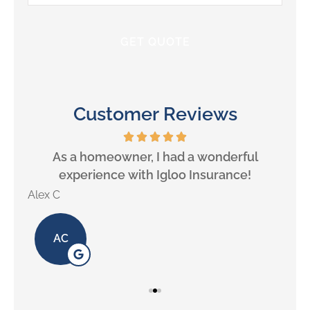
Insurance
*
Customer Reviews
will
As a homeowner, I had a wonderful
experience with Igloo Insurance!
Alex C
Lill
AC