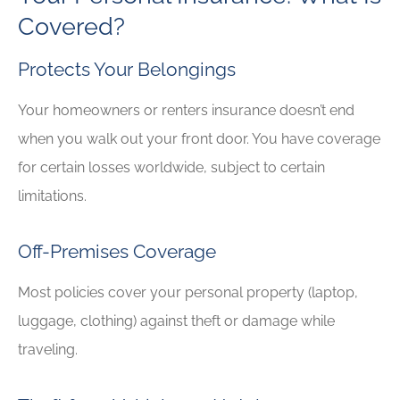
Covered?
Protects Your Belongings
Your homeowners or renters insurance doesn’t end
when you walk out your front door. You have coverage
for certain losses worldwide, subject to certain
limitations.
Off-Premises Coverage
Most policies cover your personal property (laptop,
luggage, clothing) against theft or damage while
traveling.