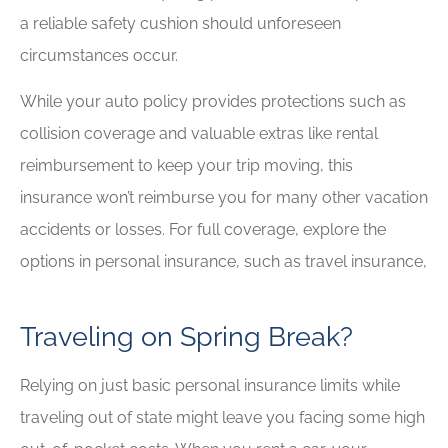
a reliable safety cushion should unforeseen
circumstances occur.
While your auto policy provides protections such as
collision coverage and valuable extras like rental
reimbursement to keep your trip moving, this
insurance won’t reimburse you for many other vacation
accidents or losses. For full coverage, explore the
options in personal insurance, such as travel insurance,
Traveling on Spring Break?
Relying on just basic personal insurance limits while
traveling out of state might leave you facing some high