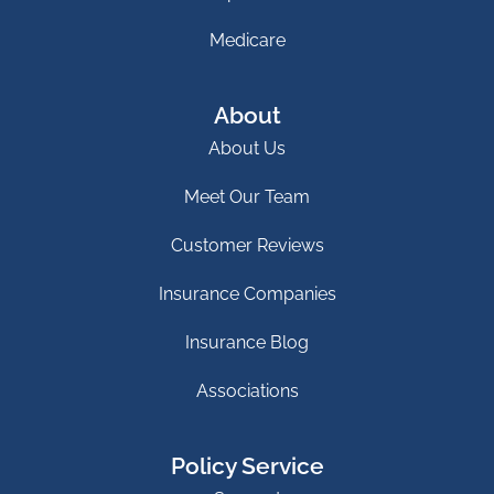
Medicare
About
About Us
Meet Our Team
Customer Reviews
Insurance Companies
Insurance Blog
Associations
Policy Service