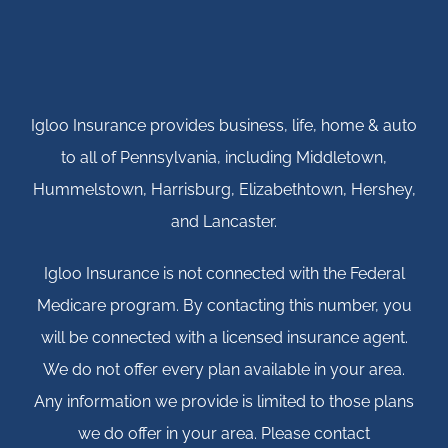
Igloo Insurance provides business, life, home & auto
to all of Pennsylvania, including Middletown,
Hummelstown, Harrisburg, Elizabethtown, Hershey,
and Lancaster.
Igloo Insurance is not connected with the Federal
Medicare program. By contacting this number, you
will be connected with a licensed insurance agent.
We do not offer every plan available in your area.
Any information we provide is limited to those plans
we do offer in your area. Please contact