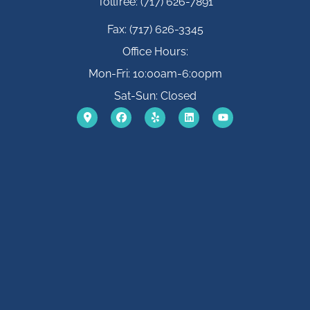
Tollfree: (717) 626-7891
Fax: (717) 626-3345
Office Hours:
Mon-Fri: 10:00am-6:00pm
Sat-Sun: Closed