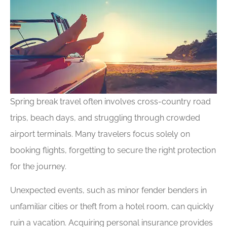
Spring break travel often involves cross-country road
trips, beach days, and struggling through crowded
airport terminals. Many travelers focus solely on
booking flights, forgetting to secure the right protection
for the journey.
Unexpected events, such as minor fender benders in
unfamiliar cities or theft from a hotel room, can quickly
ruin a vacation. Acquiring personal insurance provides