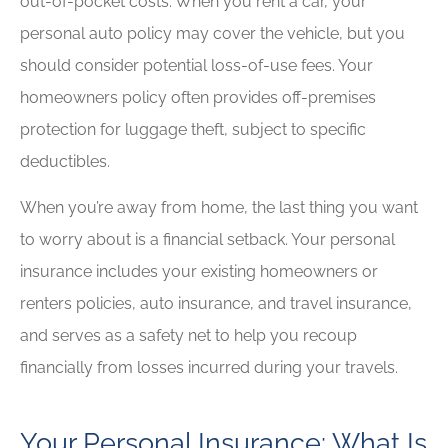
out-of-pocket costs. When you rent a car, your
personal auto policy may cover the vehicle, but you
should consider potential loss-of-use fees. Your
homeowners policy often provides off-premises
protection for luggage theft, subject to specific
deductibles.
When you’re away from home, the last thing you want
to worry about is a financial setback. Your personal
insurance includes your existing homeowners or
renters policies, auto insurance, and travel insurance,
and serves as a safety net to help you recoup
financially from losses incurred during your travels.
Your Personal Insurance: What Is