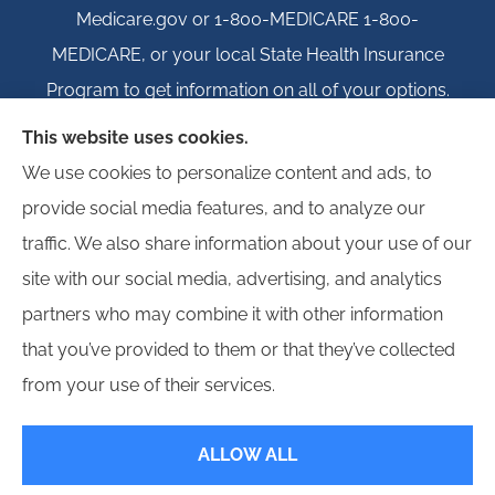
Medicare.gov or 1-800-MEDICARE 1-800-
MEDICARE, or your local State Health Insurance
Program to get information on all of your options.
This website uses cookies.
We use cookies to personalize content and ads, to
provide social media features, and to analyze our
© Copyright 2026, Igloo Insurance
|
Privacy Statement
|
Accessibility
traffic. We also share information about your use of our
Statement
|
Login
site with our social media, advertising, and analytics
partners who may combine it with other information
Websites for Insurance
that you’ve provided to them or that they’ve collected
from your use of their services.
ALLOW ALL
Insurance products are offered through the following insurers:
Erie Insurance (Erie,
PA); Hagerty Insurance (Traverse City, MI); Employers Insurance (Reno, NV); Progressive