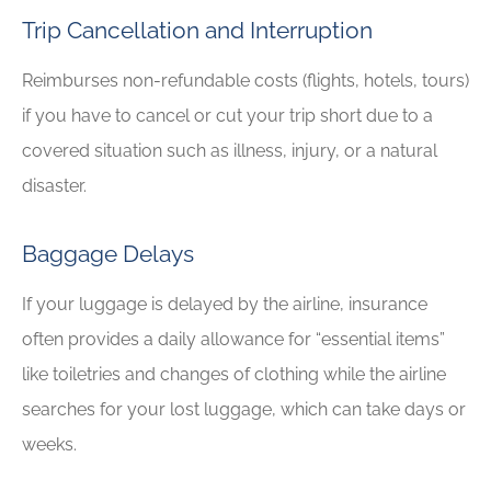
Trip Cancellation and Interruption
Reimburses non-refundable costs (flights, hotels, tours)
if you have to cancel or cut your trip short due to a
covered situation such as illness, injury, or a natural
disaster.
Baggage Delays
If your luggage is delayed by the airline, insurance
often provides a daily allowance for “essential items”
like toiletries and changes of clothing while the airline
searches for your lost luggage, which can take days or
weeks.