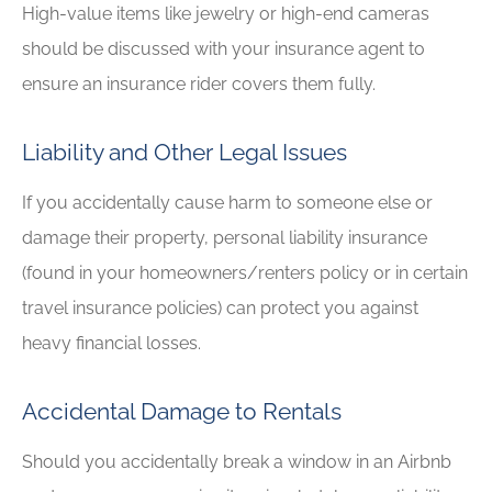
High-value items like jewelry or high-end cameras
should be discussed with your insurance agent to
ensure an insurance rider covers them fully.
Liability and Other Legal Issues
If you accidentally cause harm to someone else or
damage their property, personal liability insurance
(found in your homeowners/renters policy or in certain
travel insurance policies) can protect you against
heavy financial losses.
Accidental Damage to Rentals
Should you accidentally break a window in an Airbnb