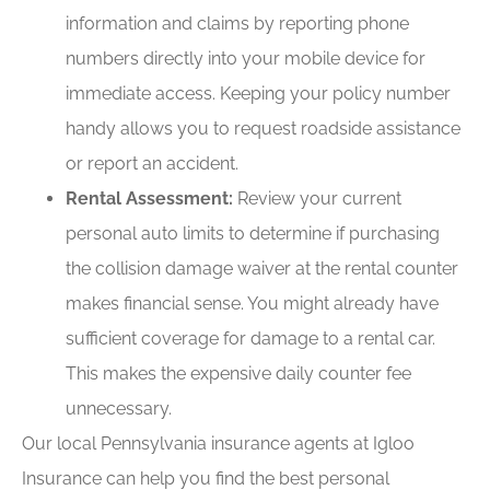
information and claims by reporting phone
numbers directly into your mobile device for
immediate access. Keeping your policy number
handy allows you to request roadside assistance
or report an accident.
Rental Assessment:
Review your current
personal auto limits to determine if purchasing
the collision damage waiver at the rental counter
makes financial sense. You might already have
sufficient coverage for damage to a rental car.
This makes the expensive daily counter fee
unnecessary.
Our local
Pennsylvania insurance agents at Igloo
Insurance
can help you find the best personal