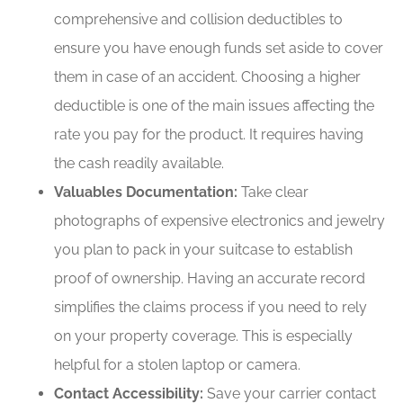
comprehensive and collision deductibles to
ensure you have enough funds set aside to cover
them in case of an accident. Choosing a higher
deductible is one of the main issues affecting the
rate you pay for the product. It requires having
the cash readily available.
Valuables Documentation:
Take clear
photographs of expensive electronics and jewelry
you plan to pack in your suitcase to establish
proof of ownership. Having an accurate record
simplifies the claims process if you need to rely
on your property coverage. This is especially
helpful for a stolen laptop or camera.
Contact Accessibility:
Save your carrier contact