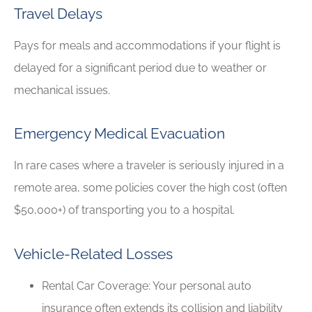
Travel Delays
Pays for meals and accommodations if your flight is
delayed for a significant period due to weather or
mechanical issues.
Emergency Medical Evacuation
In rare cases where a traveler is seriously injured in a
remote area, some policies cover the high cost (often
$50,000+) of transporting you to a hospital.
Vehicle-Related Losses
Rental Car Coverage: Your personal auto
insurance often extends its collision and liability