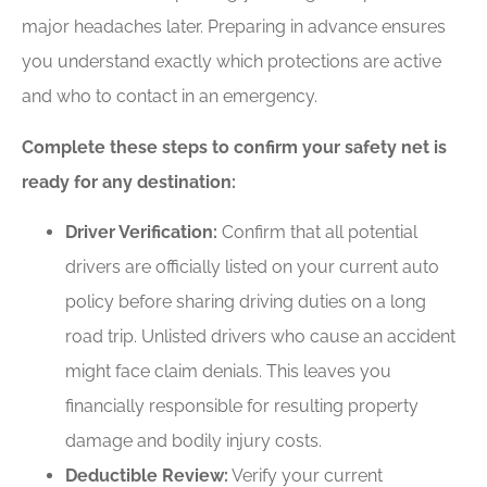
major headaches later. Preparing in advance ensures
you understand exactly which protections are active
and who to contact in an emergency.
Complete these steps to confirm your safety net is
ready for any destination:
Driver Verification:
Confirm that all potential
drivers are officially listed on your current auto
policy before sharing driving duties on a long
road trip. Unlisted drivers who cause an accident
might face claim denials. This leaves you
financially responsible for resulting property
damage and bodily injury costs.
Deductible Review:
Verify your current