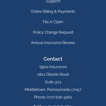
Support
Online Billing & Payments
File A Claim
Policy Change Request
Annual Insurance Review
Contact
Igloo Insurance
1801 Oberlin Road
Suite 303
Middletown, Pennsylvania 17057
Phone: (717) 626-9262