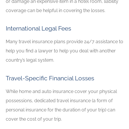
or damage an expensive item in a hotel room, liability
coverage can be helpful in covering the losses.
International Legal Fees
Many travel insurance plans provide 24/7 assistance to
help you find a lawyer to help you deal with another
country’s legal system.
Travel-Specific Financial Losses
While home and auto insurance cover your physical
possessions, dedicated travel insurance (a form of
personal insurance for the duration of your trip) can
cover the cost of your trip.