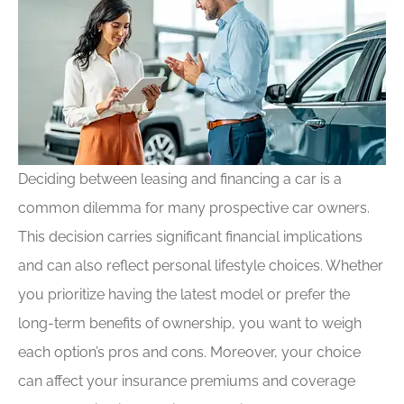
Deciding between leasing and financing a car is a
common dilemma for many prospective car owners.
This decision carries significant financial implications
and can also reflect personal lifestyle choices. Whether
you prioritize having the latest model or prefer the
long-term benefits of ownership, you want to weigh
each option’s pros and cons. Moreover, your choice
can affect your insurance premiums and coverage