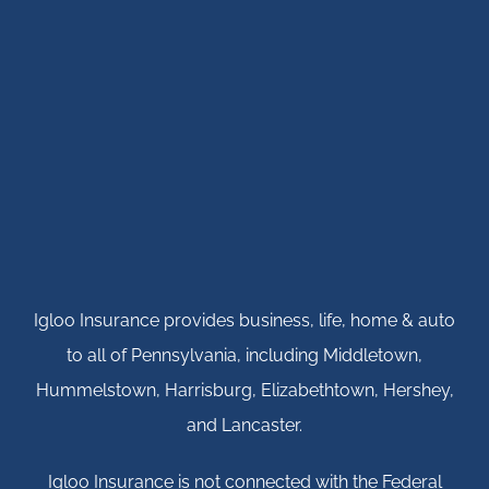
Igloo Insurance provides business, life, home & auto
to all of Pennsylvania, including Middletown,
Hummelstown, Harrisburg, Elizabethtown, Hershey,
and Lancaster.
Igloo Insurance is not connected with the Federal