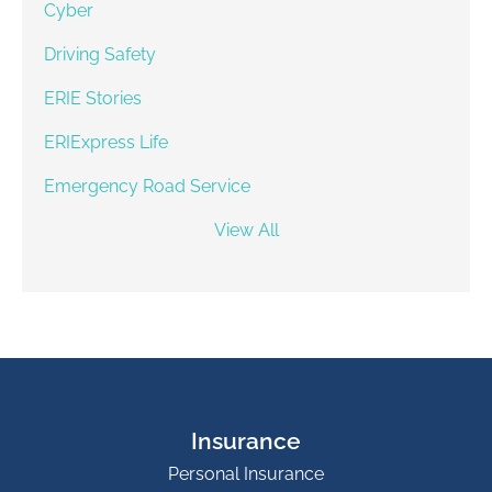
Cyber
Driving Safety
ERIE Stories
ERIExpress Life
Emergency Road Service
View All
Insurance
Personal Insurance