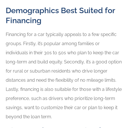
Demographics Best Suited for
Financing
Financing for a car typically appeals to a few specific
groups. Firstly, it’s popular among families or
individuals in their 30s to 50s who plan to keep the car
long-term and build equity. Secondly, it’s a good option
for rural or suburban residents who drive longer
distances and need the flexibility of no mileage limits.
Lastly, financing is also suitable for those with a lifestyle
preference, such as drivers who prioritize long-term
savings, want to customize their car or plan to keep it
beyond the loan term.