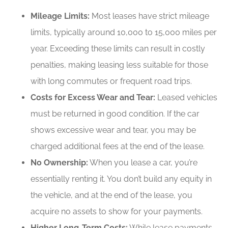
Mileage Limits:
Most leases have strict mileage
limits, typically around 10,000 to 15,000 miles per
year. Exceeding these limits can result in costly
penalties, making leasing less suitable for those
with long commutes or frequent road trips.
Costs for Excess Wear and Tear:
Leased vehicles
must be returned in good condition. If the car
shows excessive wear and tear, you may be
charged additional fees at the end of the lease.
No Ownership:
When you lease a car, you’re
essentially renting it. You don’t build any equity in
the vehicle, and at the end of the lease, you
acquire no assets to show for your payments.
Higher Long-Term Costs:
While lease payments