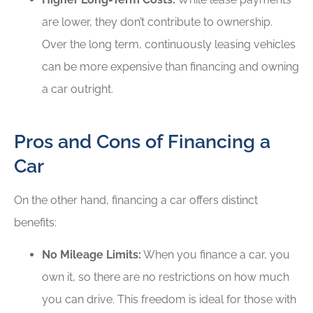
are lower, they don’t contribute to ownership.
Over the long term, continuously leasing vehicles
can be more expensive than financing and owning
a car outright.
Pros and Cons of Financing a
Car
On the other hand, financing a car offers distinct
benefits:
No Mileage Limits:
When you finance a car, you
own it, so there are no restrictions on how much
you can drive. This freedom is ideal for those with