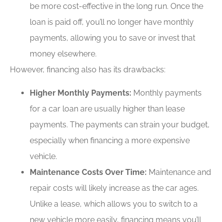
be more cost-effective in the long run. Once the
loan is paid off, you’ll no longer have monthly
payments, allowing you to save or invest that
money elsewhere.
However, financing also has its drawbacks:
Higher Monthly Payments:
Monthly payments
for a car loan are usually higher than lease
payments. The payments can strain your budget,
especially when financing a more expensive
vehicle.
Maintenance Costs Over Time:
Maintenance and
repair costs will likely increase as the car ages.
Unlike a lease, which allows you to switch to a
new vehicle more easily, financing means you’ll