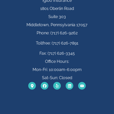
Igloo Insurance
1801 Oberlin Road
Suite 303
Middletown, Pennsylvania 17057
Phone: (717) 626-9262
Tollfree: (717) 626-7891
Fax: (717) 626-3345
Office Hours:
Mon-Fri: 10:00am-6:00pm
Sat-Sun: Closed