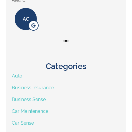
Alex C
Lill
AC
Categories
Auto
Business Insurance
Business Sense
Car Maintenance
Car Sense