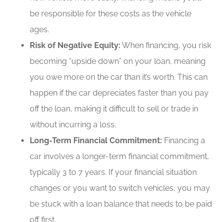
be responsible for these costs as the vehicle
ages.
Risk of Negative Equity:
When financing, you risk
becoming “upside down” on your loan, meaning
you owe more on the car than it’s worth. This can
happen if the car depreciates faster than you pay
off the loan, making it difficult to sell or trade in
without incurring a loss.
Long-Term Financial Commitment:
Financing a
car involves a longer-term financial commitment,
typically 3 to 7 years. If your financial situation
changes or you want to switch vehicles, you may
be stuck with a loan balance that needs to be paid
off first.