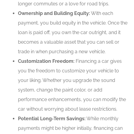
longer commutes or a love for road trips.
Ownership and Building Equity:
With each
payment, you build equity in the vehicle. Once the
loan is paid off, you own the car outright, and it
becomes a valuable asset that you can sell or
trade in when purchasing a new vehicle.
Customization Freedom:
Financing a car gives
you the freedom to customize your vehicle to
your liking. Whether you upgrade the sound
system, change the paint color, or add
performance enhancements, you can modify the
car without worrying about lease restrictions.
Potential Long-Term Savings:
While monthly
payments might be higher initially, financing can