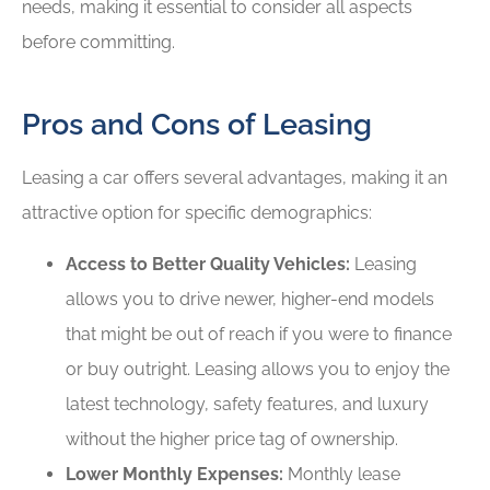
needs, making it essential to consider all aspects
before committing.
Pros and Cons of Leasing
Leasing a car offers several advantages, making it an
attractive option for specific demographics:
Access to Better Quality Vehicles:
Leasing
allows you to drive newer, higher-end models
that might be out of reach if you were to finance
or buy outright. Leasing allows you to enjoy the
latest technology, safety features, and luxury
without the higher price tag of ownership.
Lower Monthly Expenses:
Monthly lease