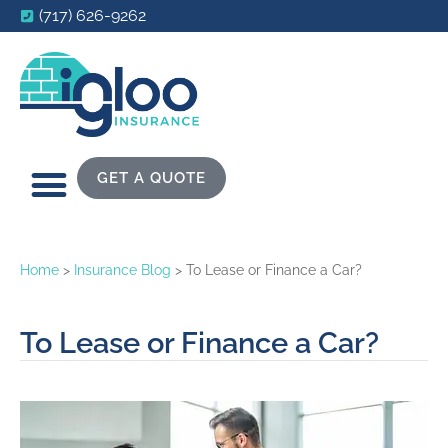
(717) 626-9262
GET A QUOTE
Home
>
Insurance Blog
>
To Lease or Finance a Car?
To Lease or Finance a Car?