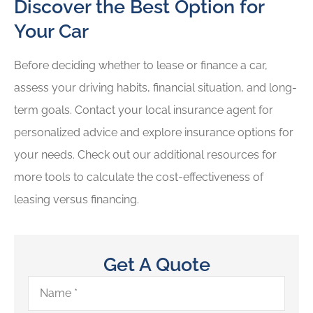
Discover the Best Option for
Your Car
Before deciding whether to lease or finance a car,
assess your driving habits, financial situation, and long-
term goals. Contact your local insurance agent for
personalized advice and explore insurance options for
your needs. Check out our additional resources for
more tools to calculate the cost-effectiveness of
leasing versus financing.
Get A Quote
Name
*