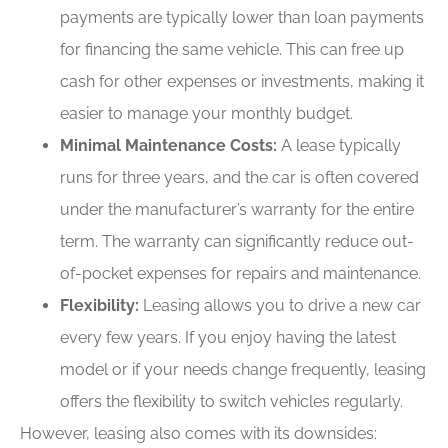
payments are typically lower than loan payments
for financing the same vehicle. This can free up
cash for other expenses or investments, making it
easier to manage your monthly budget.
Minimal Maintenance Costs:
A lease typically
runs for three years, and the car is often covered
under the manufacturer’s warranty for the entire
term. The warranty can significantly reduce out-
of-pocket expenses for repairs and maintenance.
Flexibility:
Leasing allows you to drive a new car
every few years. If you enjoy having the latest
model or if your needs change frequently, leasing
offers the flexibility to switch vehicles regularly.
However, leasing also comes with its downsides: