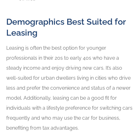
Demographics Best Suited for
Leasing
Leasing is often the best option for younger
professionals in their 20s to early 40s who have a
steady income and enjoy driving new cars. It’s also
well-suited for urban dwellers living in cities who drive
less and prefer the convenience and status of a newer
model. Additionally, leasing can be a good fit for
individuals with a lifestyle preference for switching cars
frequently and who may use the car for business,
benefiting from tax advantages.