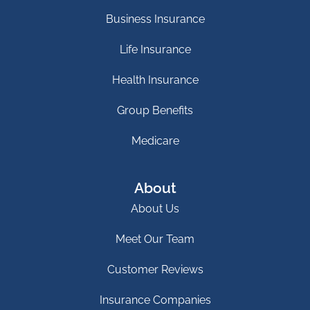
Business Insurance
Life Insurance
Health Insurance
Group Benefits
Medicare
About
About Us
Meet Our Team
Customer Reviews
Insurance Companies