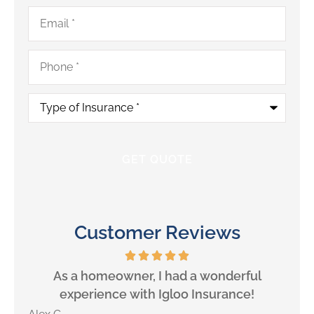
Email
*
Phone
*
Type
of
Insurance
*
Customer Reviews
will
As a homeowner, I had a wonderful
experience with Igloo Insurance!