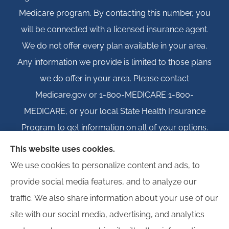
Medicare program. By contacting this number, you
will be connected with a licensed insurance agent.
We do not offer every plan available in your area.
Any information we provide is limited to those plans
we do offer in your area. Please contact
Medicare.gov or 1-800-MEDICARE 1-800-
MEDICARE, or your local State Health Insurance
Program to get information on all of your options.
This website uses cookies.
We use cookies to personalize content and ads, to
provide social media features, and to analyze our
© Copyright 2026, Igloo Insurance
|
Privacy Statement
|
Accessibility
traffic. We also share information about your use of our
Statement
|
Login
site with our social media, advertising, and analytics