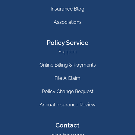
Insurance Blog
Associations
Policy Service
Support
Online Billing & Payments
File A Claim
Policy Change Request
Annual Insurance Review
Contact