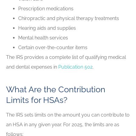
Prescription medications
Chiropractic and physical therapy treatments
Hearing aids and supplies
Mental health services
Certain over-the-counter items
The IRS provides a complete list of qualifying medical
and dental expenses in
Publication 502
.
What Are the Contribution
Limits for HSAs?
The IRS sets limits on the amount you can contribute to
an HSA in any given year. For 2025, the limits are as
follows: