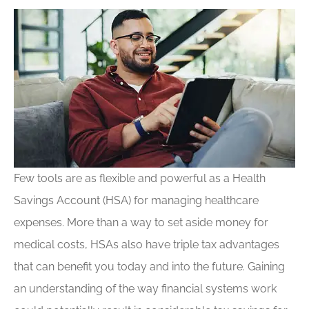
Few tools are as flexible and powerful as a Health
Savings Account (HSA) for managing healthcare
expenses. More than a way to set aside money for
medical costs, HSAs also have triple tax advantages
that can benefit you today and into the future. Gaining
an understanding of the way financial systems work