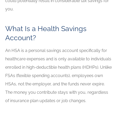
could potentially result in considerable tax savings for
you.
What Is a Health Savings
Account?
An HSA is a personal savings account specifically for
healthcare expenses and is only available to individuals
enrolled in high-deductible health plans (HDHPs). Unlike
FSAs (flexible spending accounts), employees own
HSAs, not the employer, and the funds never expire.
The money you contribute stays with you, regardless
of insurance plan updates or job changes.