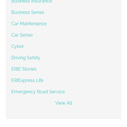
Business Insurance
Business Sense
Car Maintenance
Car Sense
Cyber
Driving Safety
ERIE Stories
ERIExpress Life
Emergency Road Service
View All