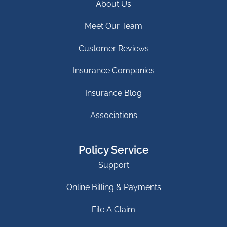
About Us
Meet Our Team
Customer Reviews
Insurance Companies
Insurance Blog
Associations
Policy Service
Support
Online Billing & Payments
File A Claim