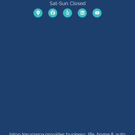
Sat-Sun: Closed
Igloo Insurance provides business, life, home & auto