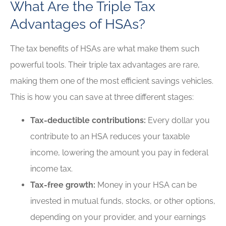
What Are the Triple Tax
Advantages of HSAs?
The tax benefits of HSAs are what make them such
powerful tools. Their triple tax advantages are rare,
making them one of the most efficient savings vehicles.
This is how you can save at three different stages:
Tax-deductible contributions:
Every dollar you
contribute to an HSA reduces your taxable
income, lowering the amount you pay in federal
income tax.
Tax-free growth:
Money in your HSA can be
invested in mutual funds, stocks, or other options,
depending on your provider, and your earnings