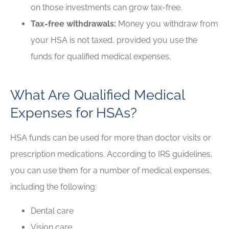
on those investments can grow tax-free.
Tax-free withdrawals:
Money you withdraw from
your HSA is not taxed, provided you use the
funds for qualified medical expenses.
What Are Qualified Medical
Expenses for HSAs?
HSA funds can be used for more than doctor visits or
prescription medications. According to IRS guidelines,
you can use them for a number of medical expenses,
including the following:
Dental care
Vision care