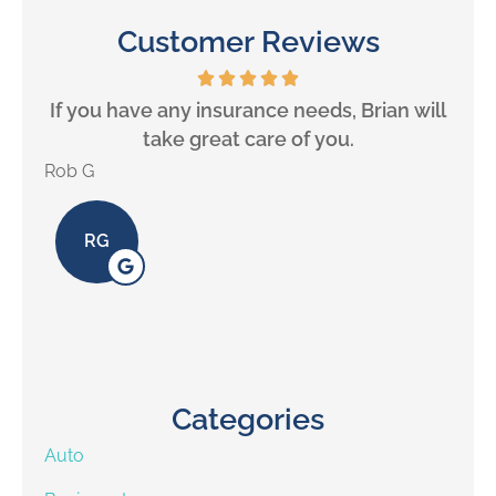
Customer Reviews
If you have any insurance needs, Brian will
take great care of you.
Rob G
Alex 
RG
Categories
Auto