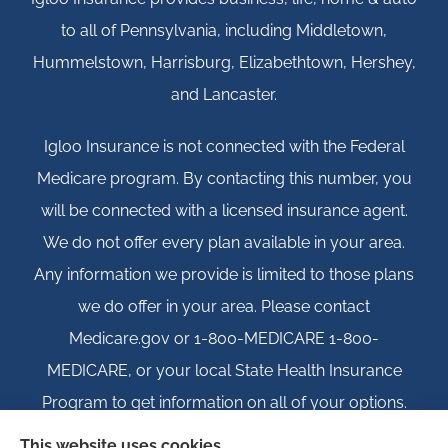
to all of Pennsylvania, including Middletown,
Hummelstown, Harrisburg, Elizabethtown, Hershey,
and Lancaster.
Igloo Insurance is not connected with the Federal
Medicare program. By contacting this number, you
will be connected with a licensed insurance agent.
We do not offer every plan available in your area.
Any information we provide is limited to those plans
we do offer in your area. Please contact
Medicare.gov or 1-800-MEDICARE 1-800-
MEDICARE, or your local State Health Insurance
Program to get information on all of your options.
This website uses cookies.