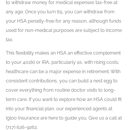
to withdraw money for medical expenses tax-free at
any age. Once you turn 65, you can withdraw from
your HSA penalty-free for any reason, although funds
used for non-medical purposes are subject to income
tax.
This flexibility makes an HSA an effective complement
to your 401(k) or IRA, particularly as, with rising costs,
healthcare can be a major expense in retirement. With
consistent contributions, you can build a nest egg to
cover everything from routine doctor visits to long-
term care. If you want to explore how an HSA could fit
into your financial plan, our experienced agents at
Igloo Insurance are here to guide you. Give us a call at
(717) 626-9262.