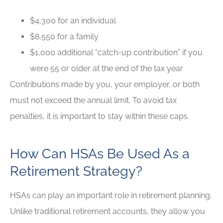
$4,300 for an individual
$8,550 for a family
$1,000 additional “catch-up contribution” if you
were 55 or older at the end of the tax year
Contributions made by you, your employer, or both
must not exceed the annual limit. To avoid tax
penalties, it is important to stay within these caps.
How Can HSAs Be Used As a
Retirement Strategy?
HSAs can play an important role in retirement planning.
Unlike traditional retirement accounts, they allow you