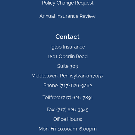
Policy Change Request
Annual Insurance Review
Contact
Igloo Insurance
1801 Oberlin Road
Suite 303
Middletown, Pennsylvania 17057
Phone: (717) 626-9262
Tollfree: (717) 626-7891
Fax: (717) 626-3345
Office Hours:
Mon-Fri: 10:00am-6:00pm