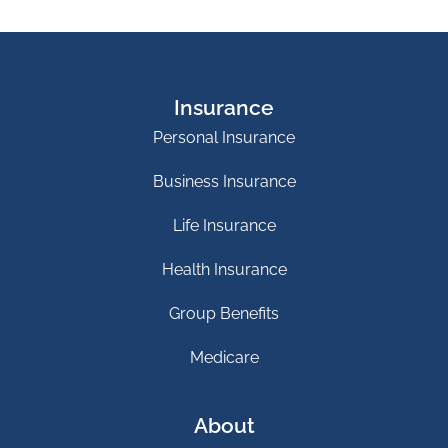
Insurance
Personal Insurance
Business Insurance
Life Insurance
Health Insurance
Group Benefits
Medicare
About