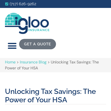
(717) 626-9262
GET A QUOTE
Home
>
Insurance Blog
>
Unlocking Tax Savings: The
Power of Your HSA
Unlocking Tax Savings: The
Power of Your HSA