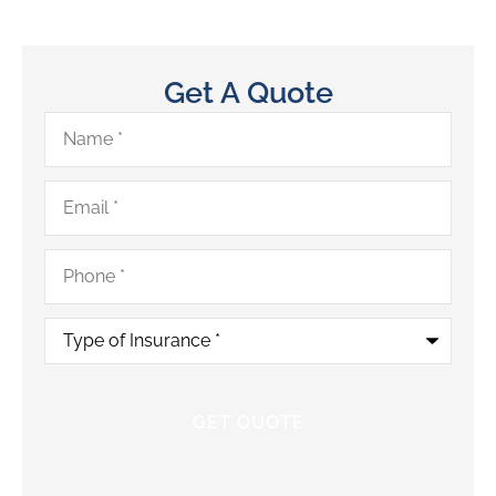
Get A Quote
Name
*
Email
*
Phone
*
Type
of
Insurance
*