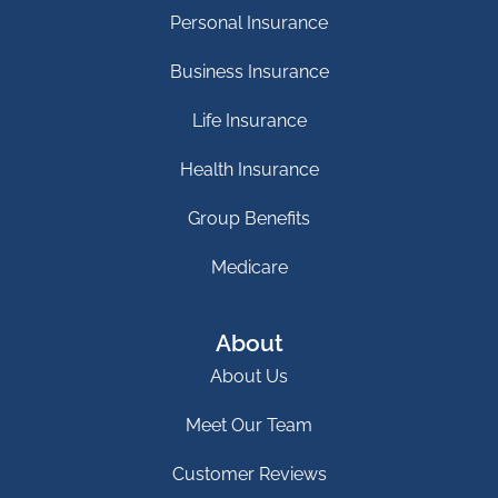
Personal Insurance
Business Insurance
Life Insurance
Health Insurance
Group Benefits
Medicare
About
About Us
Meet Our Team
Customer Reviews