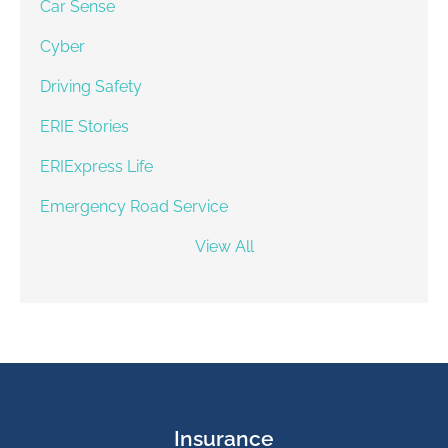
Car Sense
Cyber
Driving Safety
ERIE Stories
ERIExpress Life
Emergency Road Service
View All
Insurance