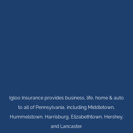
Igloo Insurance provides business, life, home & auto
to all of Pennsylvania, including Middletown,
Hummelstown, Harrisburg, Elizabethtown, Hershey,
and Lancaster.