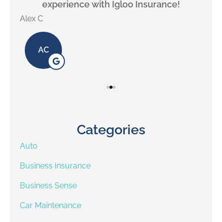
experience with Igloo Insurance!
Alex C
Lill
AC
Categories
Auto
Business Insurance
Business Sense
Car Maintenance