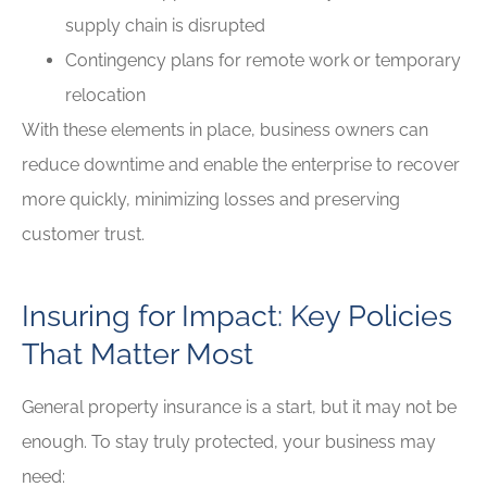
supply chain is disrupted
Contingency plans for remote work or temporary
relocation
With these elements in place, business owners can
reduce downtime and enable the enterprise to recover
more quickly, minimizing losses and preserving
customer trust.
Insuring for Impact: Key Policies
That Matter Most
General property insurance is a start, but it may not be
enough. To stay truly protected, your business may
need: