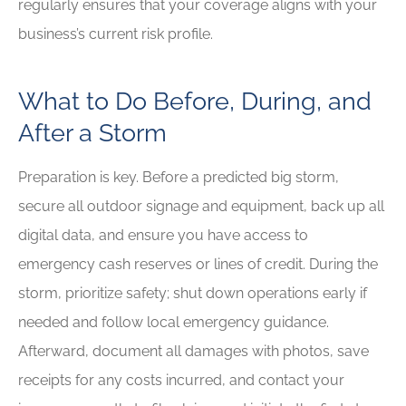
regularly ensures that your coverage aligns with your
business’s current risk profile.
What to Do Before, During, and
After a Storm
Preparation is key. Before a predicted big storm,
secure all outdoor signage and equipment, back up all
digital data, and ensure you have access to
emergency cash reserves or lines of credit. During the
storm, prioritize safety; shut down operations early if
needed and follow local emergency guidance.
Afterward, document all damages with photos, save
receipts for any costs incurred, and contact your