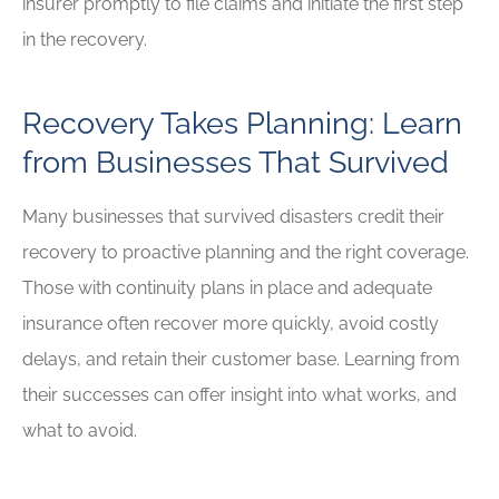
insurer promptly to file claims and initiate the first step
in the recovery.
Recovery Takes Planning: Learn
from Businesses That Survived
Many businesses that survived disasters credit their
recovery to proactive planning and the right coverage.
Those with continuity plans in place and adequate
insurance often recover more quickly, avoid costly
delays, and retain their customer base. Learning from
their successes can offer insight into what works, and
what to avoid.