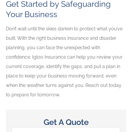
Get Started by Safeguarding
Your Business
Don’t wait until the skies darken to protect what you’ve
built. With the right business insurance and disaster
planning, you can face the unexpected with
confidence. Igloo Insurance
can help you review your
current coverage, identify the gaps, and put a plan in
place to keep your business moving forward, even
when the weather turns against you. Reach out today
to prepare for tomorrow.
Get A Quote
Name
*