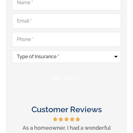
Email
*
Phone
*
Type
of
Insurance
*
Customer Reviews
will
As a homeowner, I had a wonderful