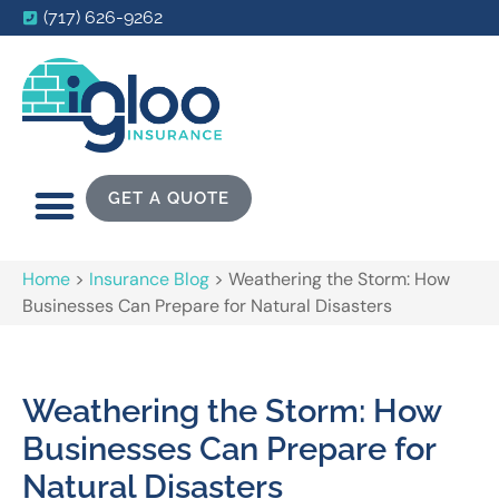
(717) 626-9262
GET A QUOTE
Home
>
Insurance Blog
>
Weathering the Storm: How
Businesses Can Prepare for Natural Disasters
Weathering the Storm: How
Businesses Can Prepare for
Natural Disasters