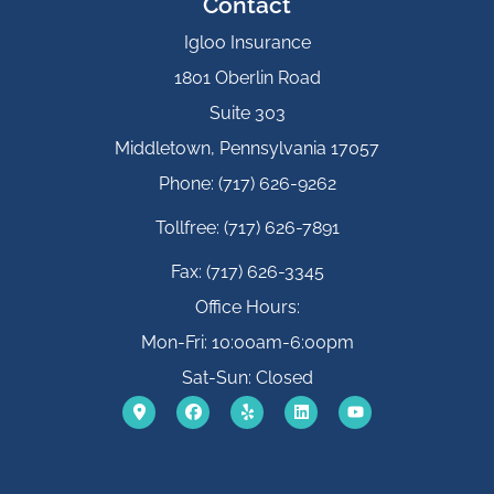
Contact
Igloo Insurance
1801 Oberlin Road
Suite 303
Middletown, Pennsylvania 17057
Phone: (717) 626-9262
Tollfree: (717) 626-7891
Fax: (717) 626-3345
Office Hours:
Mon-Fri: 10:00am-6:00pm
Sat-Sun: Closed