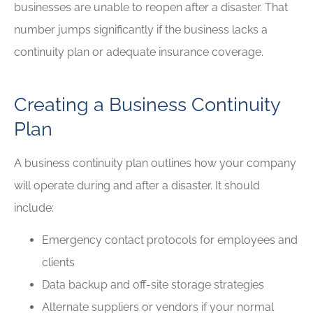
businesses are unable to reopen after a disaster. That
number jumps significantly if the business lacks a
continuity plan or adequate insurance coverage.
Creating a Business Continuity
Plan
A business continuity plan outlines how your company
will operate during and after a disaster. It should
include:
Emergency contact protocols for employees and
clients
Data backup and off-site storage strategies
Alternate suppliers or vendors if your normal