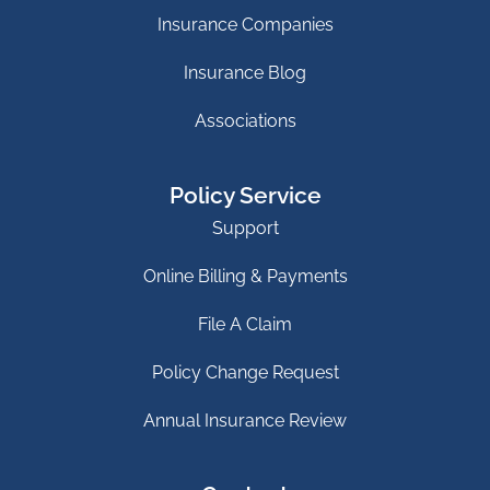
Insurance Companies
Insurance Blog
Associations
Policy Service
Support
Online Billing & Payments
File A Claim
Policy Change Request
Annual Insurance Review