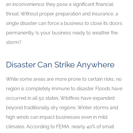
an inconvenience; they pose a significant financial
threat. Without proper preparation and insurance, a
single disaster can force a business to close its doors
permanently. Is your business ready to weather the
storm?
Disaster Can Strike Anywhere
While some areas are more prone to certain risks, no
region is completely immune to disaster. Floods have
occurred in all 50 states. Wildfires have expanded
beyond traditionally dry regions. Winter storms and
high winds can impact businesses even in mild
climates. According to FEMA, nearly 40% of small