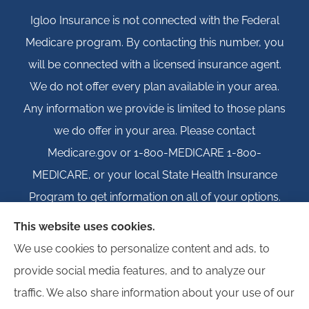
Igloo Insurance is not connected with the Federal
Medicare program. By contacting this number, you
will be connected with a licensed insurance agent.
We do not offer every plan available in your area.
Any information we provide is limited to those plans
we do offer in your area. Please contact
Medicare.gov or 1-800-MEDICARE 1-800-
MEDICARE, or your local State Health Insurance
Program to get information on all of your options.
This website uses cookies.
We use cookies to personalize content and ads, to
provide social media features, and to analyze our
© Copyright 2026, Igloo Insurance
|
Privacy Statement
|
Accessibility
traffic. We also share information about your use of our
Statement
|
Login