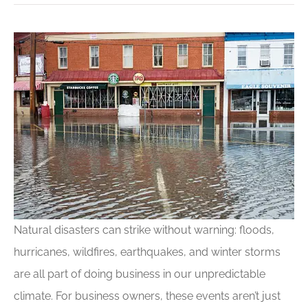
Natural disasters can strike without warning: floods,
hurricanes, wildfires, earthquakes, and winter storms
are all part of doing business in our unpredictable
climate. For business owners, these events aren’t just