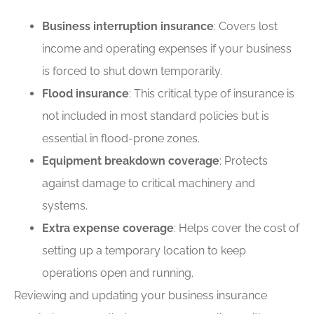
Business interruption insurance
: Covers lost
income and operating expenses if your business
is forced to shut down temporarily.
Flood insurance
: This critical type of insurance is
not included in most standard policies but is
essential in flood-prone zones.
Equipment breakdown coverage
: Protects
against damage to critical machinery and
systems.
Extra expense coverage
: Helps cover the cost of
setting up a temporary location to keep
operations open and running.
Reviewing and updating your business insurance