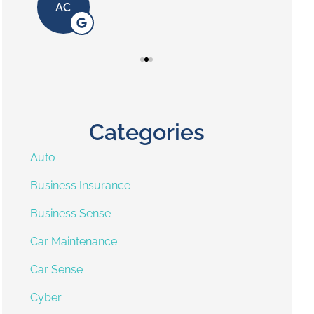
AC
Categories
Auto
Business Insurance
Business Sense
Car Maintenance
Car Sense
Cyber