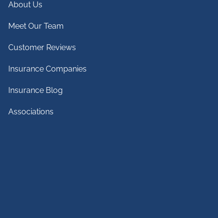
About Us
Meet Our Team
Customer Reviews
Insurance Companies
Insurance Blog
Associations