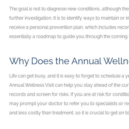
The goal is not to diagnose new conditions, although the 
further investigation. It is to identify ways to maintain 
receive a personal prevention plan, which includes recomm
essentially a roadmap to guide you through the coming 
Why Does the Annual Wellne
Life can get busy, and it is easy to forget to schedule a 
Annual Wellness Visit can help you stay ahead of the cu
records and screen for risks. If you are at risk for condi
may prompt your doctor to refer you to specialists or r
and less costly than treatment, so it is crucial to get on t