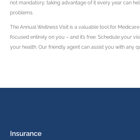
not mandatory, taking advantage of it every year can he
problems.
The Annual Wellness Visit is a valuable tool for Medicare 
focused entirely on you – and it’s free. Schedule your visi
your health. Our friendly agent can assist you with any
Insurance