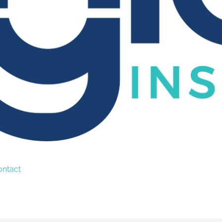
ontact