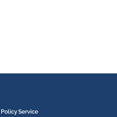
Policy Service