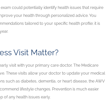
exam could potentially identify health issues that require
or improve your health through personalized advice. You
endations tailored to your specific health profile; it is
year.
ss Visit Matter?
yearly visit with your primary care doctor. The Medicare
rve. These visits allow your doctor to update your medical
tions such as diabetes, dementia, or heart disease, the AWV
ecommend lifestyle changes. Prevention is much easier
op of any health issues early.