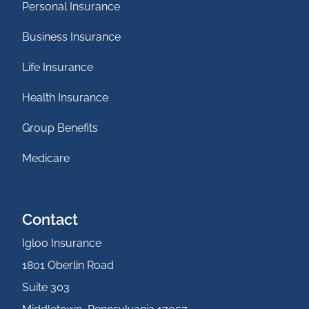
Personal Insurance
Business Insurance
Life Insurance
Health Insurance
Group Benefits
Medicare
Contact
Igloo Insurance
1801 Oberlin Road
Suite 303