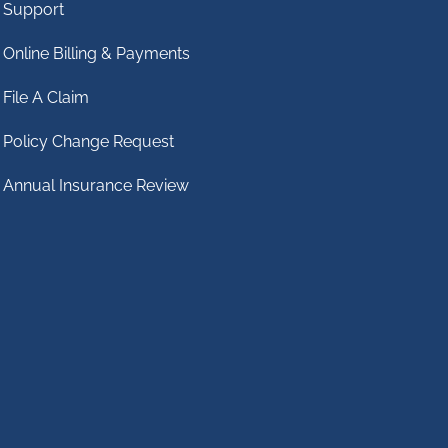
Support
Online Billing & Payments
File A Claim
Policy Change Request
Annual Insurance Review