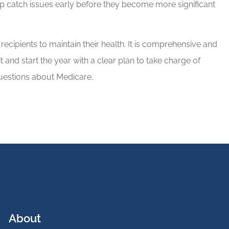
lp catch issues early before they become more significant
recipients to maintain their health. It is comprehensive and
t and start the year with a clear plan to take charge of
 questions about Medicare.
About