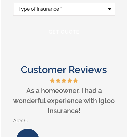
Type
of
Insurance
*
Customer Reviews
eds,
As a homeowner, I had a
Hig
ou.
wonderful experience with Igloo
Insurance!
Lilly B
Alex C
LB