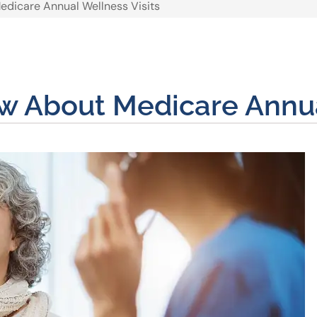
dicare Annual Wellness Visits
 About Medicare Annual