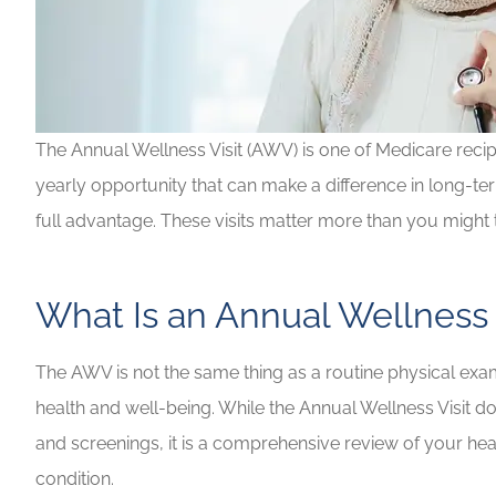
The Annual Wellness Visit (AWV) is one of Medicare recipi
yearly opportunity that can make a difference in long-te
full advantage. These visits matter more than you might t
What Is an Annual Wellness 
Highly recommen
your insuranc
The AWV is not the same thing as a routine physical exam.
Lilly B
health and well-being. While the Annual Wellness Visit 
and screenings, it is a comprehensive review of your heal
LB
condition.