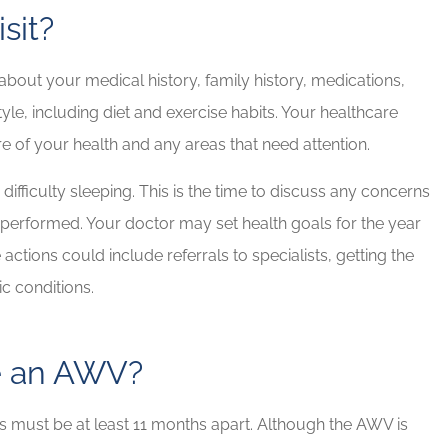
sit?
bout your medical history, family history, medications,
le, including diet and exercise habits. Your healthcare
re of your health and any areas that need attention.
difficulty sleeping. This is the time to discuss any concerns
performed. Your doctor may set health goals for the year
ctions could include referrals to specialists, getting the
c conditions.
e an AWV?
ts must be at least 11 months apart. Although the AWV is