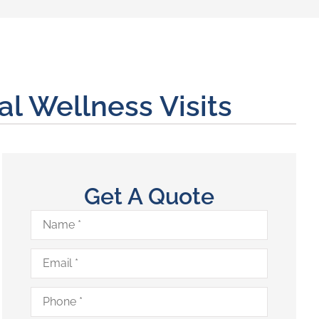
 Wellness Visits
Get A Quote
Name
*
Email
*
Phone
*