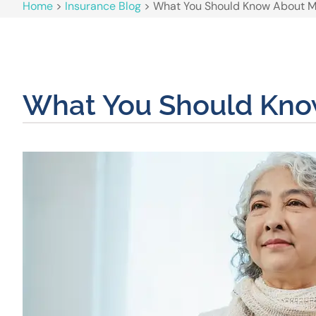
Home
>
Insurance Blog
>
What You Should Know About Me
What You Should Know