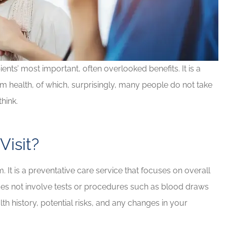
ents’ most important, often overlooked benefits. It is a
rm health, of which, surprisingly, many people do not take
hink.
Visit?
d Brian for
If you have any insurance ne
e needs!
Brian will take great care of y
 It is a preventative care service that focuses on overall
Rob G
does not involve tests or procedures such as blood draws
th history, potential risks, and any changes in your
RG