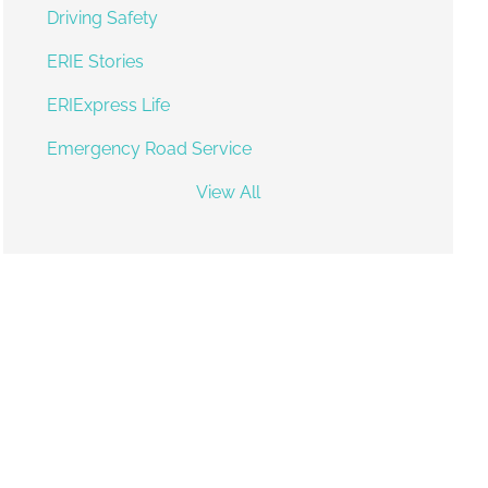
Driving Safety
ERIE Stories
ERIExpress Life
Emergency Road Service
View All