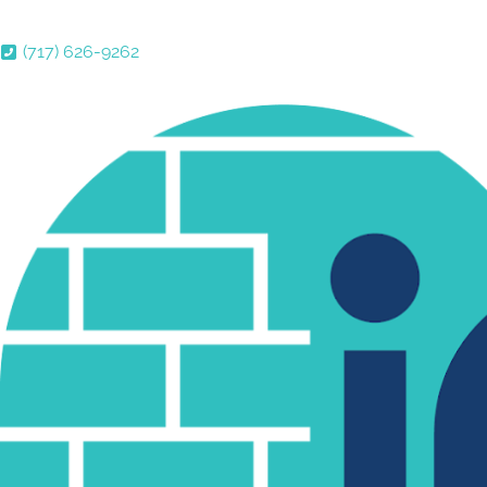
(717) 626-9262