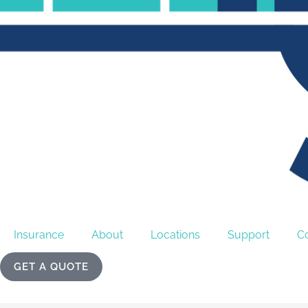
Insurance
About
Locations
Support
C
GET A QUOTE