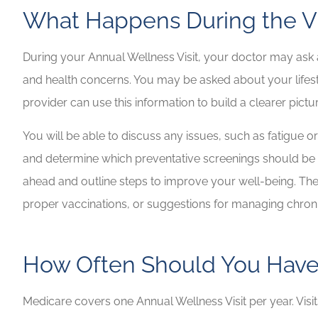
What Happens During the Vi
During your Annual Wellness Visit, your doctor may ask a
and health concerns. You may be asked about your lifesty
provider can use this information to build a clearer pictu
You will be able to discuss any issues, such as fatigue or 
and determine which preventative screenings should be 
ahead and outline steps to improve your well-being. The a
proper vaccinations, or suggestions for managing chroni
How Often Should You Hav
Medicare covers one Annual Wellness Visit per year. Visi