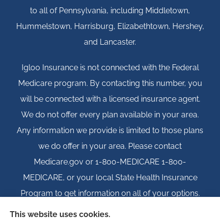
to all of Pennsylvania, including Middletown,
Hummelstown, Harrisburg, Elizabethtown, Hershey,
and Lancaster.
Igloo Insurance is not connected with the Federal
Medicare program. By contacting this number, you
will be connected with a licensed insurance agent.
We do not offer every plan available in your area.
Any information we provide is limited to those plans
we do offer in your area. Please contact
Medicare.gov or 1-800-MEDICARE 1-800-
MEDICARE, or your local State Health Insurance
Program to get information on all of your options.
This website uses cookies.