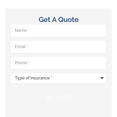
Get A Quote
Name
*
Email
*
Phone
*
Type
of
Insurance
*