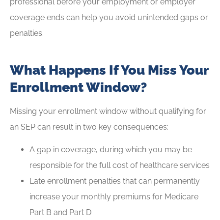
professional before your employment or employer
coverage ends can help you avoid unintended gaps or
penalties.
What Happens If You Miss Your
Enrollment Window?
Missing your enrollment window without qualifying for
an SEP can result in two key consequences:
A gap in coverage, during which you may be
responsible for the full cost of healthcare services
Late enrollment penalties that can permanently
increase your monthly premiums for Medicare
Part B and Part D