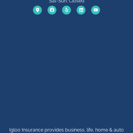
Sat-Sun: Closed
Igloo Insurance provides business, life, home & auto