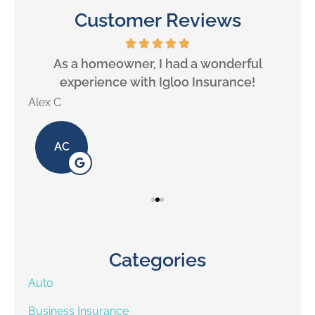
Customer Reviews
will
As a homeowner, I had a wonderful
experience with Igloo Insurance!
Alex C
Lill
AC
Categories
Auto
Business Insurance