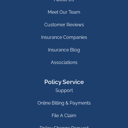
Meet Our Team
Customer Reviews
Insurance Companies
Insurance Blog
Associations
Policy Service
Support
Online Billing & Payments
File A Claim