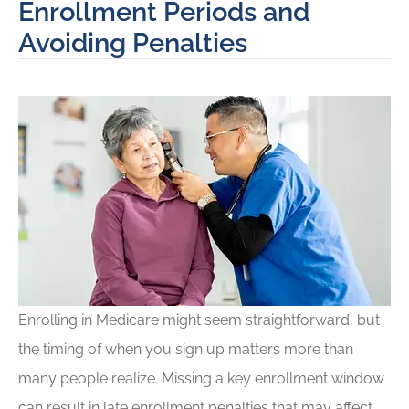
Enrollment Periods and
Avoiding Penalties
Enrolling in Medicare might seem straightforward, but
the timing of when you sign up matters more than
many people realize. Missing a key enrollment window
can result in late enrollment penalties that may affect