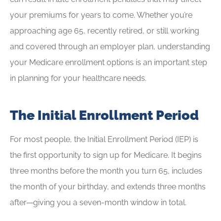
your premiums for years to come. Whether you’re
approaching age 65, recently retired, or still working
and covered through an employer plan, understanding
your Medicare enrollment options is an important step
in planning for your healthcare needs.
The Initial Enrollment Period
For most people, the Initial Enrollment Period (IEP) is
the first opportunity to sign up for Medicare. It begins
three months before the month you turn 65, includes
the month of your birthday, and extends three months
after—giving you a seven-month window in total.