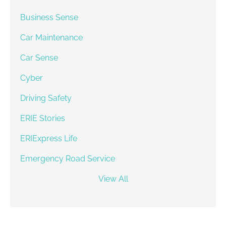
Business Sense
Car Maintenance
Car Sense
Cyber
Driving Safety
ERIE Stories
ERIExpress Life
Emergency Road Service
View All