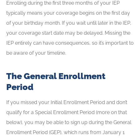
Enrolling during the first three months of your IEP
typically means your coverage begins on the first day
of your birthday month. If you wait until later in the IEP,
your coverage start date may be delayed. Missing the
IEP entirely can have consequences, so it’s important to
be aware of your timeline.
The General Enrollment
Period
If you missed your Initial Enrollment Period and don’t
qualify for a Special Enrollment Period (more on that
below), you may be able to sign up during the General
Enrollment Period (GEP), which runs from January 1