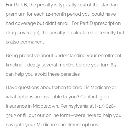
For Part B, the penalty is typically 10% of the standard
premium for each 12-month period you could have
had coverage but didn’t enroll. For Part D (prescription
drug coverage), the penalty is calculated differently but
is also permanent.
Being proactive about understanding your enrollment
timeline—ideally several months before you turn 65—
can help you avoid these penalties.
Have questions about when to enroll in Medicare or
what options are available to you? Contact Igloo
Insurance in Middletown, Pennsylvania at (717) 626-
9262 or fill out our online form—we’re here to help you
navigate your Medicare enrollment options.