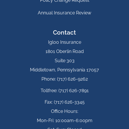
Policy Change Request
Annual Insurance Review
Contact
Igloo Insurance
1801 Oberlin Road
Suite 303
Middletown, Pennsylvania 17057
Phone: (717) 626-9262
Tollfree: (717) 626-7891
Fax: (717) 626-3345
Office Hours:
Mon-Fri: 10:00am-6:00pm