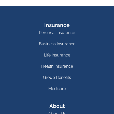
Insurance
Personal Insurance
Business Insurance
Life Insurance
Health Insurance
Group Benefits
Medicare
About
About Us