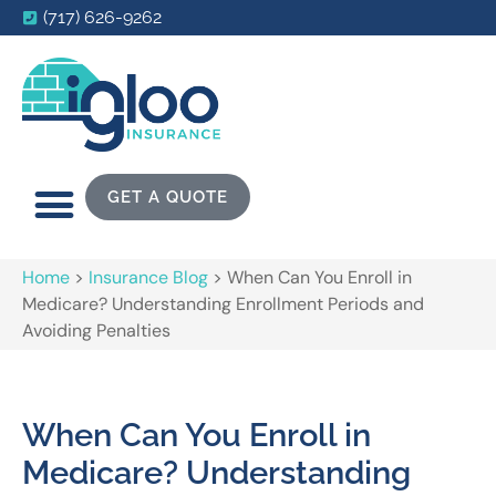
(717) 626-9262
GET A QUOTE
Home
>
Insurance Blog
>
When Can You Enroll in
Medicare? Understanding Enrollment Periods and
Avoiding Penalties
When Can You Enroll in
Medicare? Understanding