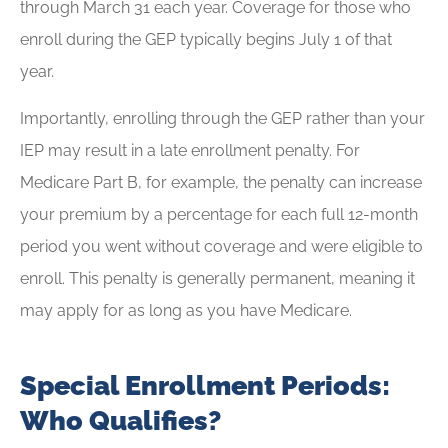
through March 31 each year. Coverage for those who
enroll during the GEP typically begins July 1 of that
year.
Importantly, enrolling through the GEP rather than your
IEP may result in a late enrollment penalty. For
Medicare Part B, for example, the penalty can increase
your premium by a percentage for each full 12-month
period you went without coverage and were eligible to
enroll. This penalty is generally permanent, meaning it
may apply for as long as you have Medicare.
Special Enrollment Periods:
Who Qualifies?