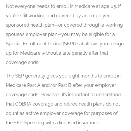
Not everyone needs to enroll in Medicare at age 65. If
you’re still working and covered by an employer-
sponsored health plan—or covered through a working
spouse’s employer plan—you may be eligible for a
Special Enrollment Period (SEP) that allows you to sign
up for Medicare without a late penalty after that
coverage ends.
The SEP generally gives you eight months to enroll in
Medicare Part A and/or Part B after your employer
coverage ends. However, it’s important to understand
that COBRA coverage and retiree health plans do not
count as active employer coverage for purposes of
the SEP. Speaking with a licensed insurance