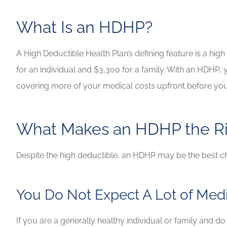
Highly recommen
What Is an HDHP?
your insuranc
Lilly B
A High Deductible Health Plan’s defining feature is a hig
for an individual and $3,300 for a family. With an HDHP
LB
covering more of your medical costs upfront before you
What Makes an HDHP the Ri
Despite the high deductible, an HDHP may be the best c
You Do Not Expect A Lot of Med
If you are a generally healthy individual or family and d