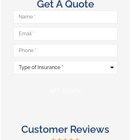
Get A Quote
Name
*
Email
*
Phone
*
Type
of
Insurance
*
Customer Reviews