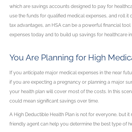
which are savings accounts designed to pay for healthca
use the funds for qualified medical expenses, and roll it
tax advantages, an HSA can be a powerful financial tool i
expenses today and to build up savings for healthcare in
You Are Planning for High Medic
If you anticipate major medical expenses in the near fu
if you are expecting a pregnancy or planning a major sur
your health plan will cover most of the costs. In this s
could mean significant savings over time.
A High Deductible Health Plan is not for everyone, but i
friendly agent can help you determine the best type of h