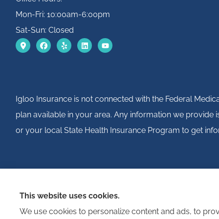
Mon-Fri: 10:00am-6:00pm
Sat-Sun: Closed
Igloo Insurance is not connected with the Federal Medic
plan available in your area. Any information we provide
or your local State Health Insurance Program to get info
This website uses cookies.
We use cookies to personalize content and ads, to provi
© Copyright 2026, Igloo Insurance
|
Privacy Statement
|
Accessibility St