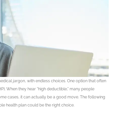
edical jargon, with endless choices. One option that often
HP). When they hear “high deductible,” many people
 some cases, it can actually be a good move. The following
e health plan could be the right choice.