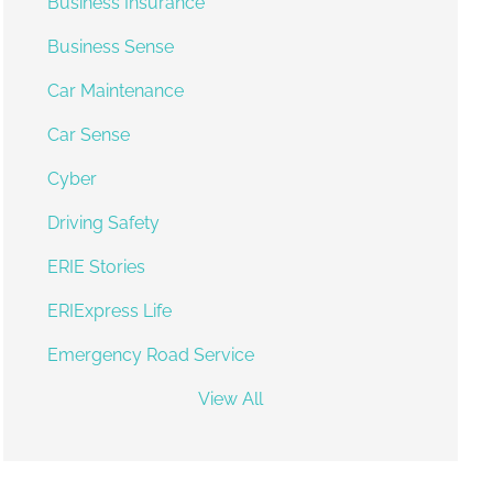
Business Insurance
Business Sense
Car Maintenance
Car Sense
Cyber
Driving Safety
ERIE Stories
ERIExpress Life
Emergency Road Service
View All