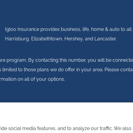
Igloo Insurance provides business, life, home & auto to a
Harrisburg, Elizabethtown, Hershey, and Lancaster.
are program. By contacting this number, you will be connecte
 is limited to those plans we do offer in your area. Please
rmation on all of your options.
de social media features, and to analyze our traffic. We als
atement
|
Login