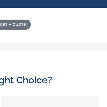
GET A QUOTE
ight Choice?