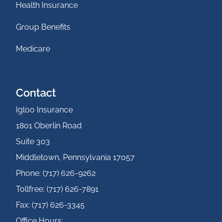
Health Insurance
Group Benefits
Medicare
Contact
Igloo Insurance
1801 Oberlin Road
Suite 303
Middletown, Pennsylvania 17057
Phone: (717) 626-9262
Tollfree: (717) 626-7891
Fax: (717) 626-3345
Office Hours: