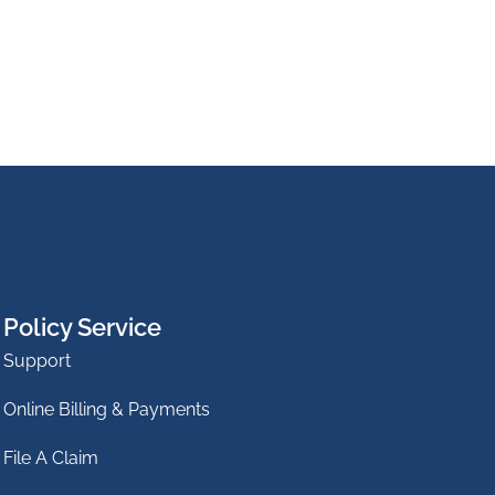
Policy Service
Support
Online Billing & Payments
File A Claim