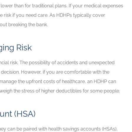
ower than for traditional plans. If your medical expenses
 risk if you need care. As HDHPs typically cover
hout breaking the bank.
ing Risk
ncial risk. The possibility of accidents and unexpected
 decision. However, if you are comfortable with the
o manage the upfront costs of healthcare, an HDHP can
eigh the stress of higher deductibles for some people.
unt (HSA)
they can be paired with health savings accounts (HSAs),