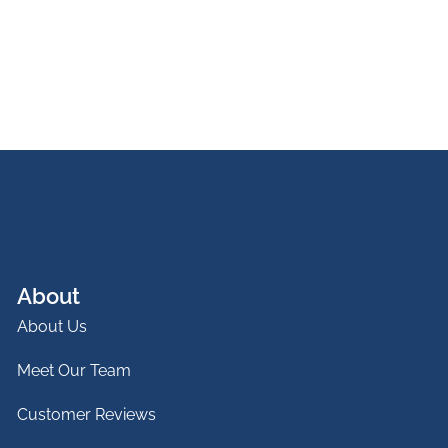
About
About Us
Meet Our Team
Customer Reviews