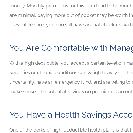
money. Monthly premiums for this plan tend to be much l
are minimal, paying more out of pocket may be worth the
preventive care, you can still have annual checkups wit
You Are Comfortable with Manag
With a high deductible, you accept a certain level of fina
surgeries or chronic conditions can weigh heavily on this
uncertainty, have an emergency fund, and are willing t
make sense. The potential savings on premiums can outw
You Have a Health Savings Acco
One of the perks of high-deductible health plans is that 