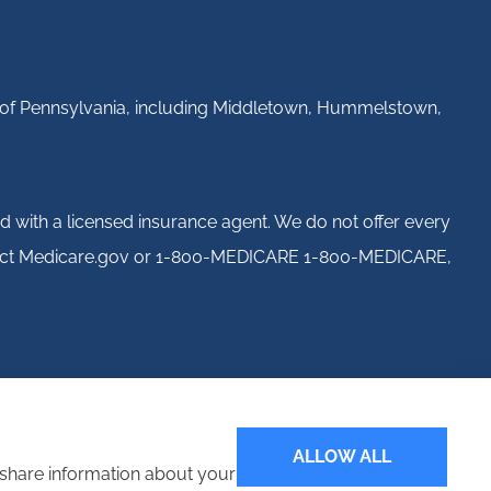
ll of Pennsylvania, including Middletown, Hummelstown,
d with a licensed insurance agent. We do not offer every
 contact Medicare.gov or 1-800-MEDICARE 1-800-MEDICARE,
ALLOW ALL
o share information about your
Websites for Insurance