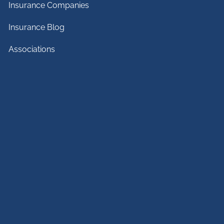
Insurance Companies
Insurance Blog
Associations