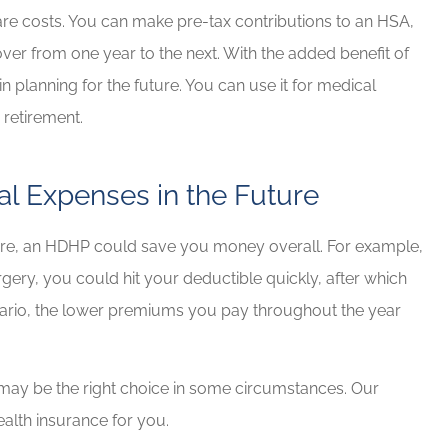
re costs. You can make pre-tax contributions to an HSA,
 over from one year to the next. With the added benefit of
n planning for the future. You can use it for medical
 retirement.
al Expenses in the Future
ture, an HDHP could save you money overall. For example,
gery, you could hit your deductible quickly, after which
cenario, the lower premiums you pay throughout the year
t may be the right choice in some circumstances. Our
ealth insurance for you.