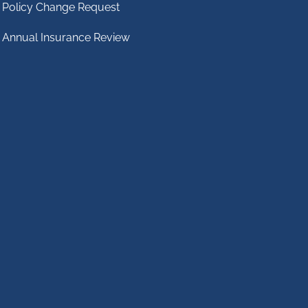
Policy Change Request
Annual Insurance Review