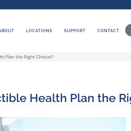
ABOUT
LOCATIONS
SUPPORT
CONTACT
th Plan the Right Choice?
ible Health Plan the R