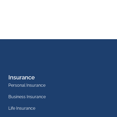
Insurance
Personal Insurance
Business Insurance
Life Insurance