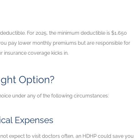
d Brian for
If you have any insurance ne
e needs!
Brian will take great care of y
Rob G
h deductible. For 2025, the minimum deductible is $1,650
, you pay lower monthly premiums but are responsible for
RG
r insurance coverage kicks in.
ght Option?
hoice under any of the following circumstances:
ical Expenses
o not expect to visit doctors often, an HDHP could save you