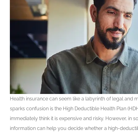
Health insurance can seem like a labyrinth of legal and m
sparks confusion is the High Deductible Health Plan (HD
immediately think it is expensive and risky. However, in
information can help you decide whether a high-deductibl