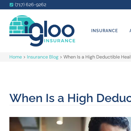
(717) 626-9262
INSURANCE
Home
>
Insurance Blog
>
When Is a High Deductible Heal
When Is a High Deduct