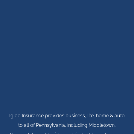
Igloo Insurance provides business, life, home & auto
to all of Pennsylvania, including Middletown,