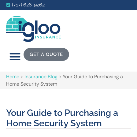
(717) 626-9262
GET A QUOTE
Home
>
Insurance Blog
>
Your Guide to Purchasing a
Home Security System
Your Guide to Purchasing a
Home Security System