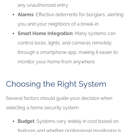
any unauthorized entry.
Alarms
: Effective deterrents for burglars, alerting
you and your neighbors of a break-in.
Smart Home Integration
: Many systems can
control locks, lights, and cameras remotely
through a smartphone app, making it easier to
monitor your home from anywhere.
Choosing the Right System
Several factors should guide your decision when
selecting a home security system:
Budget
: Systems vary widely in cost based on
features and whether professional monitoring is