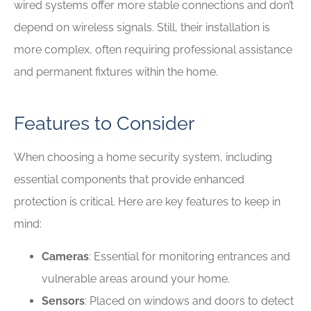
wired systems offer more stable connections and don’t
depend on wireless signals. Still, their installation is
more complex, often requiring professional assistance
and permanent fixtures within the home.
Features to Consider
When choosing a home security system, including
essential components that provide enhanced
protection is critical. Here are key features to keep in
mind:
Cameras
: Essential for monitoring entrances and
vulnerable areas around your home.
Sensors
: Placed on windows and doors to detect