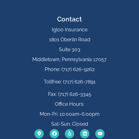
Contact
Igloo Insurance
1801 Oberlin Road
Suite 303
Middletown, Pennsylvania 17057
Phone: (717) 626-9262
Tollfree: (717) 626-7891
Fax: (717) 626-3345
Office Hours:
Mon-Fri: 10:00am-6:00pm
Sat-Sun: Closed