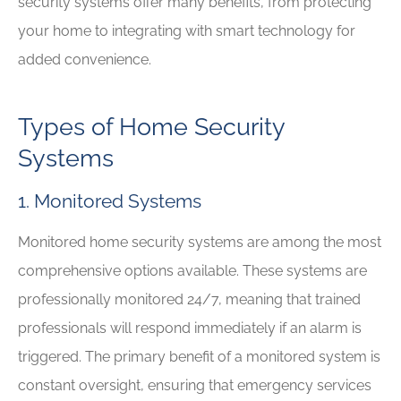
security systems offer many benefits, from protecting
your home to integrating with smart technology for
added convenience.
Types of Home Security
Systems
1. Monitored Systems
Monitored home security systems are among the most
comprehensive options available. These systems are
professionally monitored 24/7, meaning that trained
professionals will respond immediately if an alarm is
triggered. The primary benefit of a monitored system is
constant oversight, ensuring that emergency services