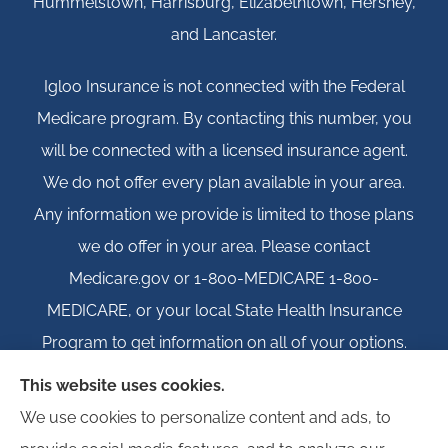
Hummelstown, Harrisburg, Elizabethtown, Hershey,
and Lancaster.
Igloo Insurance is not connected with the Federal
Medicare program. By contacting this number, you
will be connected with a licensed insurance agent.
We do not offer every plan available in your area.
Any information we provide is limited to those plans
we do offer in your area. Please contact
Medicare.gov or 1-800-MEDICARE 1-800-
MEDICARE, or your local State Health Insurance
Program to get information on all of your options.
This website uses cookies.
We use cookies to personalize content and ads, to