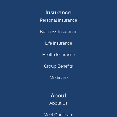
Insurance
Personal Insurance
Business Insurance
Life Insurance
Health Insurance
Group Benefits
Medicare
About
About Us
Meet Our Team