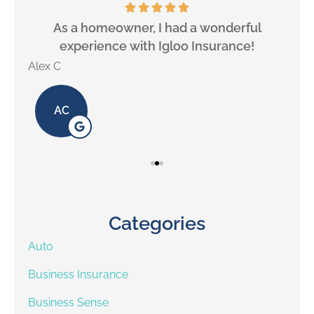
will
As a homeowner, I had a wonderful
experience with Igloo Insurance!
Alex C
Lill
AC
Categories
Auto
Business Insurance
Business Sense