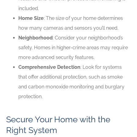
included.
Home Size
: The size of your home determines
how many cameras and sensors you’ll need.
Neighborhood
: Consider your neighborhood’s
safety. Homes in higher-crime areas may require
more advanced security features.
Comprehensive Detection
: Look for systems
that offer additional protection, such as smoke
and carbon monoxide monitoring and burglary
protection.
Secure Your Home with the
Right System