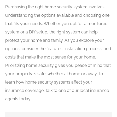
Purchasing the right home security system involves
understanding the options available and choosing one
that fits your needs. Whether you opt for a monitored
system or a DIY setup, the right system can help
protect your home and family. As you explore your
options, consider the features, installation process, and
costs that make the most sense for your home.
Prioritizing home security gives you peace of mind that
your property is safe, whether at home or away. To
learn how home security systems affect your
insurance coverage, talk to one of our local insurance
agents today.