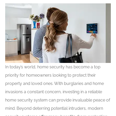
In today’s world, home security has become a top
priority for homeowners looking to protect their
property and loved ones. With burglaries and home
invasions a constant concern, investing in a reliable
home security system can provide invaluable peace of
mind. Beyond deterring potential intruders, modern