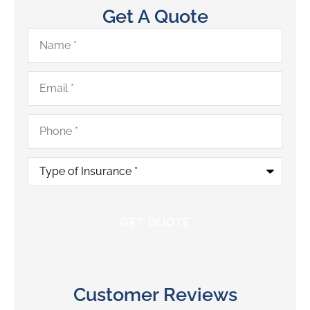
Get A Quote
Name
*
Email
*
Phone
*
Type
of
Insurance
*
Customer Reviews