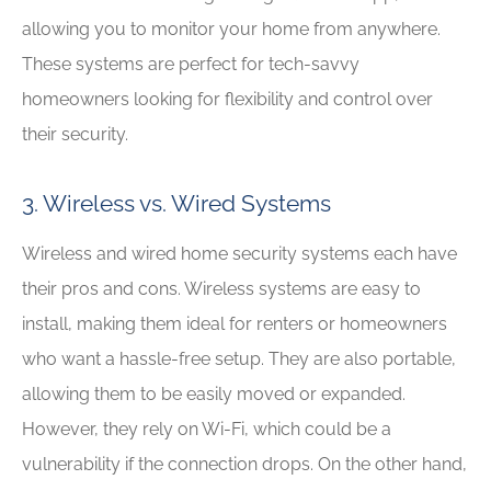
allowing you to monitor your home from anywhere.
These systems are perfect for tech-savvy
homeowners looking for flexibility and control over
their security.
3. Wireless vs. Wired Systems
Wireless and wired home security systems each have
their pros and cons. Wireless systems are easy to
install, making them ideal for renters or homeowners
who want a hassle-free setup. They are also portable,
allowing them to be easily moved or expanded.
However, they rely on Wi-Fi, which could be a
vulnerability if the connection drops. On the other hand,