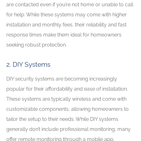
are contacted even if you’re not home or unable to call
for help. While these systems may come with higher
installation and monthly fees, their reliability and fast
response times make them ideal for homeowners
seeking robust protection.
2. DIY Systems
DIY security systems are becoming increasingly
popular for their affordability and ease of installation.
These systems are typically wireless and come with
customizable components, allowing homeowners to
tailor the setup to their needs. While DIY systems
generally don’t include professional monitoring, many
offer remote monitoring through a mobile app,