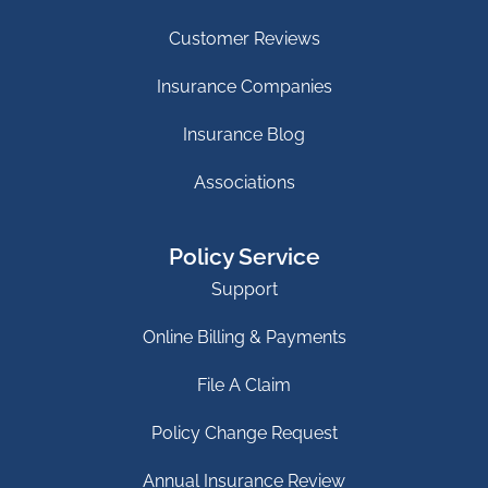
Customer Reviews
Insurance Companies
Insurance Blog
Associations
Policy Service
Support
Online Billing & Payments
File A Claim
Policy Change Request
Annual Insurance Review