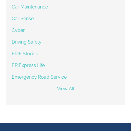
Car Maintenance
Car Sense
Cyber
Driving Safety
ERIE Stories
ERIExpress Life
Emergency Road Service
View All