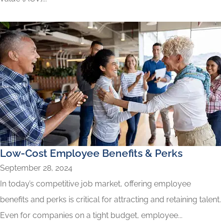
Low-Cost Employee Benefits & Perks
September 28, 2024
In today’s competitive job market, offering employee
benefits and perks is critical for attracting and retaining talent.
Even for companies on a tight budget, employee...