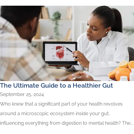
The Ultimate Guide to a Healthier Gut
September 25, 2024
Who knew that a significant part of your health revolves
around a microscopic ecosystem inside your gut,
influencing everything from digestion to mental health? The...