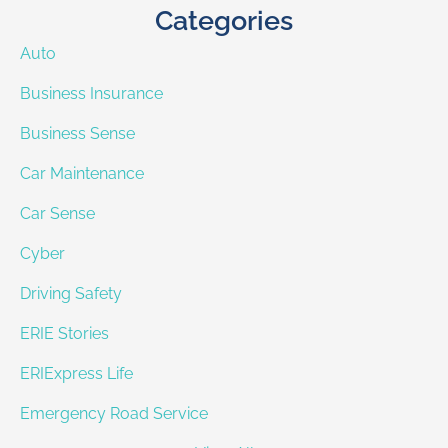
Categories
Auto
Business Insurance
Business Sense
Car Maintenance
Car Sense
Cyber
Driving Safety
ERIE Stories
ERIExpress Life
Emergency Road Service