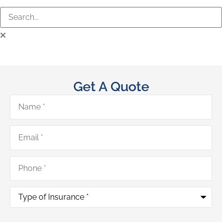
Get A Quote
Name
*
Email
*
Phone
*
Type
of
Insurance
*