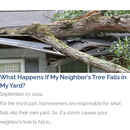
What Happens If My Neighbor’s Tree Falls in
My Yard?
September 27, 2024
For the most part, homeowners are responsible for what
falls into their own yard. So, if a storm causes your
neighbor’s tree to fall in...