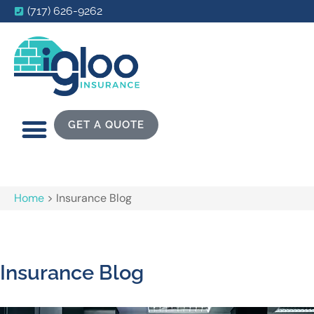
(717) 626-9262
GET A QUOTE
Home
>
Insurance Blog
Insurance Blog