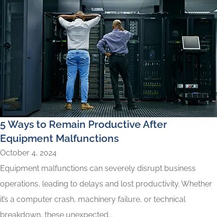
5 Ways to Remain Productive After
Equipment Malfunctions
October 4, 2024
Equipment malfunctions can severely disrupt business
operations, leading to delays and lost productivity. Whether
it’s a computer crash, machinery failure, or technical
breakdown, these unexpected...