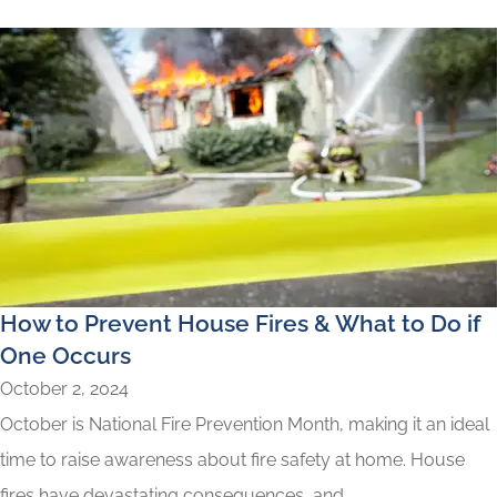
How to Prevent House Fires & What to Do if
One Occurs
October 2, 2024
October is National Fire Prevention Month, making it an ideal
time to raise awareness about fire safety at home. House
fires have devastating consequences, and...