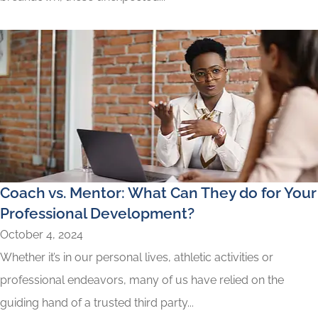
Coach vs. Mentor: What Can They do for Your
Professional Development?
October 4, 2024
Whether it’s in our personal lives, athletic activities or
professional endeavors, many of us have relied on the
guiding hand of a trusted third party...