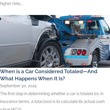
higher risks...
When is a Car Considered Totaled—And
What Happens When It Is?
September 30, 2024
The first step in determining whether a car is totaled (or, in
insurance terms, a total loss) is to calculate its actual cash
value (ACV)...