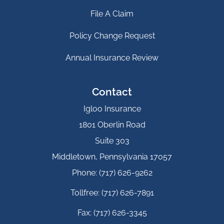
File A Claim
Policy Change Request
Annual Insurance Review
Contact
Igloo Insurance
1801 Oberlin Road
Suite 303
Middletown, Pennsylvania 17057
Phone: (717) 626-9262
Tollfree: (717) 626-7891
Fax: (717) 626-3345