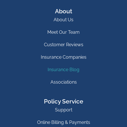
About
About Us
Meet Our Team
Customer Reviews
Insurance Companies
Insurance Blog
Associations
Policy Service
Support
Online Billing & Payments