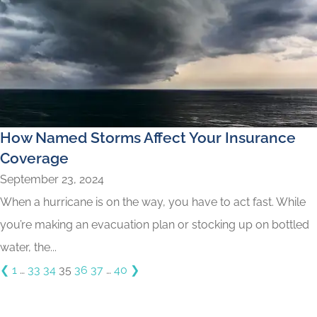
How Named Storms Affect Your Insurance
Coverage
September 23, 2024
When a hurricane is on the way, you have to act fast. While
you’re making an evacuation plan or stocking up on bottled
water, the...
❮
1
…
33
34
35
36
37
…
40
❯