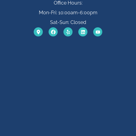
Office Hours:
Mon-Fri: 10:00am-6:00pm
Sat-Sun: Closed