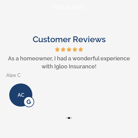
Customer Reviews
e
As a homeowner, I had a wonderful experience
with Igloo Insurance!
Alex C
L
AC