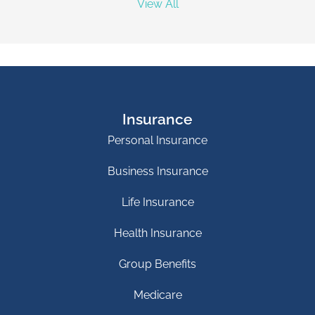
View All
Insurance
Personal Insurance
Business Insurance
Life Insurance
Health Insurance
Group Benefits
Medicare