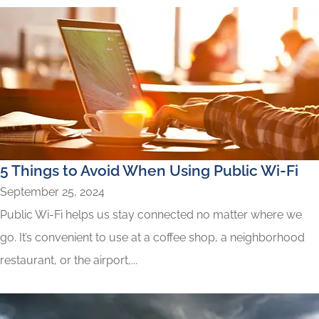
5 Things to Avoid When Using Public Wi-Fi
September 25, 2024
Public Wi-Fi helps us stay connected no matter where we
go. It’s convenient to use at a coffee shop, a neighborhood
restaurant, or the airport,...