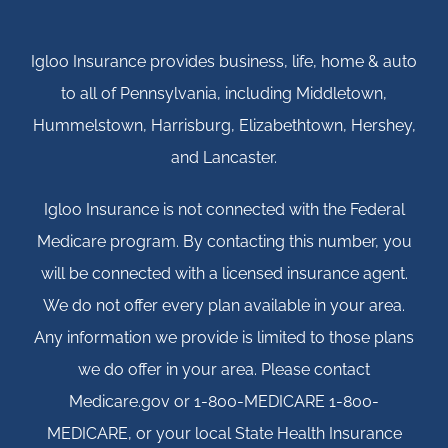
Igloo Insurance provides business, life, home & auto
to all of Pennsylvania, including Middletown,
Hummelstown, Harrisburg, Elizabethtown, Hershey,
and Lancaster.
Igloo Insurance is not connected with the Federal
Medicare program. By contacting this number, you
will be connected with a licensed insurance agent.
We do not offer every plan available in your area.
Any information we provide is limited to those plans
we do offer in your area. Please contact
Medicare.gov or 1-800-MEDICARE 1-800-
MEDICARE, or your local State Health Insurance