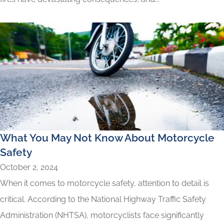
What You May Not Know About Motorcycle
Safety
October 2, 2024
When it comes to motorcycle safety, attention to detail is
critical. According to the National Highway Traffic Safety
Administration (NHTSA), motorcyclists face significantly