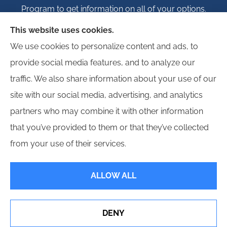
Program to get information on all of your options.
This website uses cookies.
We use cookies to personalize content and ads, to
provide social media features, and to analyze our
© Copyright 2026, Igloo Insurance
|
Privacy Statement
|
Accessibility
traffic. We also share information about your use of our
Statement
|
Login
site with our social media, advertising, and analytics
partners who may combine it with other information
Websites for Insurance
that you’ve provided to them or that they’ve collected
from your use of their services.
ALLOW ALL
Insurance products are offered through the following insurers:
Erie Insurance (Erie,
PA); Hagerty Insurance (Traverse City, MI); Employers Insurance (Reno, NV); Progressive
Commercial (Mayfield Village, OH); Propeller Bonds; and other unaffiliated insurers.
Insurance services are provided by an independent insurance agency. Igloo Insurance
DENY
and its producers are licensed in the states where services are offered. License
numbers are available upon request. Availability, eligibility, and coverages may vary