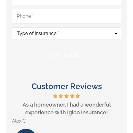
Phone
*
Type
of
Insurance
*
Customer Reviews
will
As a homeowner, I had a wonderful
experience with Igloo Insurance!
Alex C
Lill