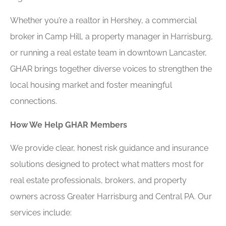
Whether you’re a realtor in Hershey, a commercial
broker in Camp Hill, a property manager in Harrisburg,
or running a real estate team in downtown Lancaster,
GHAR brings together diverse voices to strengthen the
local housing market and foster meaningful
connections.
How We Help GHAR Members
We provide clear, honest risk guidance and insurance
solutions designed to protect what matters most for
real estate professionals, brokers, and property
owners across Greater Harrisburg and Central PA. Our
services include: