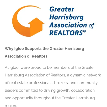
Why Igloo Supports the Greater Harrisburg
Association of Realtors
At Igloo, we’re proud to be members of the Greater
Harrisburg Association of Realtors, a dynamic network
of real estate professionals, brokers, and community
leaders committed to driving growth, collaboration,
and opportunity throughout the Greater Harrisburg
region.