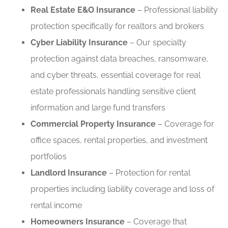
Real Estate E&O Insurance
– Professional liability
protection specifically for realtors and brokers
Cyber Liability Insurance
– Our specialty
protection against data breaches, ransomware,
and cyber threats, essential coverage for real
estate professionals handling sensitive client
information and large fund transfers
Commercial Property Insurance
– Coverage for
office spaces, rental properties, and investment
portfolios
Landlord Insurance
– Protection for rental
properties including liability coverage and loss of
rental income
Homeowners Insurance
– Coverage that