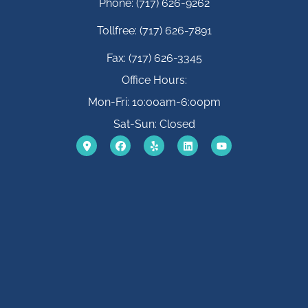
Phone: (717) 626-9262
Tollfree: (717) 626-7891
Fax: (717) 626-3345
Office Hours:
Mon-Fri: 10:00am-6:00pm
Sat-Sun: Closed