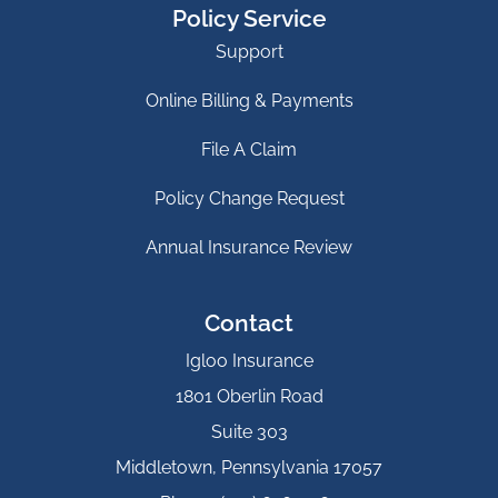
Policy Service
Support
Online Billing & Payments
File A Claim
Policy Change Request
Annual Insurance Review
Contact
Igloo Insurance
1801 Oberlin Road
Suite 303
Middletown, Pennsylvania 17057