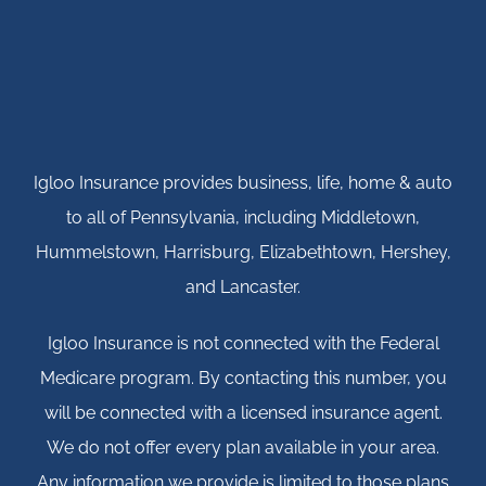
Igloo Insurance provides business, life, home & auto
to all of Pennsylvania, including Middletown,
Hummelstown, Harrisburg, Elizabethtown, Hershey,
and Lancaster.
Igloo Insurance is not connected with the Federal
Medicare program. By contacting this number, you
will be connected with a licensed insurance agent.
We do not offer every plan available in your area.
Any information we provide is limited to those plans