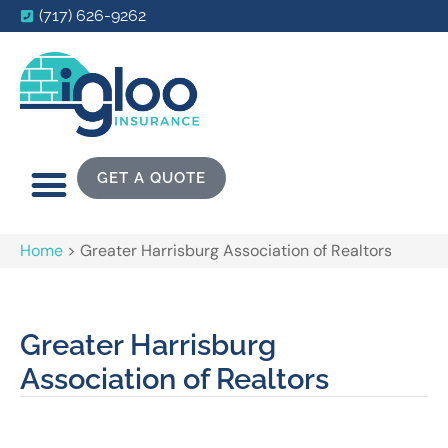
(717) 626-9262
GET A QUOTE
Home
>
Greater Harrisburg Association of Realtors
Greater Harrisburg
Association of Realtors