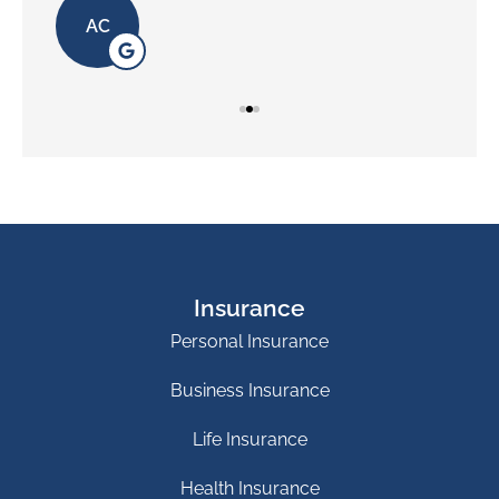
AC
Insurance
Personal Insurance
Business Insurance
Life Insurance
Health Insurance