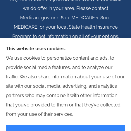
we do offer in your area. Please contact
Medicare.gov or 1-800-MEDICARE 1-800-
MEDICARE, or your local State Health Insurance
Program to get information on all of your options.
This website uses cookies.
We use cookies to personalize content and ads, to
provide social media features, and to analyze our
© Copyright 2026, Igloo Insurance
|
Privacy Statement
|
Accessibility
traffic. We also share information about your use of our
Statement
|
Login
site with our social media, advertising, and analytics
partners who may combine it with other information
Websites for Insurance
that you’ve provided to them or that they’ve collected
from your use of their services.