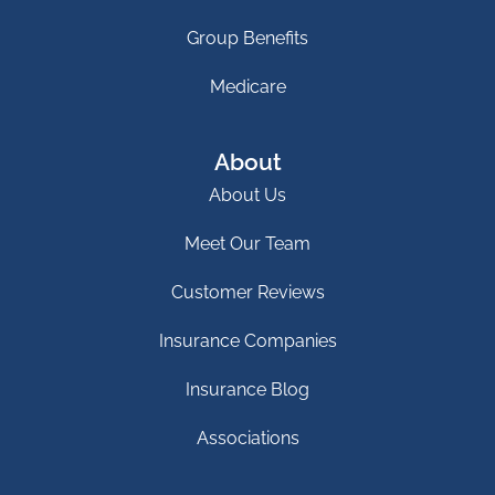
Group Benefits
Medicare
About
About Us
Meet Our Team
Customer Reviews
Insurance Companies
Insurance Blog
Associations