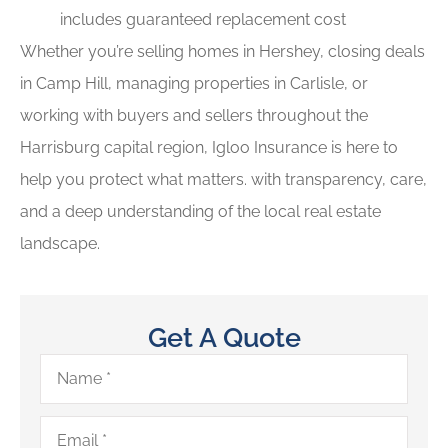
includes guaranteed replacement cost
Whether you’re selling homes in Hershey, closing deals
in Camp Hill, managing properties in Carlisle, or
working with buyers and sellers throughout the
Harrisburg capital region, Igloo Insurance is here to
help you protect what matters. with transparency, care,
and a deep understanding of the local real estate
landscape.
Get A Quote
Name
*
Email
*