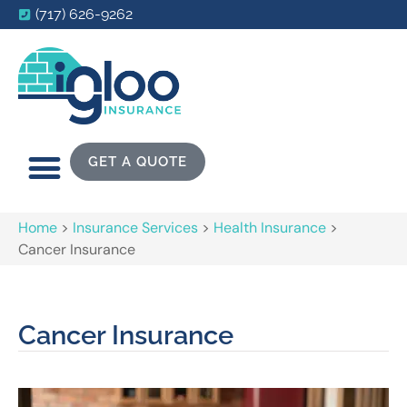
(717) 626-9262
GET A QUOTE
Home
>
Insurance Services
>
Health Insurance
>
Cancer Insurance
Cancer Insurance