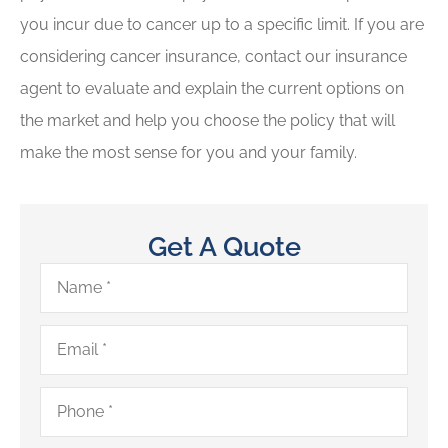
you incur due to cancer up to a specific limit. If you are
considering cancer insurance, contact our insurance
agent to evaluate and explain the current options on
the market and help you choose the policy that will
make the most sense for you and your family.
Get A Quote
Name
*
Email
*
Phone
*