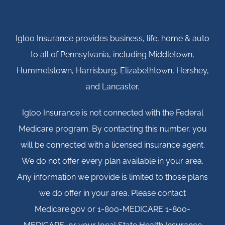
Igloo Insurance provides business, life, home & auto
to all of Pennsylvania, including Middletown,
Hummelstown, Harrisburg, Elizabethtown, Hershey,
and Lancaster.
Igloo Insurance is not connected with the Federal
Medicare program. By contacting this number, you
will be connected with a licensed insurance agent.
We do not offer every plan available in your area.
Any information we provide is limited to those plans
we do offer in your area. Please contact
Medicare.gov or 1-800-MEDICARE 1-800-