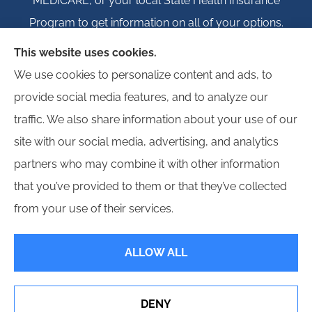
MEDICARE, or your local State Health Insurance
Program to get information on all of your options.
This website uses cookies.
We use cookies to personalize content and ads, to
provide social media features, and to analyze our
© Copyright 2026, Igloo Insurance
|
Privacy Statement
|
Accessibility
traffic. We also share information about your use of our
Statement
|
Login
site with our social media, advertising, and analytics
partners who may combine it with other information
Websites for Insurance
that you’ve provided to them or that they’ve collected
from your use of their services.
ALLOW ALL
Insurance products are offered through the following insurers:
Erie Insurance (Erie,
PA); Hagerty Insurance (Traverse City, MI); Employers Insurance (Reno, NV); Progressive
Commercial (Mayfield Village, OH); Propeller Bonds; and other unaffiliated insurers.
Insurance services are provided by an independent insurance agency. Igloo Insurance
DENY
and its producers are licensed in the states where services are offered. License