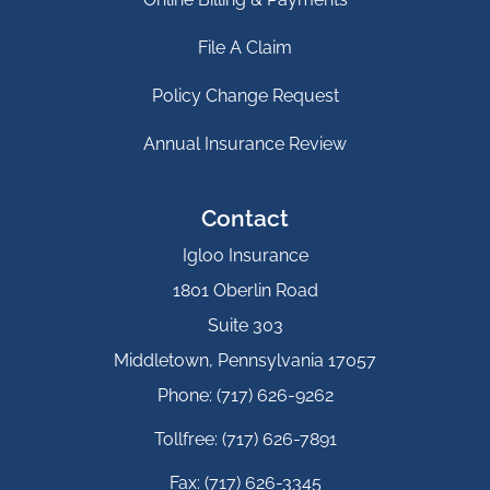
File A Claim
Policy Change Request
Annual Insurance Review
Contact
Igloo Insurance
1801 Oberlin Road
Suite 303
Middletown, Pennsylvania 17057
Phone: (717) 626-9262
Tollfree: (717) 626-7891
Fax: (717) 626-3345