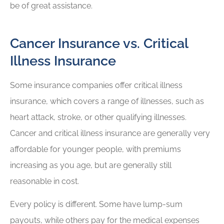
be of great assistance.
Cancer Insurance vs. Critical
Illness Insurance
Some insurance companies offer critical illness
insurance, which covers a range of illnesses, such as
heart attack, stroke, or other qualifying illnesses.
Cancer and critical illness insurance are generally very
affordable for younger people, with premiums
increasing as you age, but are generally still
reasonable in cost.
Every policy is different. Some have lump-sum
payouts, while others pay for the medical expenses