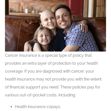
Cancer insurance is a special type of policy that
provides an extra layer of protection to your health
coverage. If you are diagnosed with cancer, your
health insurance may not provide you with the extent
of financial support you need. These policies pay for
various out-of-pocket costs, including:
Health insurance copays.