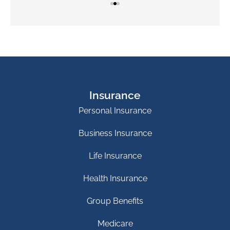
Insurance
Personal Insurance
Business Insurance
Life Insurance
Health Insurance
Group Benefits
Medicare