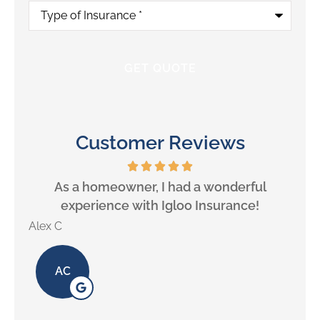
Type
of
Insurance
*
Customer Reviews
will
As a homeowner, I had a wonderful
experience with Igloo Insurance!
Alex C
Lill
AC