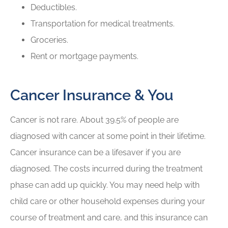
Deductibles.
Transportation for medical treatments.
Groceries.
Rent or mortgage payments.
Cancer Insurance & You
Cancer is not rare. About 39.5% of people are
diagnosed with cancer at some point in their lifetime.
Cancer insurance can be a lifesaver if you are
diagnosed. The costs incurred during the treatment
phase can add up quickly. You may need help with
child care or other household expenses during your
course of treatment and care, and this insurance can