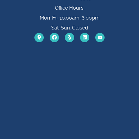
Office Hours:
Mon-Fri: 10:00am-6:00pm
Sat-Sun: Closed