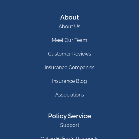
About
About Us
Meet Our Team
Customer Reviews
Insurance Companies
Insurance Blog
Associations
Policy Service
Support
Online Billing & Payments