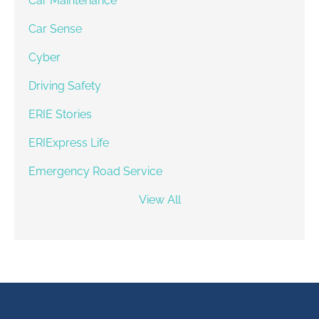
Car Maintenance
Car Sense
Cyber
Driving Safety
ERIE Stories
ERIExpress Life
Emergency Road Service
View All