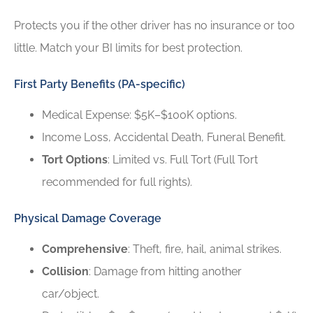
Protects you if the other driver has no insurance or too
little. Match your BI limits for best protection.
First Party Benefits (PA-specific)
Medical Expense: $5K–$100K options.
Income Loss, Accidental Death, Funeral Benefit.
Tort Options
: Limited vs. Full Tort (Full Tort
recommended for full rights).
Physical Damage Coverage
Comprehensive
: Theft, fire, hail, animal strikes.
Collision
: Damage from hitting another
car/object.