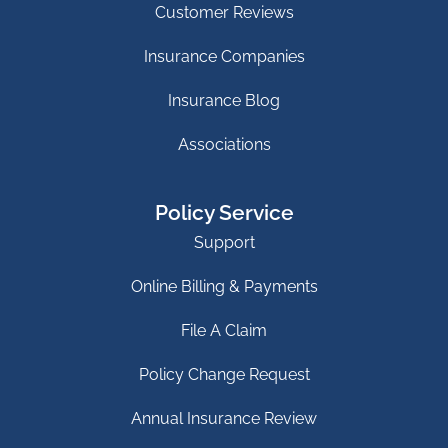
Customer Reviews
Insurance Companies
Insurance Blog
Associations
Policy Service
Support
Online Billing & Payments
File A Claim
Policy Change Request
Annual Insurance Review