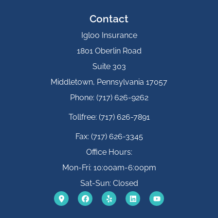
Contact
Igloo Insurance
1801 Oberlin Road
Suite 303
Middletown, Pennsylvania 17057
Phone: (717) 626-9262
Tollfree: (717) 626-7891
Fax: (717) 626-3345
Office Hours:
Mon-Fri: 10:00am-6:00pm
Sat-Sun: Closed