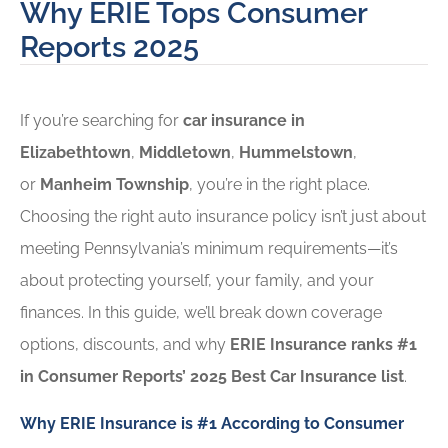
Why ERIE Tops Consumer
Reports 2025
If you’re searching for
car insurance in
Elizabethtown
,
Middletown
,
Hummelstown
,
or
Manheim Township
, you’re in the right place.
Choosing the right auto insurance policy isn’t just about
meeting Pennsylvania’s minimum requirements—it’s
about protecting yourself, your family, and your
finances. In this guide, we’ll break down coverage
options, discounts, and why
ERIE Insurance ranks #1
in Consumer Reports’ 2025 Best Car Insurance list
.
Why ERIE Insurance is #1 According to Consumer