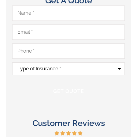
Get A Quote
Name
*
Email
*
Phone
*
Type
of
Insurance
*
Customer Reviews