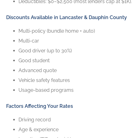
Deductibles: $0–$2,500 (most lenders cap at $1K).
Discounts Available in Lancaster & Dauphin County
Multi-policy (bundle home + auto)
Multi-car
Good driver (up to 30%)
Good student
Advanced quote
Vehicle safety features
Usage-based programs
Factors Affecting Your Rates
Driving record
Age & experience