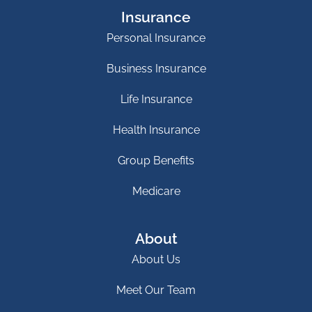
Insurance
Personal Insurance
Business Insurance
Life Insurance
Health Insurance
Group Benefits
Medicare
About
About Us
Meet Our Team