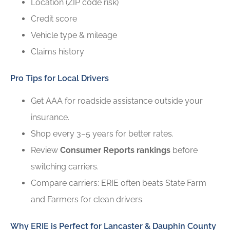
Location (ZIP code risk)
Credit score
Vehicle type & mileage
Claims history
Pro Tips for Local Drivers
Get AAA for roadside assistance outside your
insurance.
Shop every 3–5 years for better rates.
Review
Consumer Reports rankings
before
switching carriers.
Compare carriers: ERIE often beats State Farm
and Farmers for clean drivers.
Why ERIE is Perfect for Lancaster & Dauphin County