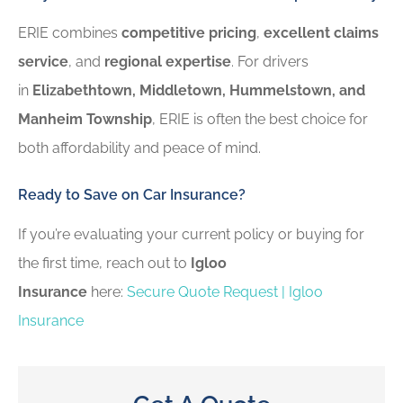
ERIE combines
competitive pricing
,
excellent claims
service
, and
regional expertise
. For drivers
in
Elizabethtown, Middletown, Hummelstown, and
Manheim Township
, ERIE is often the best choice for
both affordability and peace of mind.
Ready to Save on Car Insurance?
If you’re evaluating your current policy or buying for
the first time, reach out to
Igloo
Insurance
here:
Secure Quote Request | Igloo
Insurance