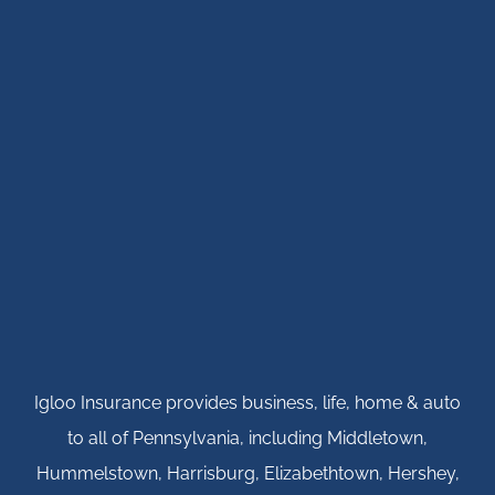
Igloo Insurance provides business, life, home & auto
to all of Pennsylvania, including Middletown,
Hummelstown, Harrisburg, Elizabethtown, Hershey,