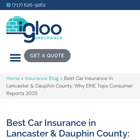
(717) 626-9262
GET A QUOTE
Home
>
Insurance Blog
>
Best Car Insurance in
Lancaster & Dauphin County: Why ERIE Tops Consumer
Reports 2025
Best Car Insurance in
Lancaster & Dauphin County: