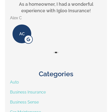
will
As a homeowner, I had a wonderful
experience with Igloo Insurance!
Alex C
Lill
AC
Categories
Auto
Business Insurance
Business Sense