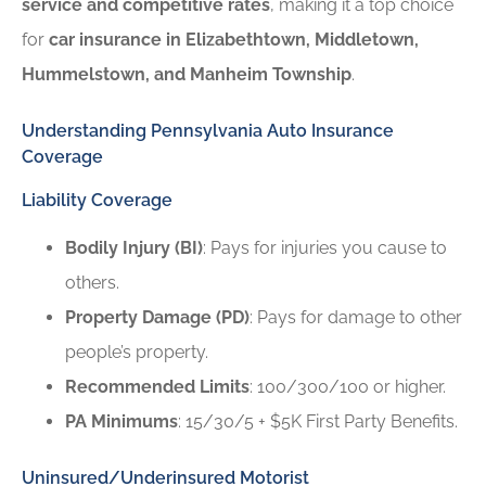
service and competitive rates
, making it a top choice
for
car insurance in Elizabethtown, Middletown,
Hummelstown, and Manheim Township
.
Understanding Pennsylvania Auto Insurance
Coverage
Liability Coverage
Bodily Injury (BI)
: Pays for injuries you cause to
others.
Property Damage (PD)
: Pays for damage to other
people’s property.
Recommended Limits
: 100/300/100 or higher.
PA Minimums
: 15/30/5 + $5K First Party Benefits.
Uninsured/Underinsured Motorist