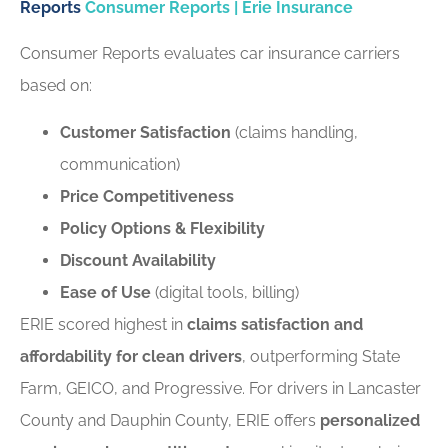
Reports
Consumer Reports | Erie Insurance
Consumer Reports evaluates car insurance carriers
based on:
Customer Satisfaction
(claims handling,
communication)
Price Competitiveness
Policy Options & Flexibility
Discount Availability
Ease of Use
(digital tools, billing)
ERIE scored highest in
claims satisfaction and
affordability for clean drivers
, outperforming State
Farm, GEICO, and Progressive. For drivers in Lancaster
County and Dauphin County, ERIE offers
personalized