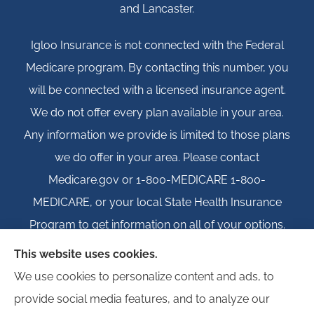
and Lancaster.
Igloo Insurance is not connected with the Federal
Medicare program. By contacting this number, you
will be connected with a licensed insurance agent.
We do not offer every plan available in your area.
Any information we provide is limited to those plans
we do offer in your area. Please contact
Medicare.gov or 1-800-MEDICARE 1-800-
MEDICARE, or your local State Health Insurance
Program to get information on all of your options.
This website uses cookies.
We use cookies to personalize content and ads, to
provide social media features, and to analyze our
© Copyright 2026, Igloo Insurance
|
Privacy Statement
|
Accessibility