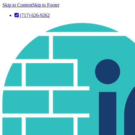
Skip to Content
Skip to Footer
(717) 626-9262