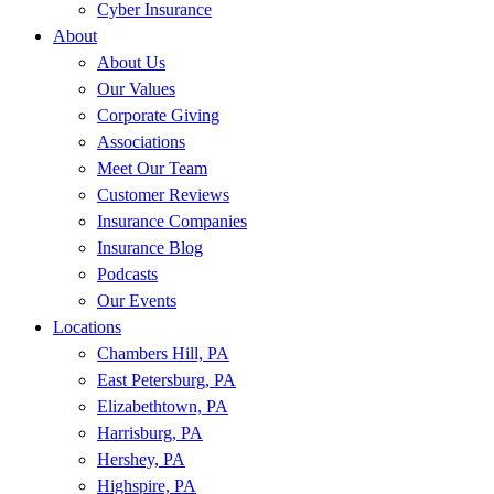
Cyber Insurance
About
About Us
Our Values
Corporate Giving
Associations
Meet Our Team
Customer Reviews
Insurance Companies
Insurance Blog
Podcasts
Our Events
Locations
Chambers Hill, PA
East Petersburg, PA
Elizabethtown, PA
Harrisburg, PA
Hershey, PA
Highspire, PA