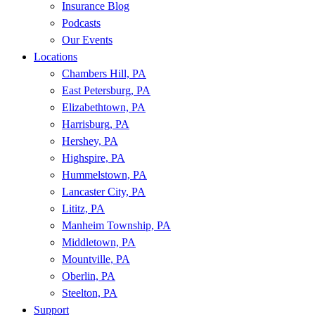
Insurance Blog
Podcasts
Our Events
Locations
Chambers Hill, PA
East Petersburg, PA
Elizabethtown, PA
Harrisburg, PA
Hershey, PA
Highspire, PA
Hummelstown, PA
Lancaster City, PA
Lititz, PA
Manheim Township, PA
Middletown, PA
Mountville, PA
Oberlin, PA
Steelton, PA
Support