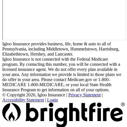
Igloo Insurance provides business, life, home & auto to all of
Pennsylvania, including Middletown, Hummelstown, Harrisburg,
Elizabethtown, Hershey, and Lancaster.
Igloo Insurance is not connected with the Federal Medicare
program. By contacting this number, you will be connected with a
licensed insurance agent. We do not offer every plan available in
your area. Any information we provide is limited to those plans we
do offer in your area. Please contact Medicare.gov or 1-800-
MEDICARE 1-800-MEDICARE, or your local State Health
Insurance Program to get information on all of your options.
© Copyright 2026, Igloo Insurance
|
Privacy Statement
|
Accessibility Statement
|
Login