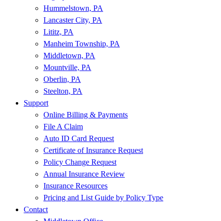
Hummelstown, PA
Lancaster City, PA
Lititz, PA
Manheim Township, PA
Middletown, PA
Mountville, PA
Oberlin, PA
Steelton, PA
Support
Online Billing & Payments
File A Claim
Auto ID Card Request
Certificate of Insurance Request
Policy Change Request
Annual Insurance Review
Insurance Resources
Pricing and List Guide by Policy Type
Contact