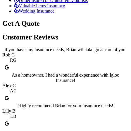
Underinsured or Uninsured Motorists
Valuable Items Insurance
Wedding Insurance
Get A Quote
Customer Reviews
If you have any insurance needs, Brian will take great care of you.
Rob G
RG
As a homeowner, I had a wonderful experience with Igloo
Insurance!
Alex C
AC
Highly recommend Brian for your insurance needs!
Lilly B
LB