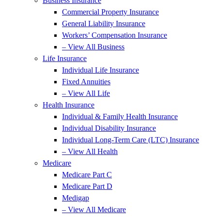
Business Insurance
Commercial Property Insurance
General Liability Insurance
Workers’ Compensation Insurance
– View All Business
Life Insurance
Individual Life Insurance
Fixed Annuities
– View All Life
Health Insurance
Individual & Family Health Insurance
Individual Disability Insurance
Individual Long-Term Care (LTC) Insurance
– View All Health
Medicare
Medicare Part C
Medicare Part D
Medigap
– View All Medicare