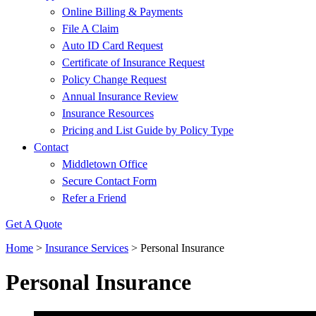
Online Billing & Payments
File A Claim
Auto ID Card Request
Certificate of Insurance Request
Policy Change Request
Annual Insurance Review
Insurance Resources
Pricing and List Guide by Policy Type
Contact
Middletown Office
Secure Contact Form
Refer a Friend
Get A Quote
Home
>
Insurance Services
>
Personal Insurance
Personal Insurance