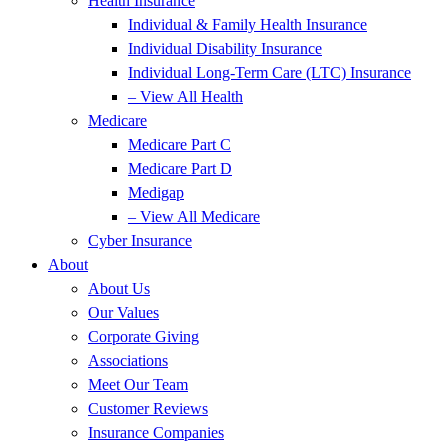
Health Insurance
Individual & Family Health Insurance
Individual Disability Insurance
Individual Long-Term Care (LTC) Insurance
– View All Health
Medicare
Medicare Part C
Medicare Part D
Medigap
– View All Medicare
Cyber Insurance
About
About Us
Our Values
Corporate Giving
Associations
Meet Our Team
Customer Reviews
Insurance Companies