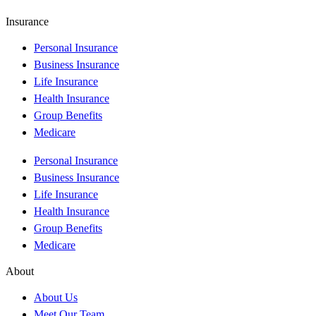
Insurance
Personal Insurance
Business Insurance
Life Insurance
Health Insurance
Group Benefits
Medicare
Personal Insurance
Business Insurance
Life Insurance
Health Insurance
Group Benefits
Medicare
About
About Us
Meet Our Team