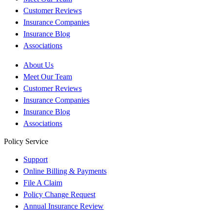
Customer Reviews
Insurance Companies
Insurance Blog
Associations
About Us
Meet Our Team
Customer Reviews
Insurance Companies
Insurance Blog
Associations
Policy Service
Support
Online Billing & Payments
File A Claim
Policy Change Request
Annual Insurance Review