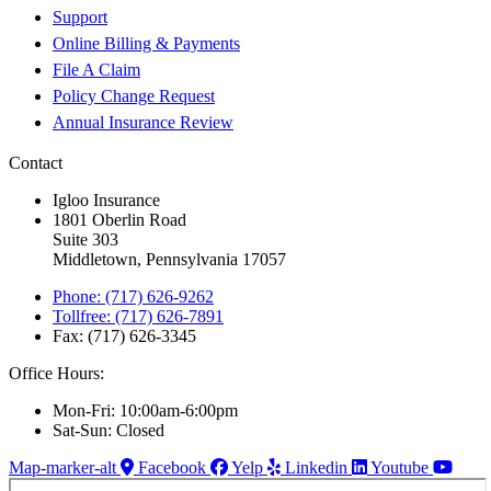
Support
Online Billing & Payments
File A Claim
Policy Change Request
Annual Insurance Review
Contact
Igloo Insurance
1801 Oberlin Road
Suite 303
Middletown, Pennsylvania 17057
Phone: (717) 626-9262
Tollfree: (717) 626-7891
Fax: (717) 626-3345
Office Hours:
Mon-Fri: 10:00am-6:00pm
Sat-Sun: Closed
Map-marker-alt
Facebook
Yelp
Linkedin
Youtube