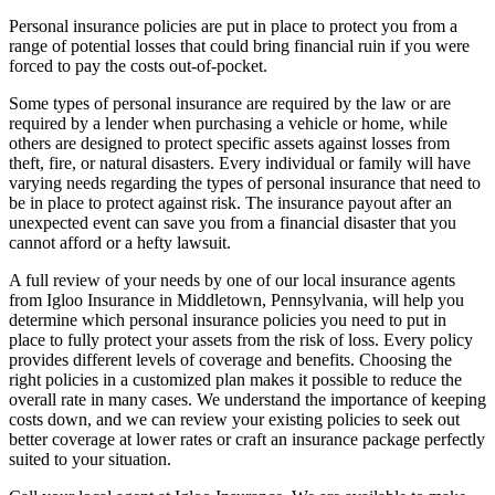
Personal insurance policies are put in place to protect you from a
range of potential losses that could bring financial ruin if you were
forced to pay the costs out-of-pocket.
Some types of personal insurance are required by the law or are
required by a lender when purchasing a vehicle or home, while
others are designed to protect specific assets against losses from
theft, fire, or natural disasters. Every individual or family will have
varying needs regarding the types of personal insurance that need to
be in place to protect against risk. The insurance payout after an
unexpected event can save you from a financial disaster that you
cannot afford or a hefty lawsuit.
A full review of your needs by one of our local insurance agents
from Igloo Insurance in Middletown, Pennsylvania, will help you
determine which personal insurance policies you need to put in
place to fully protect your assets from the risk of loss. Every policy
provides different levels of coverage and benefits. Choosing the
right policies in a customized plan makes it possible to reduce the
overall rate in many cases. We understand the importance of keeping
costs down, and we can review your existing policies to seek out
better coverage at lower rates or craft an insurance package perfectly
suited to your situation.