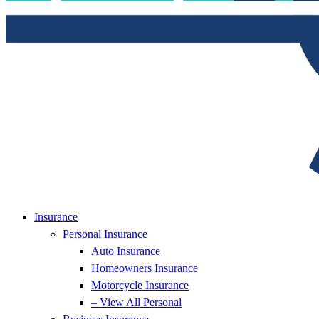
Insurance
Personal Insurance
Auto Insurance
Homeowners Insurance
Motorcycle Insurance
– View All Personal