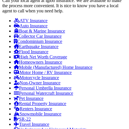
Call your local agent at Igloo Insurance. We are available to make
the process more convenient. It is nice to know you have a local
agent to call when you need help.
ATV Insurance
Auto Insurance
Boat & Marine Insurance
Collector Car Insurance
Condominium Insurance
Earthquake Insurance
Flood Insurance
High Net Worth Coverage
Homeowners Insurance
Mobile (Manufactured) Home Insurance
Motor Home / RV Insurance
Motorcycle Insurance
Non-Owner Insurance
Personal Umbrella Insurance
Personal Watercraft Insurance
Pet Insurance
Rental Property Insurance
Renters Insurance
Snowmobile Insurance
SR-22
Travel Insurance