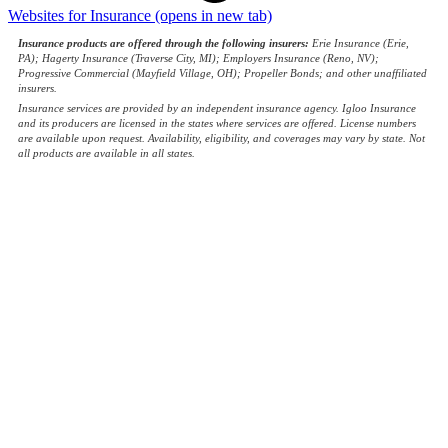
Websites for Insurance
(opens in new tab)
Insurance products are offered through the following insurers:
Erie Insurance (Erie,
PA); Hagerty Insurance (Traverse City, MI); Employers Insurance (Reno, NV);
Progressive Commercial (Mayfield Village, OH); Propeller Bonds; and other unaffiliated
insurers.
Insurance services are provided by an independent insurance agency. Igloo Insurance
and its producers are licensed in the states where services are offered. License numbers
are available upon request. Availability, eligibility, and coverages may vary by state. Not
all products are available in all states.