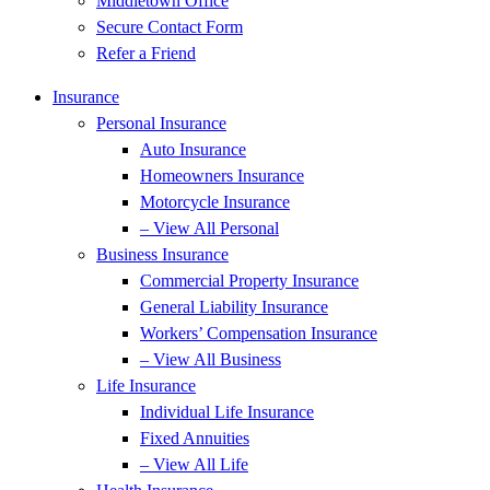
Middletown Office
Secure Contact Form
Refer a Friend
Insurance
Personal Insurance
Auto Insurance
Homeowners Insurance
Motorcycle Insurance
– View All Personal
Business Insurance
Commercial Property Insurance
General Liability Insurance
Workers’ Compensation Insurance
– View All Business
Life Insurance
Individual Life Insurance
Fixed Annuities
– View All Life