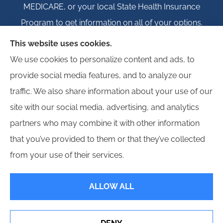
MEDICARE, or your local State Health Insurance
Program to get information on all of your options.
This website uses cookies.
We use cookies to personalize content and ads, to
provide social media features, and to analyze our
© Copyright 2026, Igloo Insurance
|
Privacy Statement
|
Accessibility
traffic. We also share information about your use of our
Statement
|
Login
site with our social media, advertising, and analytics
partners who may combine it with other information
Websites for Insurance
that you’ve provided to them or that they’ve collected
from your use of their services.
ALLOW ALL
Insurance products are offered through the following insurers:
Erie Insurance (Erie,
PA); Hagerty Insurance (Traverse City, MI); Employers Insurance (Reno, NV); Progressive
Commercial (Mayfield Village, OH); Propeller Bonds; and other unaffiliated insurers.
Insurance services are provided by an independent insurance agency. Igloo Insurance
and its producers are licensed in the states where services are offered. License