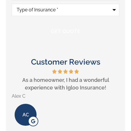
Type
of
Insurance
*
Customer Reviews
will
As a homeowner, I had a wonderful
experience with Igloo Insurance!
Alex C
Lill
AC