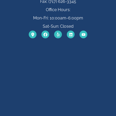
Fax: (717) 626-3345
Office Hours:
Mon-Fri: 10:00am-6:00pm
Sat-Sun: Closed