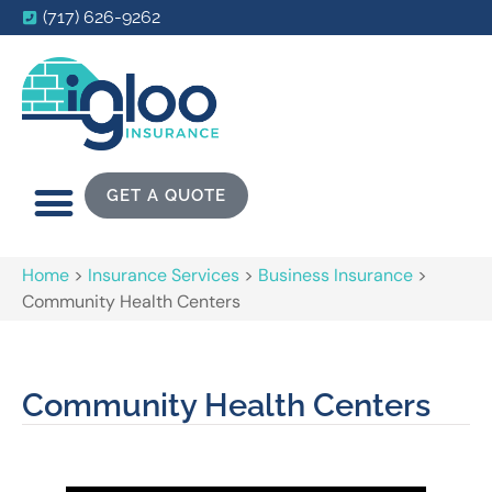
(717) 626-9262
GET A QUOTE
Home
>
Insurance Services
>
Business Insurance
>
Community Health Centers
Community Health Centers