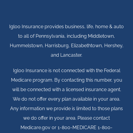
Igloo Insurance provides business, life, home & auto
to all of Pennsylvania, including Middletown,
Hummelstown, Harrisburg, Elizabethtown, Hershey,
and Lancaster.
Igloo Insurance is not connected with the Federal
Medicare program. By contacting this number, you
will be connected with a licensed insurance agent.
We do not offer every plan available in your area.
Any information we provide is limited to those plans
we do offer in your area. Please contact
Medicare.gov or 1-800-MEDICARE 1-800-