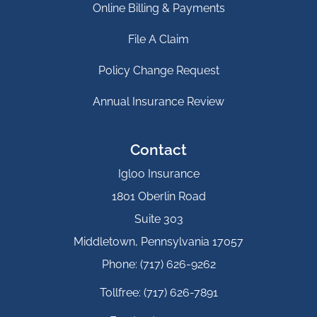
Online Billing & Payments
File A Claim
Policy Change Request
Annual Insurance Review
Contact
Igloo Insurance
1801 Oberlin Road
Suite 303
Middletown, Pennsylvania 17057
Phone: (717) 626-9262
Tollfree: (717) 626-7891