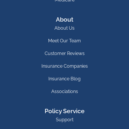
About
About Us
Meet Our Team
Customer Reviews
Insurance Companies
Insurance Blog
Associations
Policy Service
Support