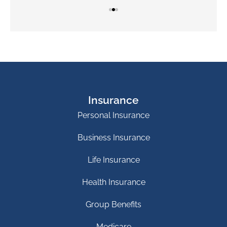
Insurance
Personal Insurance
Business Insurance
Life Insurance
Health Insurance
Group Benefits
Medicare