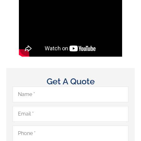
Get A Quote
Name
*
Email
*
Phone
*