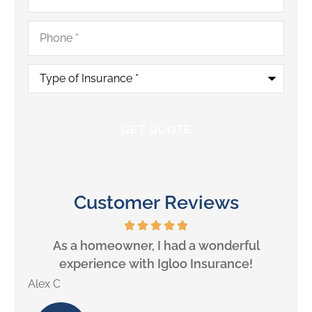
Phone
*
Type
of
Insurance
*
Customer Reviews
will
As a homeowner, I had a wonderful
experience with Igloo Insurance!
Alex C
Lill