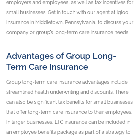
employers and employees, as well as tax incentives for
small businesses. Get in touch with our agent at Igloo
Insurance in Middletown, Pennsylvania, to discuss your
company or group’s long-term care insurance needs.
Advantages of Group Long-
Term Care Insurance
Group long-term care insurance advantages include
streamlined health underwriting and discounts. There
can also be significant tax benefits for small businesses
that offer long-term care insurance to their employees.
In larger businesses, LTC insurance can be included in
an employee benefits package as part of a strategy to