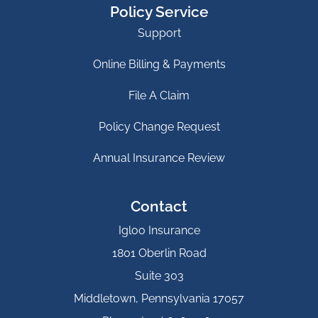
Policy Service
Support
Online Billing & Payments
File A Claim
Policy Change Request
Annual Insurance Review
Contact
Igloo Insurance
1801 Oberlin Road
Suite 303
Middletown, Pennsylvania 17057