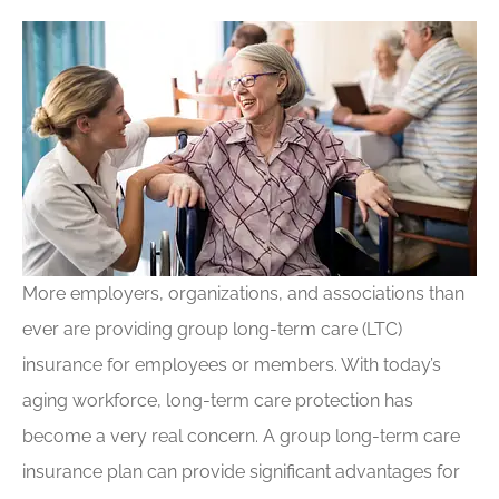
More employers, organizations, and associations than
ever are providing group long-term care (LTC)
insurance for employees or members. With today’s
aging workforce, long-term care protection has
become a very real concern. A group long-term care
insurance plan can provide significant advantages for