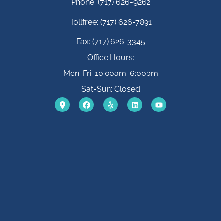
Phone: (717) 626-9262
Tollfree: (717) 626-7891
Fax: (717) 626-3345
Office Hours:
Mon-Fri: 10:00am-6:00pm
Sat-Sun: Closed