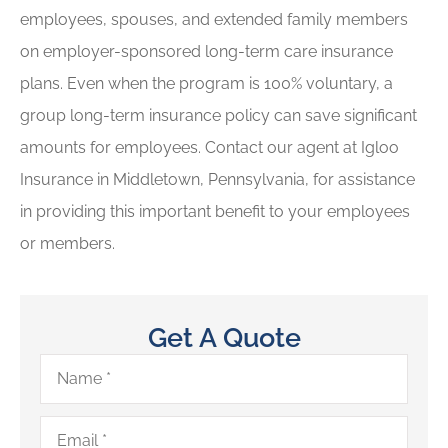
employees, spouses, and extended family members
on employer-sponsored long-term care insurance
plans. Even when the program is 100% voluntary, a
group long-term insurance policy can save significant
amounts for employees. Contact our agent at Igloo
Insurance in Middletown, Pennsylvania, for assistance
in providing this important benefit to your employees
or members.
Get A Quote
Name
*
Email
*