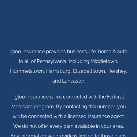
Igloo Insurance provides business, life, home & auto
to all of Pennsylvania, including Middletown,
Hummelstown, Harrisburg, Elizabethtown, Hershey,
and Lancaster.
Igloo Insurance is not connected with the Federal
Medicare program. By contacting this number, you
will be connected with a licensed insurance agent.
We do not offer every plan available in your area.
Any information we provide is limited to those plans