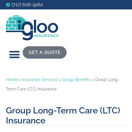
(717) 626-9262
GET A QUOTE
Home
>
Insurance Services
>
Group Benefits
>
Group Long-
Term Care (LTC) Insurance
Group Long-Term Care (LTC)
Insurance