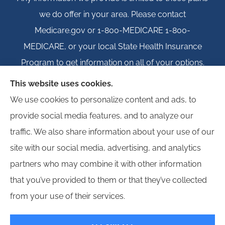
we do offer in your area. Please contact
Medicare.gov or 1-800-MEDICARE 1-800-
MEDICARE, or your local State Health Insurance
Program to get information on all of your options.
This website uses cookies.
We use cookies to personalize content and ads, to
provide social media features, and to analyze our
© Copyright 2026, Igloo Insurance
|
Privacy Statement
|
Accessibility
traffic. We also share information about your use of our
Statement
|
Login
site with our social media, advertising, and analytics
partners who may combine it with other information
Websites for Insurance
that you’ve provided to them or that they’ve collected
from your use of their services.