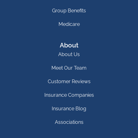
Group Benefits
Medicare
About
About Us
Meet Our Team
Customer Reviews
Insurance Companies
Insurance Blog
Associations