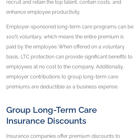
recruit and retain the top talent, contain costs, and
enhance employee productivity.
Employer-sponsored long-term care programs can be
100% voluntary, which means the entire premium is
paid by the employee. When offered on a voluntary
basis, LTC protection can provide significant benefits to
employees at no cost to the company. Additionally,
employer contributions to group long-term care
premiums are deductible as a business expense.
Group Long-Term Care
Insurance Discounts
Insurance companies offer premium discounts to