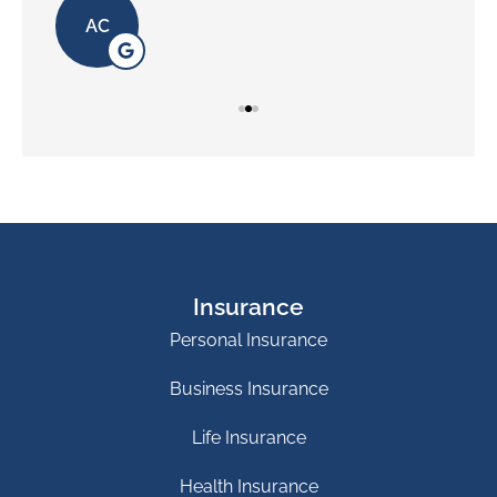
AC
Insurance
Personal Insurance
Business Insurance
Life Insurance
Health Insurance