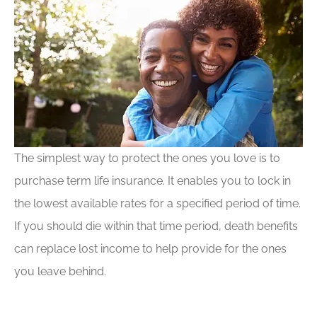
The simplest way to protect the ones you love is to
purchase term life insurance. It enables you to lock in
the lowest available rates for a specified period of time.
If you should die within that time period, death benefits
can replace lost income to help provide for the ones
you leave behind.