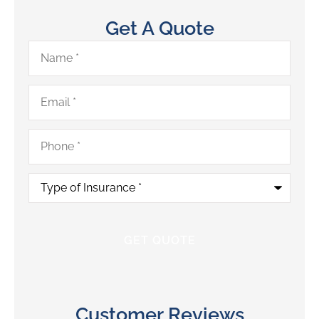
Get A Quote
Name
*
Email
*
Phone
*
Type
of
Insurance
*
Customer Reviews