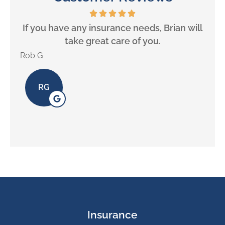
If you have any insurance needs, Brian will
take great care of you.
Rob G
Alex 
RG
Insurance