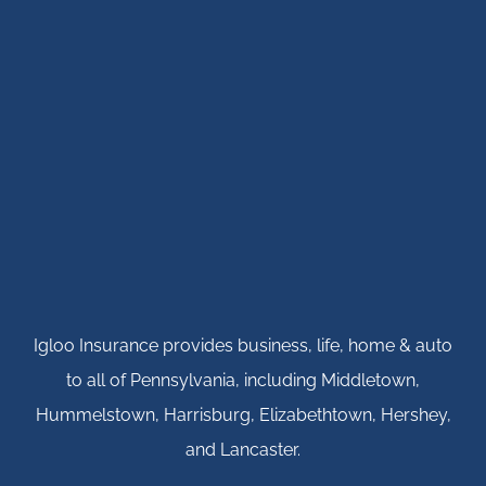
Igloo Insurance provides business, life, home & auto
to all of Pennsylvania, including Middletown,
Hummelstown, Harrisburg, Elizabethtown, Hershey,
and Lancaster.