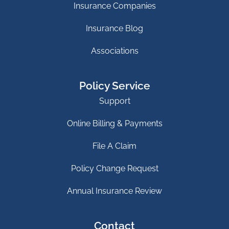
Insurance Companies
Insurance Blog
Associations
Policy Service
Support
Online Billing & Payments
File A Claim
Policy Change Request
Annual Insurance Review
Contact