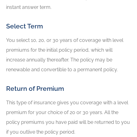
instant answer term.
Select Term
You select 10, 20, or 30 years of coverage with level
premiums for the initial policy period, which will
increase annually thereafter. The policy may be
renewable and convertible to a permanent policy.
Return of Premium
This type of insurance gives you coverage with a level
premium for your choice of 20 or 30 years. All the
policy premiums you have paid will be returned to you
if you outlive the policy period.