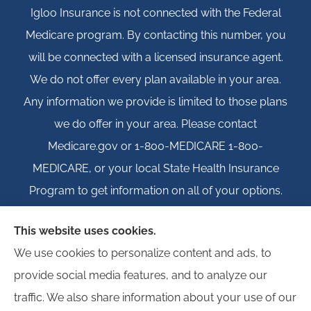
Igloo Insurance is not connected with the Federal
Medicare program. By contacting this number, you
will be connected with a licensed insurance agent.
We do not offer every plan available in your area.
Any information we provide is limited to those plans
we do offer in your area. Please contact
Medicare.gov or 1-800-MEDICARE 1-800-
MEDICARE, or your local State Health Insurance
Program to get information on all of your options.
This website uses cookies.
We use cookies to personalize content and ads, to
© Copyright 2026, Igloo Insurance
|
Privacy Statement
|
Accessibility
provide social media features, and to analyze our
Statement
|
Login
traffic. We also share information about your use of our