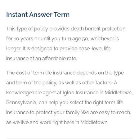
Instant Answer Term
This type of policy provides death benefit protection
for 10 years or until you turn age 50, whichever is
longer. It is designed to provide base-level life
insurance at an affordable rate.
The cost of term life insurance depends on the type
and term of the policy, as well as other factors. A
knowledgeable agent at Igloo Insurance in Middletown,
Pennsylvania, can help you select the right term life
insurance to protect your family. We are easy to reach,
as we live and work right here in Middletown.