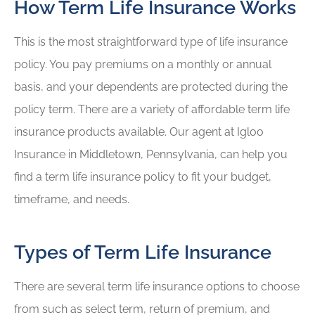
How Term Life Insurance Works
This is the most straightforward type of life insurance
policy. You pay premiums on a monthly or annual
basis, and your dependents are protected during the
policy term. There are a variety of affordable term life
insurance products available. Our agent at Igloo
Insurance in Middletown, Pennsylvania, can help you
find a term life insurance policy to fit your budget,
timeframe, and needs.
Types of Term Life Insurance
There are several term life insurance options to choose
from such as select term, return of premium, and