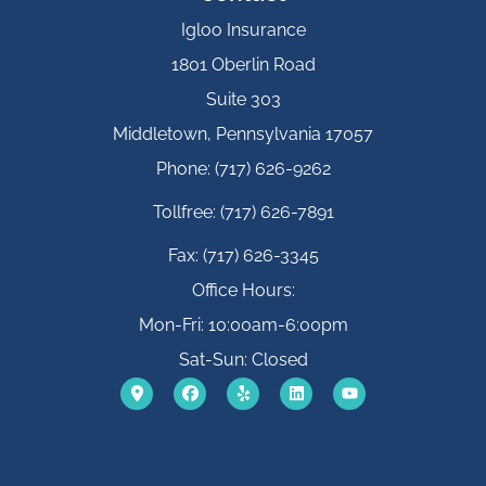
Igloo Insurance
1801 Oberlin Road
Suite 303
Middletown, Pennsylvania 17057
Phone: (717) 626-9262
Tollfree: (717) 626-7891
Fax: (717) 626-3345
Office Hours:
Mon-Fri: 10:00am-6:00pm
Sat-Sun: Closed