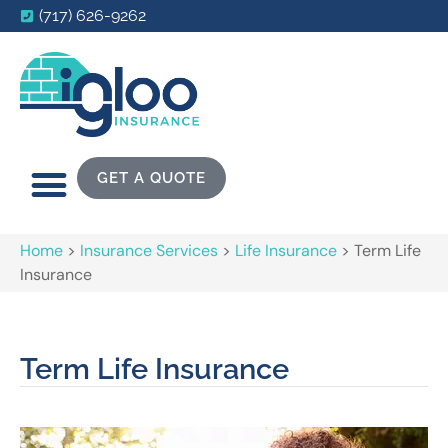
(717) 626-9262
GET A QUOTE
Home
>
Insurance Services
>
Life Insurance
>
Term Life
Insurance
Term Life Insurance