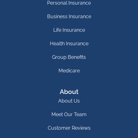
Personal Insurance
Business Insurance
Life Insurance
Health Insurance
Group Benefits
Medicare
About
About Us
Meet Our Team
Customer Reviews